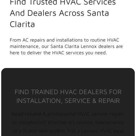
Find Trusted HVAC Services
And Dealers Across Santa
Clarita
From AC repairs and installations to routine HVAC
maintenance, our Santa Clarita Lennox dealers are
here to deliver the HVAC services you need.
FIND TRAINED HVAC DEALERS FOR
INSTALLATION, SERVICE & REPAIR
Need reliable & professional HVAC service, repair,
or installation? Whether it’s routine maintenance
or a brand-new system, find a Lennox HVAC local