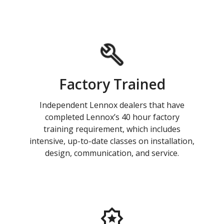
Factory Trained
Independent Lennox dealers that have
completed Lennox’s 40 hour factory
training requirement, which includes
intensive, up-to-date classes on installation,
design, communication, and service.