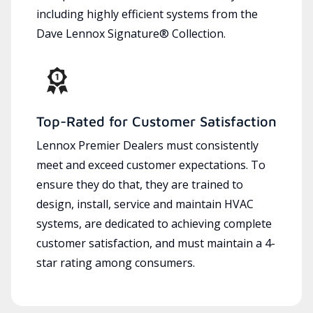
including highly efficient systems from the
Dave Lennox Signature® Collection.
Top-Rated for Customer Satisfaction
Lennox Premier Dealers must consistently
meet and exceed customer expectations. To
ensure they do that, they are trained to
design, install, service and maintain HVAC
systems, are dedicated to achieving complete
customer satisfaction, and must maintain a 4-
star rating among consumers.