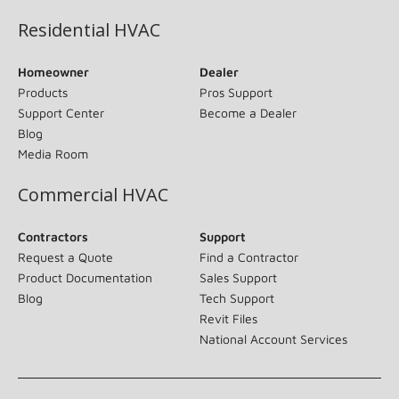
Residential HVAC
Homeowner
Dealer
Products
Pros Support
Support Center
Become a Dealer
Blog
Media Room
Commercial HVAC
Contractors
Support
Request a Quote
Find a Contractor
Product Documentation
Sales Support
Blog
Tech Support
Revit Files
National Account Services