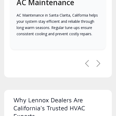
AC Maintenance
AC Maintenance in Santa Clarita, California helps
your system stay efficient and reliable through
long warm seasons. Regular tune-ups ensure
consistent cooling and prevent costly repairs.
Previous
Next
Why Lennox Dealers Are
California's Trusted HVAC