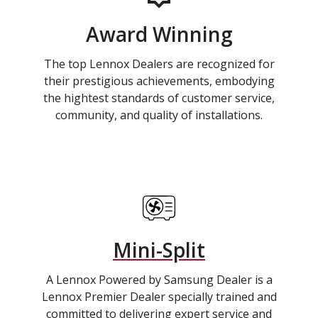
Award Winning
The top Lennox Dealers are recognized for
their prestigious achievements, embodying
the hightest standards of customer service,
community, and quality of installations.
Mini-Split
A Lennox Powered by Samsung Dealer is a
Lennox Premier Dealer specially trained and
committed to delivering expert service and