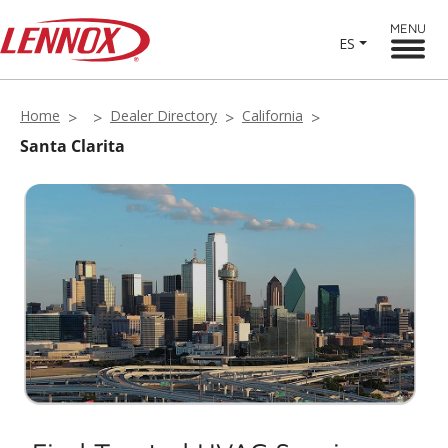
MENU
ES
Home
Dealer Directory
California
Santa Clarita