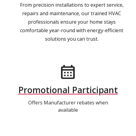
From precision installations to expert service,
repairs and maintenance, our trained HVAC
professionals ensure your home stays
comfortable year-round with energy-efficient
solutions you can trust.
Promotional Participant
Offers Manufacturer rebates when
available