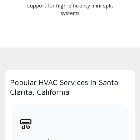
support for high-efficiency mini-split
systems
Popular HVAC Services in Santa
Clarita, California