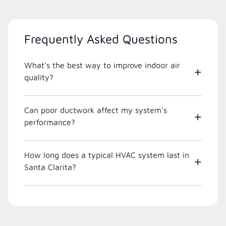
Frequently Asked Questions
What's the best way to improve indoor air
quality?
Can poor ductwork affect my system's
performance?
How long does a typical HVAC system last in
Santa Clarita?