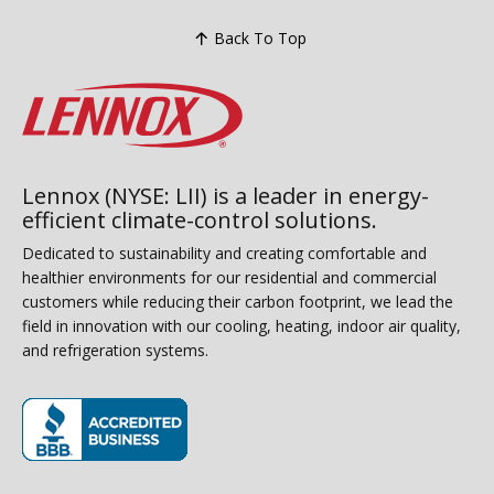
Back To Top
Lennox (NYSE: LII) is a leader in energy-
efficient climate-control solutions.
Dedicated to sustainability and creating comfortable and
healthier environments for our residential and commercial
customers while reducing their carbon footprint, we lead the
field in innovation with our cooling, heating, indoor air quality,
and refrigeration systems.
(opens in new window)