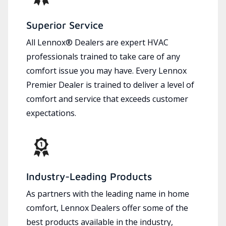
Superior Service
All Lennox® Dealers are expert HVAC
professionals trained to take care of any
comfort issue you may have. Every Lennox
Premier Dealer is trained to deliver a level of
comfort and service that exceeds customer
expectations.
Industry-Leading Products
As partners with the leading name in home
comfort, Lennox Dealers offer some of the
best products available in the industry,