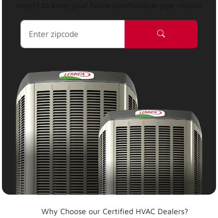
expert to keep your home comfortable year-round.
Why Choose our Certified HVAC Dealers?