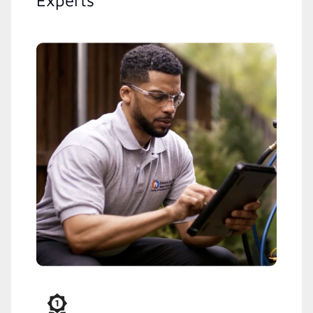
Experts