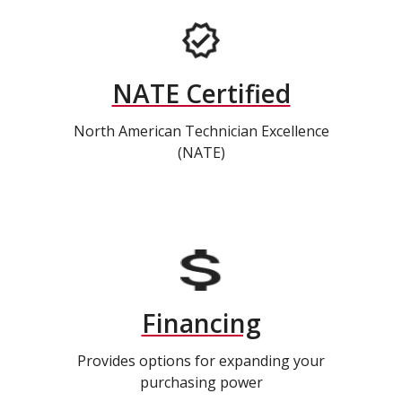
NATE Certified
North American Technician Excellence
(NATE)
Financing
Provides options for expanding your
purchasing power