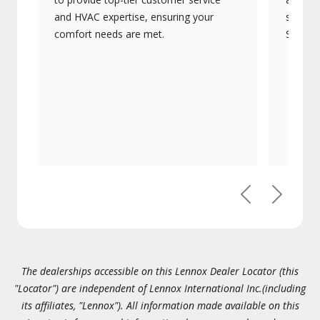
and HVAC expertise, ensuring your
systems
comfort needs are met.
Signatu
Previous
Next
The dealerships accessible on this Lennox Dealer Locator (this
"Locator") are independent of Lennox International Inc.(including
its affiliates, "Lennox"). All information made available on this