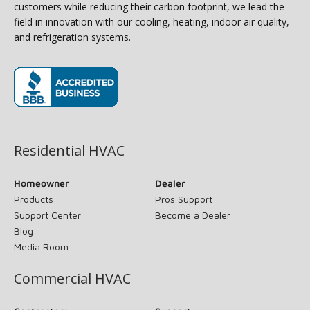
customers while reducing their carbon footprint, we lead the
field in innovation with our cooling, heating, indoor air quality,
and refrigeration systems.
(opens in new window)
Residential HVAC
Homeowner
Dealer
Products
Pros Support
Support Center
Become a Dealer
Blog
Media Room
Commercial HVAC