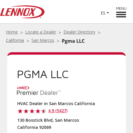
MENU
ES
Home
Locate a Dealer
Dealer Directory
California
San Marcos
Pgma LLC
PGMA LLC
HVAC Dealer in San Marcos California
4.9 (5427)
130 Bosstick Blvd, San Marcos
California 92069