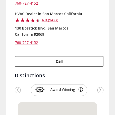
760-727-4152
HVAC Dealer in San Marcos California
4.9 (5427)
130 Bosstick Blvd, San Marcos
California 92069
760-727-4152
Call
Distinctions
Award Winning
Previous
Next