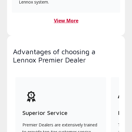
Lennox system.
View More
Advantages of choosing a
Lennox Premier Dealer
Superior Service
Indu
Premier Dealers are extensively trained
They of
to provide top-tier customer service
advanc