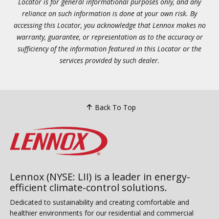
Locator is for general informational purposes only, and any
reliance on such information is done at your own risk. By
accessing this Locator, you acknowledge that Lennox makes no
warranty, guarantee, or representation as to the accuracy or
sufficiency of the information featured in this Locator or the
services provided by such dealer.
Back To Top
Lennox (NYSE: LII) is a leader in energy-
efficient climate-control solutions.
Dedicated to sustainability and creating comfortable and
healthier environments for our residential and commercial