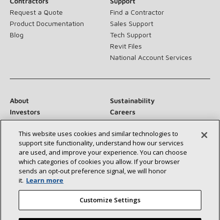
Contractors
Support
Request a Quote
Find a Contractor
Product Documentation
Sales Support
Blog
Tech Support
Revit Files
National Account Services
About
Sustainability
Investors
Careers
Suppliers
Contact Us
This website uses cookies and similar technologies to
Newsroom
support site functionality, understand how our services
are used, and improve your experience. You can choose
which categories of cookies you allow. If your browser
sends an opt‑out preference signal, we will honor
Connect With Us:
it.
Learn more
Customize Settings