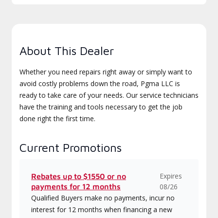
About This Dealer
Whether you need repairs right away or simply want to
avoid costly problems down the road, Pgma LLC is
ready to take care of your needs. Our service technicians
have the training and tools necessary to get the job
done right the first time.
Current Promotions
Expires
Rebates up to $1550 or no
payments for 12 months
08/26
Qualified Buyers make no payments, incur no
interest for 12 months when financing a new