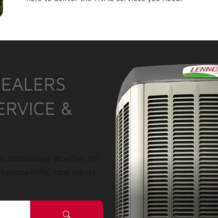
DEALERS
ERVICE &
r installation? Whether it’s
a Lennox HVAC local expert