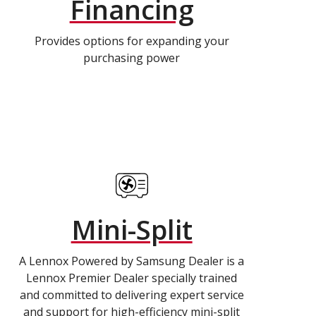
Financing
Provides options for expanding your
purchasing power
Mini-Split
A Lennox Powered by Samsung Dealer is a
Lennox Premier Dealer specially trained
and committed to delivering expert service
and support for high-efficiency mini-split