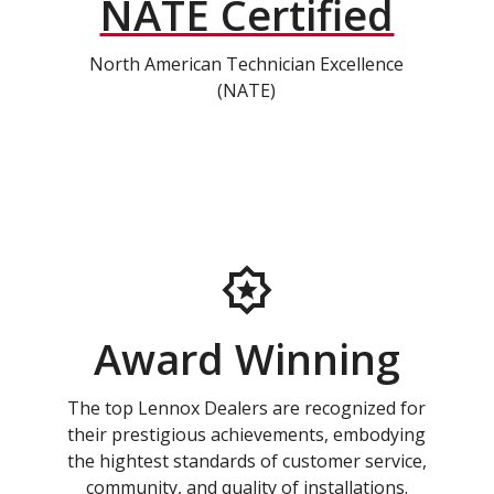
NATE Certified
North American Technician Excellence
(NATE)
Award Winning
The top Lennox Dealers are recognized for
their prestigious achievements, embodying
the hightest standards of customer service,
community, and quality of installations.