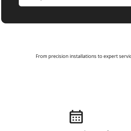
From precision installations to expert ser