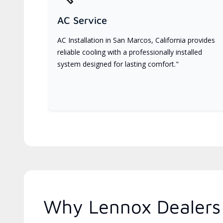
AC Service
AC Installation in San Marcos, California provides
reliable cooling with a professionally installed
system designed for lasting comfort."
Why Lennox Dealers 