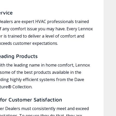
ervice
ealers are expert HVAC professionals trained
of any comfort issue you may have. Every Lennox
 is trained to deliver a level of comfort and
exceeds customer expectations.
eading Products
ith the leading name in home comfort, Lennox
 some of the best products available in the
uding highly efficient systems from the Dave
ure® Collection.
for Customer Satisfaction
r Dealers must consistently meet and exceed
ctations. To ensure they do that, they are