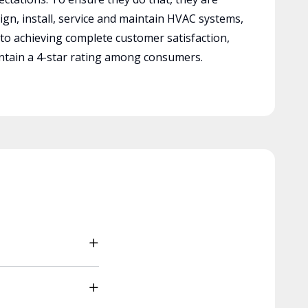
ign, install, service and maintain HVAC systems,
 to achieving complete customer satisfaction,
tain a 4-star rating among consumers.