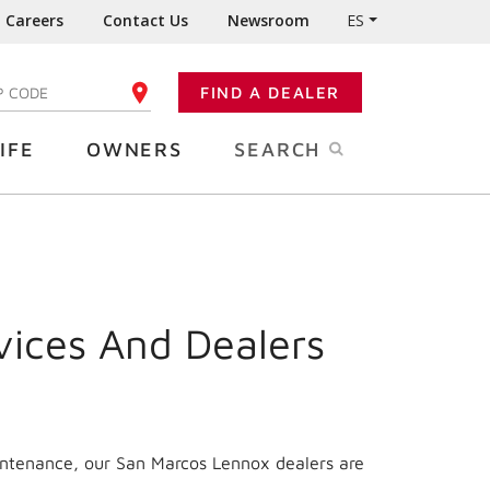
Careers
Contact Us
Newsroom
ES
FIND A DEALER
TER YOUR ZIP CODE
IFE
OWNERS
SEARCH
vices And Dealers
intenance, our San Marcos Lennox dealers are