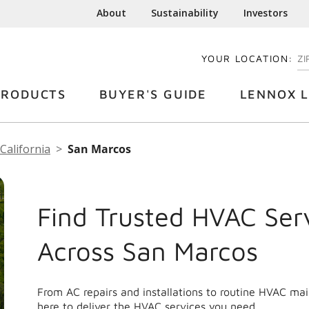
About
Sustainability
Investors
YOUR LOCATION:
EN
PRODUCTS
BUYER'S GUIDE
LENNOX L
California
San Marcos
Find Trusted HVAC Ser
Across San Marcos
From AC repairs and installations to routine HVAC ma
here to deliver the HVAC services you need.