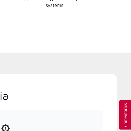
systems
ia