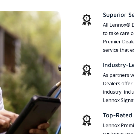
Superior S
All Lennox® D
to take care 
Premier Dealer
service that 
Industry-L
As partners w
Dealers offer
industry, incl
Lennox Signat
Top-Rated 
Lennox Premie
customer expe