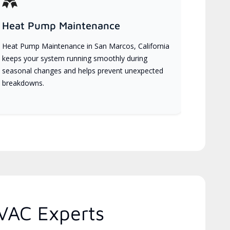
Heat Pump Maintenance
Heat Pump Maintenance in San Marcos, California
keeps your system running smoothly during
seasonal changes and helps prevent unexpected
breakdowns.
HVAC Experts