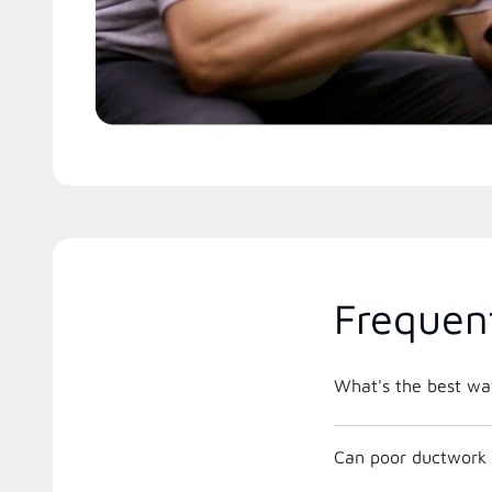
Frequen
What's the best way
Can poor ductwork 