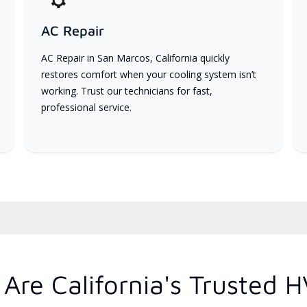
AC Repair
AC Repair in San Marcos, California quickly
restores comfort when your cooling system isn’t
working. Trust our technicians for fast,
professional service.
Are California's Trusted 