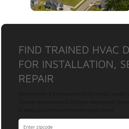
FIND TRAINED HVAC 
FOR INSTALLATION, S
REPAIR
Need reliable & professional HVAC service, repair, o
routine maintenance or a brand-new system, find 
to keep your home comfortable year-round.