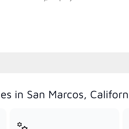
es in San Marcos, Californ