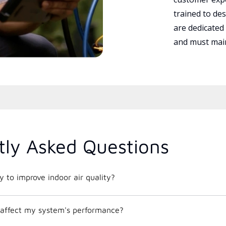
trained to des
are dedicated
and must main
tly Asked Questions
 to improve indoor air quality?
affect my system's performance?