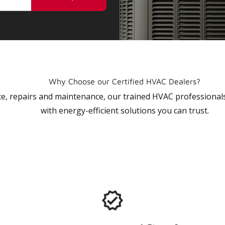
Why Choose our Certified HVAC Dealers?
vice, repairs and maintenance, our trained HVAC profession
with energy-efficient solutions you can trust.