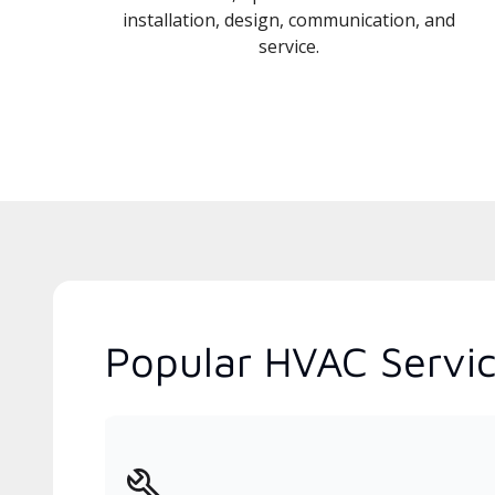
installation, design, communication, and
service.
Popular HVAC Servic