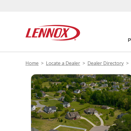
Home
Locate a Dealer
Dealer Directory