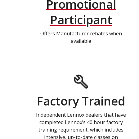
Promotional
Participant
Offers Manufacturer rebates when
available
Factory Trained
Independent Lennox dealers that have
completed Lennox’s 40 hour factory
training requirement, which includes
intensive, up-to-date classes on