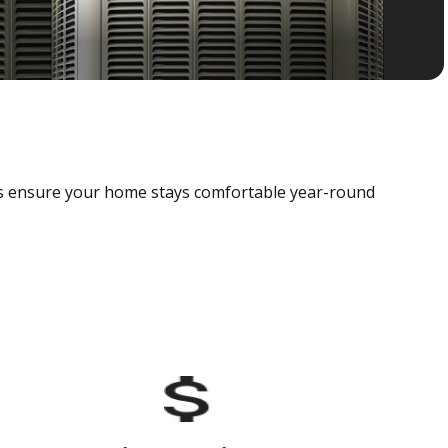
als ensure your home stays comfortable year-round