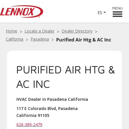
MENU
ES
Home
Locate a Dealer
Dealer Directory
California
Pasadena
Purified Air Htg & AC Inc
PURIFIED AIR HTG &
AC INC
HVAC Dealer in Pasadena California
117 E Colorado Blvd, Pasadena
California 91105
626-389-2479