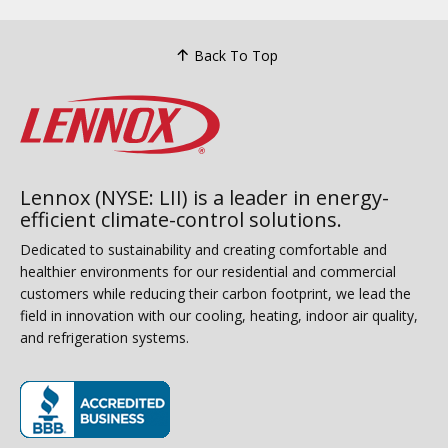
Back To Top
Lennox (NYSE: LII) is a leader in energy-
efficient climate-control solutions.
Dedicated to sustainability and creating comfortable and
healthier environments for our residential and commercial
customers while reducing their carbon footprint, we lead the
field in innovation with our cooling, heating, indoor air quality,
and refrigeration systems.