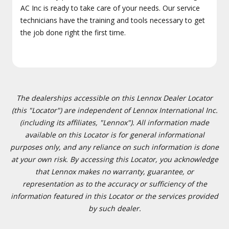
AC Inc is ready to take care of your needs. Our service
technicians have the training and tools necessary to get
the job done right the first time.
The dealerships accessible on this Lennox Dealer Locator
(this "Locator") are independent of Lennox International Inc.
(including its affiliates, "Lennox"). All information made
available on this Locator is for general informational
purposes only, and any reliance on such information is done
at your own risk. By accessing this Locator, you acknowledge
that Lennox makes no warranty, guarantee, or
representation as to the accuracy or sufficiency of the
information featured in this Locator or the services provided
by such dealer.