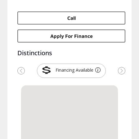
Call
Apply For Finance
Distinctions
Financing Available
Previous
Next