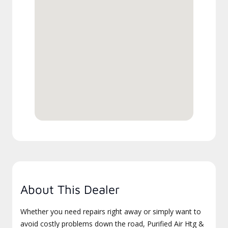
About This Dealer
Whether you need repairs right away or simply want to
avoid costly problems down the road, Purified Air Htg &