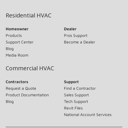
(opens in new window)
Residential HVAC
Homeowner
Dealer
Products
Pros Support
Support Center
Become a Dealer
Blog
Media Room
Commercial HVAC
Contractors
Support
Request a Quote
Find a Contractor
Product Documentation
Sales Support
Blog
Tech Support
Revit Files
National Account Services