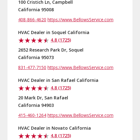
100 Cristich Ln, Campbell
California 95008
408-866-4620
https://www.BellowsService.com
HVAC Dealer in Soquel California
4.8 (1725)
2652 Research Park Dr, Soquel
California 95073
831-477-7150
https://www.BellowsService.com
HVAC Dealer in San Rafael California
4.8 (1725)
20 Mark Dr, San Rafael
California 94903
415-460-1264
https://www.BellowsService.com
HVAC Dealer in Novato California
4.8 (1725)