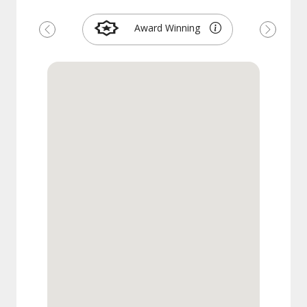
Award Winning
Previous
Next