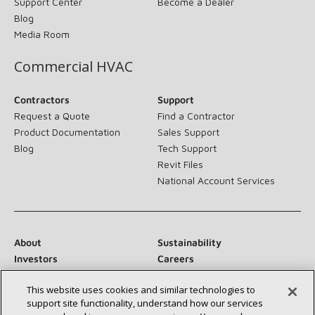
Support Center
Become a Dealer
Blog
Media Room
Commercial HVAC
Contractors
Support
Request a Quote
Find a Contractor
Product Documentation
Sales Support
Blog
Tech Support
Revit Files
National Account Services
About
Sustainability
Investors
Careers
Suppliers
Contact Us
This website uses cookies and similar technologies to
Newsroom
support site functionality, understand how our services