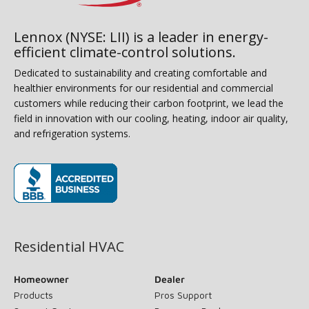
Lennox (NYSE: LII) is a leader in energy-
efficient climate-control solutions.
Dedicated to sustainability and creating comfortable and
healthier environments for our residential and commercial
customers while reducing their carbon footprint, we lead the
field in innovation with our cooling, heating, indoor air quality,
and refrigeration systems.
(opens in new window)
Residential HVAC
Homeowner
Dealer
Products
Pros Support