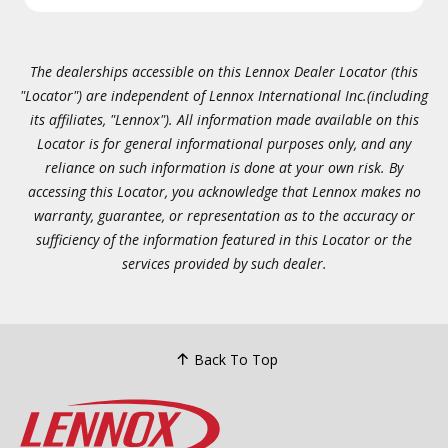
The dealerships accessible on this Lennox Dealer Locator (this
"Locator") are independent of Lennox International Inc.(including
its affiliates, "Lennox"). All information made available on this
Locator is for general informational purposes only, and any
reliance on such information is done at your own risk. By
accessing this Locator, you acknowledge that Lennox makes no
warranty, guarantee, or representation as to the accuracy or
sufficiency of the information featured in this Locator or the
services provided by such dealer.
Back To Top