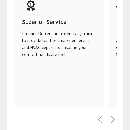
Superior Service
Indu
Premier Dealers are extensively trained
They of
to provide top-tier customer service
advanc
and HVAC expertise, ensuring your
systems
comfort needs are met.
Signatu
Previous
Next