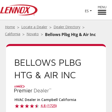
MENU
ES
Home
Locate a Dealer
Dealer Directory
California
Novato
Bellows Plbg Htg & Air Inc
BELLOWS PLBG
HTG & AIR INC
HVAC Dealer in Campbell California
4.8 (1725)