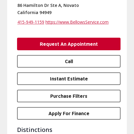
86 Hamilton Dr Ste A, Novato
California 94949
415-949-1159
https://www.BellowsService.com
Request An Appointment
Call
Instant Estimate
Purchase Filters
Apply For Finance
Distinctions