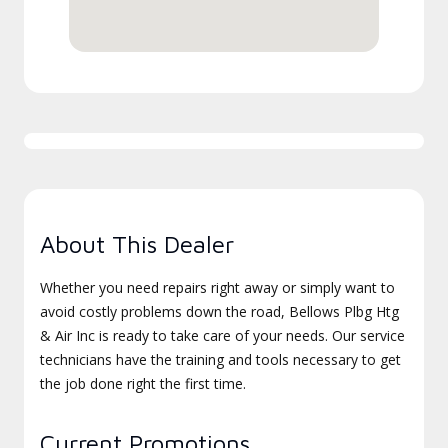
About This Dealer
Whether you need repairs right away or simply want to
avoid costly problems down the road, Bellows Plbg Htg
& Air Inc is ready to take care of your needs. Our service
technicians have the training and tools necessary to get
the job done right the first time.
Current Promotions