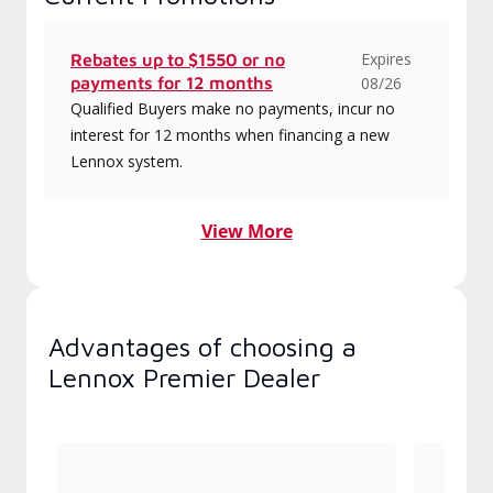
Expires
Rebates up to $1550 or no
payments for 12 months
08/26
Qualified Buyers make no payments, incur no
interest for 12 months when financing a new
Lennox system.
View More
Advantages of choosing a
Lennox Premier Dealer