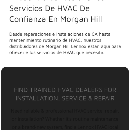
Servicios De HVAC De
Confianza En Morgan Hill
Desde reparaciones e instalaciones de CA hasta
mantenimiento rutinario de HVAC, nuestros
distribuidores de Morgan Hill Lennox están aquí para
ofrecerle los servicios de HVAC que necesita.
FIND TRAINED HVAC DEALERS FOR
INSTALLATION, SERVICE & REPAIR
Need reliable & professional HVAC service, repair,
or installation? Whether it’s routine maintenance
or a brand-new system, find a Lennox HVAC local