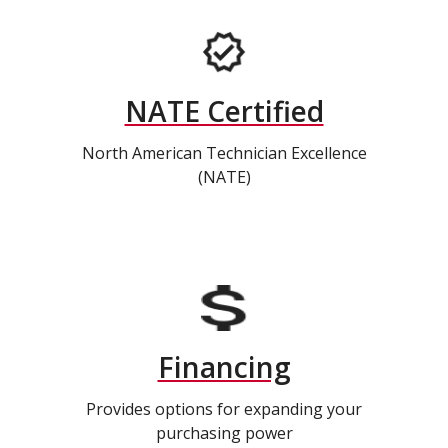
NATE Certified
North American Technician Excellence
(NATE)
Financing
Provides options for expanding your
purchasing power