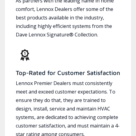
As partners with the leading name in home
comfort, Lennox Dealers offer some of the
best products available in the industry,
including highly efficient systems from the
Dave Lennox Signature® Collection.
Top-Rated for Customer Satisfaction
Lennox Premier Dealers must consistently
meet and exceed customer expectations. To
ensure they do that, they are trained to
design, install, service and maintain HVAC
systems, are dedicated to achieving complete
customer satisfaction, and must maintain a 4-
star rating among consumers.