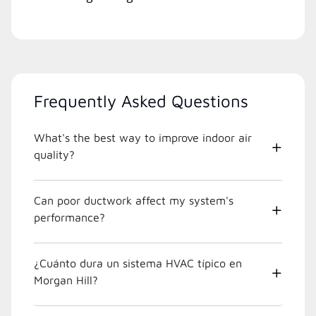
Frequently Asked Questions
What's the best way to improve indoor air
quality?
Can poor ductwork affect my system's
performance?
¿Cuánto dura un sistema HVAC típico en
Morgan Hill?