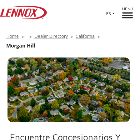
MENU
ES
Home
Dealer Directory
California
Morgan Hill
Encuentre Concesionarios Y