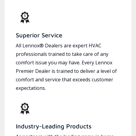
Superior Service
All Lennox® Dealers are expert HVAC
professionals trained to take care of any
comfort issue you may have. Every Lennox
Premier Dealer is trained to deliver a level of
comfort and service that exceeds customer
expectations.
Industry-Leading Products