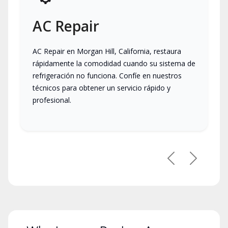
AC Repair
AC Repair en Morgan Hill, California, restaura
rápidamente la comodidad cuando su sistema de
refrigeración no funciona. Confíe en nuestros
técnicos para obtener un servicio rápido y
profesional.
Previous
Next