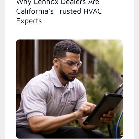
Why Lennox Dealers Are
California's Trusted HVAC
Experts