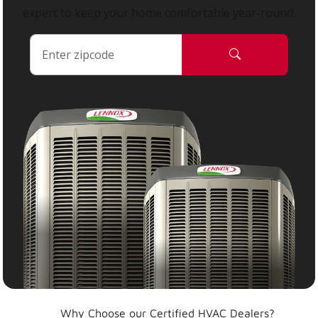
expert to keep your home comfortable year-round.
Why Choose our Certified HVAC Dealers?