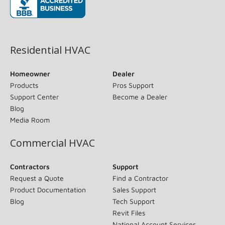
(opens in new window)
Residential HVAC
Homeowner
Dealer
Products
Pros Support
Support Center
Become a Dealer
Blog
Media Room
Commercial HVAC
Contractors
Support
Request a Quote
Find a Contractor
Product Documentation
Sales Support
Blog
Tech Support
Revit Files
National Account Services