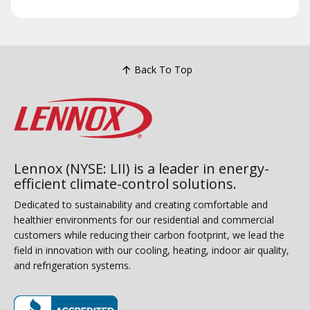
Back To Top
Lennox (NYSE: LII) is a leader in energy-
efficient climate-control solutions.
Dedicated to sustainability and creating comfortable and
healthier environments for our residential and commercial
customers while reducing their carbon footprint, we lead the
field in innovation with our cooling, heating, indoor air quality,
and refrigeration systems.