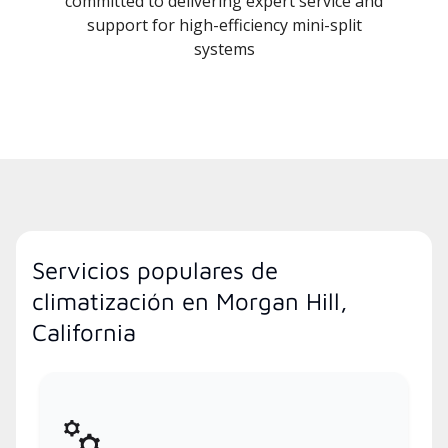
committed to delivering expert service and
support for high-efficiency mini-split
systems
Servicios populares de
climatización en Morgan Hill,
California