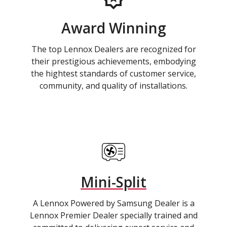
Award Winning
The top Lennox Dealers are recognized for
their prestigious achievements, embodying
the hightest standards of customer service,
community, and quality of installations.
Mini-Split
A Lennox Powered by Samsung Dealer is a
Lennox Premier Dealer specially trained and