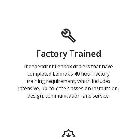
Factory Trained
Independent Lennox dealers that have
completed Lennox’s 40 hour factory
training requirement, which includes
intensive, up-to-date classes on installation,
design, communication, and service.