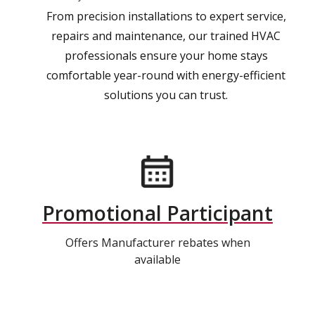
From precision installations to expert service,
repairs and maintenance, our trained HVAC
professionals ensure your home stays
comfortable year-round with energy-efficient
solutions you can trust.
Promotional Participant
Offers Manufacturer rebates when
available