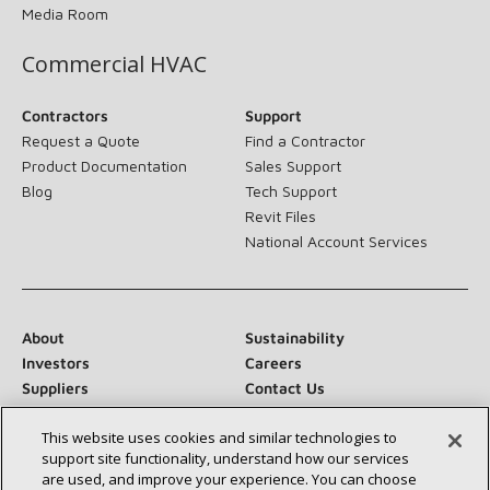
Media Room
Commercial HVAC
Contractors
Support
Request a Quote
Find a Contractor
Product Documentation
Sales Support
Blog
Tech Support
Revit Files
National Account Services
About
Sustainability
Investors
Careers
Suppliers
Contact Us
Newsroom
This website uses cookies and similar technologies to
support site functionality, understand how our services
are used, and improve your experience. You can choose