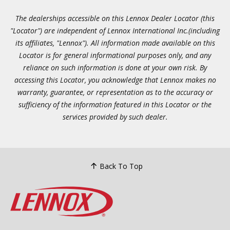
The dealerships accessible on this Lennox Dealer Locator (this
"Locator") are independent of Lennox International Inc.(including
its affiliates, "Lennox"). All information made available on this
Locator is for general informational purposes only, and any
reliance on such information is done at your own risk. By
accessing this Locator, you acknowledge that Lennox makes no
warranty, guarantee, or representation as to the accuracy or
sufficiency of the information featured in this Locator or the
services provided by such dealer.
Back To Top