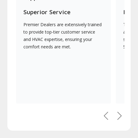
Superior Service
Indu
Premier Dealers are extensively trained
They of
to provide top-tier customer service
advanc
and HVAC expertise, ensuring your
systems
comfort needs are met.
Signatu
Previous
Next