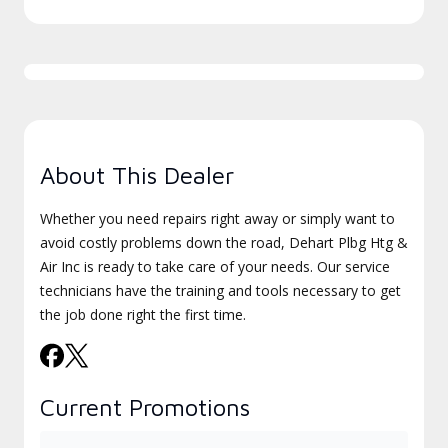
About This Dealer
Whether you need repairs right away or simply want to
avoid costly problems down the road, Dehart Plbg Htg &
Air Inc is ready to take care of your needs. Our service
technicians have the training and tools necessary to get
the job done right the first time.
Current Promotions