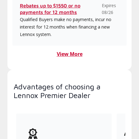
Expires
Rebates up to $1550 or no
payments for 12 months
08/26
Qualified Buyers make no payments, incur no
interest for 12 months when financing a new
Lennox system.
View More
Advantages of choosing a
Lennox Premier Dealer