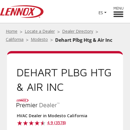
MENU
ES
Home
Locate a Dealer
Dealer Directory
California
Modesto
Dehart Plbg Htg & Air Inc
DEHART PLBG HTG
& AIR INC
HVAC Dealer in Modesto California
4.9 (3578)