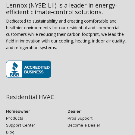
Lennox (NYSE: LII) is a leader in energy-
efficient climate-control solutions.
Dedicated to sustainability and creating comfortable and
healthier environments for our residential and commercial
customers while reducing their carbon footprint, we lead the
field in innovation with our cooling, heating, indoor air quality,
and refrigeration systems.
(opens in new window)
Residential HVAC
Homeowner
Dealer
Products
Pros Support
Support Center
Become a Dealer
Blog