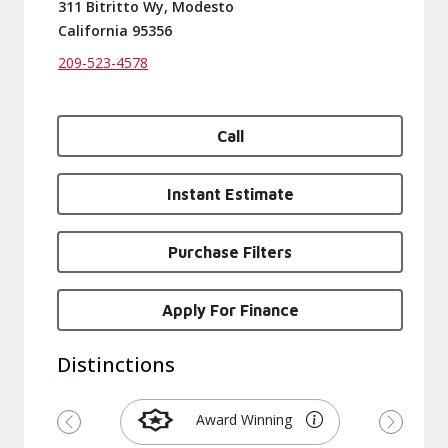
311 Bitritto Wy, Modesto
California 95356
209-523-4578
Call
Instant Estimate
Purchase Filters
Apply For Finance
Distinctions
Award Winning
Previous
Next