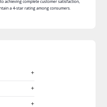
 to achieving complete customer satisfaction,
tain a 4-star rating among consumers.