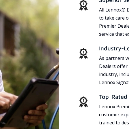
All Lennox® D
to take care 
Premier Dealer
service that 
Industry-L
As partners w
Dealers offer
industry, incl
Lennox Signat
Top-Rated 
Lennox Premie
customer expe
trained to des