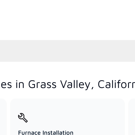
s in Grass Valley, Califor
Furnace Installation