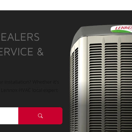
DEALERS
ERVICE &
r installation? Whether it’s
a Lennox HVAC local expert