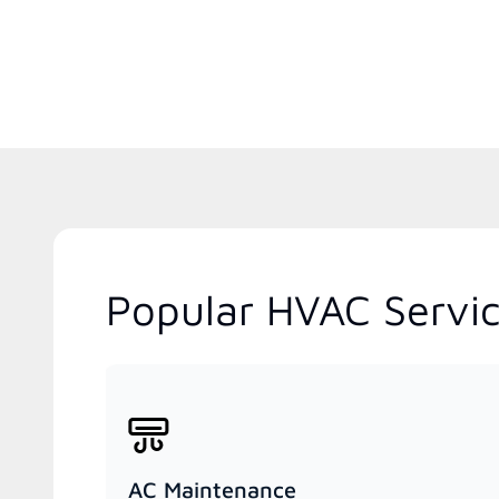
Popular HVAC Service
AC Maintenance