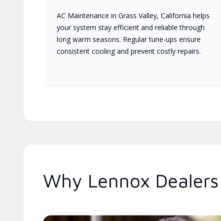
AC Maintenance in Grass Valley, California helps
your system stay efficient and reliable through
long warm seasons. Regular tune-ups ensure
consistent cooling and prevent costly repairs.
Why Lennox Dealers 