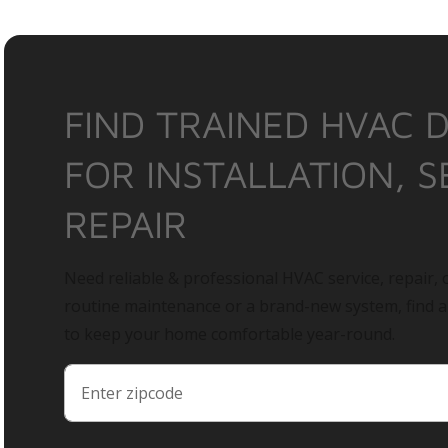
FIND TRAINED HVAC 
FOR INSTALLATION, S
REPAIR
Need reliable & professional HVAC service, repair, o
routine maintenance or a brand-new system, find 
to keep your home comfortable year-round.