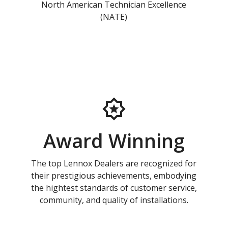
North American Technician Excellence
(NATE)
Award Winning
The top Lennox Dealers are recognized for
their prestigious achievements, embodying
the hightest standards of customer service,
community, and quality of installations.