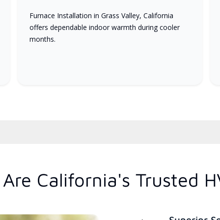
Furnace Installation in Grass Valley, California
offers dependable indoor warmth during cooler
months.
Are California's Trusted 
Superior S