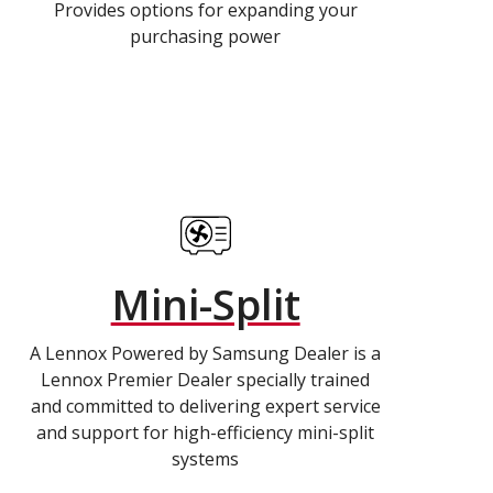
Provides options for expanding your
purchasing power
Mini-Split
A Lennox Powered by Samsung Dealer is a
Lennox Premier Dealer specially trained
and committed to delivering expert service
and support for high-efficiency mini-split
systems