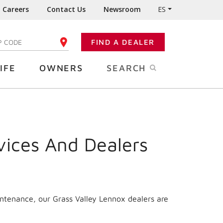
Careers
Contact Us
Newsroom
ES
FIND A DEALER
TER YOUR ZIP CODE
IFE
OWNERS
SEARCH
vices And Dealers
intenance, our Grass Valley Lennox dealers are