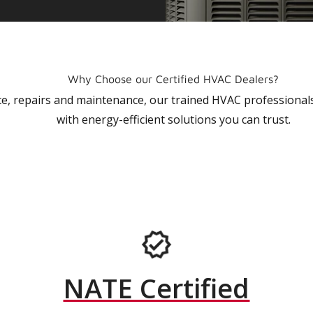
Why Choose our Certified HVAC Dealers?
vice, repairs and maintenance, our trained HVAC profession
with energy-efficient solutions you can trust.
NATE Certified