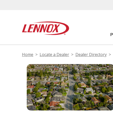
Home
Locate a Dealer
Dealer Directory