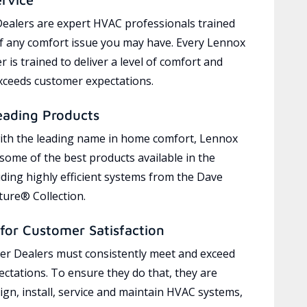
ealers are expert HVAC professionals trained
of any comfort issue you may have. Every Lennox
 is trained to deliver a level of comfort and
exceeds customer expectations.
eading Products
ith the leading name in home comfort, Lennox
 some of the best products available in the
uding highly efficient systems from the Dave
ure® Collection.
for Customer Satisfaction
r Dealers must consistently meet and exceed
ctations. To ensure they do that, they are
ign, install, service and maintain HVAC systems,