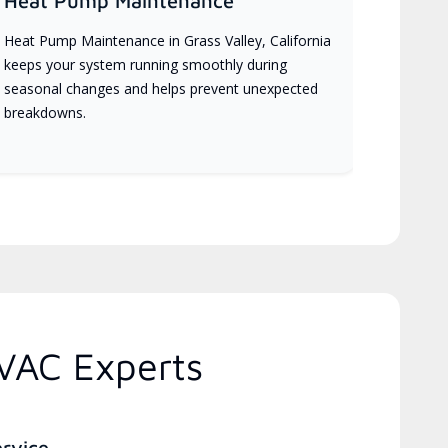
Heat Pump Maintenance
Heat Pump Maintenance in Grass Valley, California
keeps your system running smoothly during
seasonal changes and helps prevent unexpected
breakdowns.
HVAC Experts
ervice