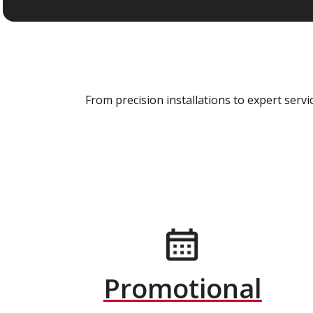
From precision installations to expert ser
Promotional