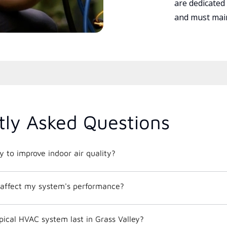
are dedicated
and must main
tly Asked Questions
 to improve indoor air quality?
affect my system's performance?
ical HVAC system last in Grass Valley?