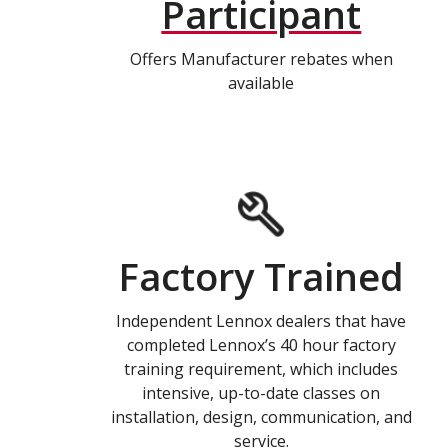
Participant
Offers Manufacturer rebates when
available
Factory Trained
Independent Lennox dealers that have
completed Lennox’s 40 hour factory
training requirement, which includes
intensive, up-to-date classes on
installation, design, communication, and
service.