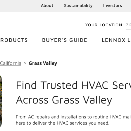
About
Sustainability
Investors
YOUR LOCATION:
EN
PRODUCTS
BUYER'S GUIDE
LENNOX L
California
Grass Valley
Find Trusted HVAC Ser
Across Grass Valley
From AC repairs and installations to routine HVAC ma
here to deliver the HVAC services you need.