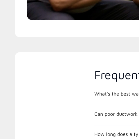
Frequen
What's the best way
Can poor ductwork 
How long does a typ