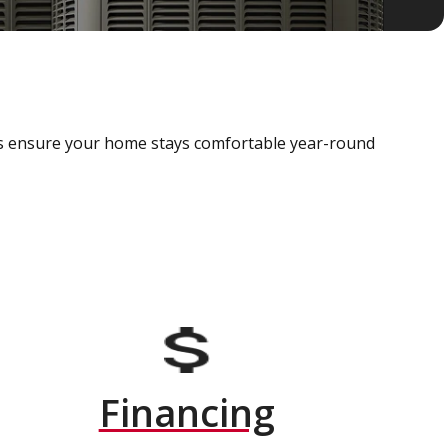
als ensure your home stays comfortable year-round
Financing