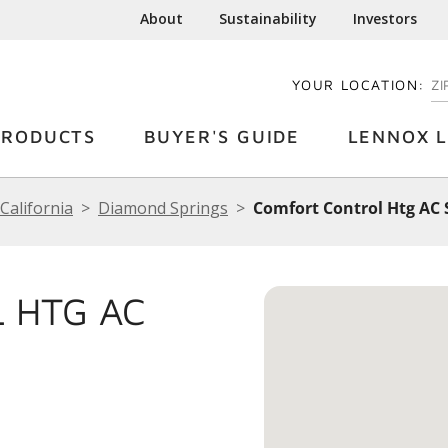
About
Sustainability
Investors
YOUR LOCATION:
EN
PRODUCTS
BUYER'S GUIDE
LENNOX L
California
Diamond Springs
Comfort Control Htg AC S
 HTG AC