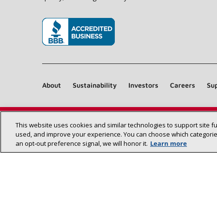
(opens in new window)
About
Sustainability
Investors
Careers
Sup
This website uses cookies and similar technologies to support site f
used, and improve your experience. You can choose which categories
an opt‑out preference signal, we will honor it.
Learn more