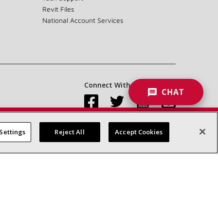
Revit Files
National Account Services
Connect With Us:
CHAT
Settings
Reject All
Accept Cookies
Accessibility Statement
Privacy
Terms & Conditions