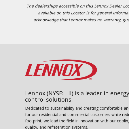
The dealerships accessible on this Lennox Dealer Locat
available on this Locator is for general inform
acknowledge that Lennox makes no warranty, guaran
Lennox (NYSE: LII) is a leader in energy
control solutions.
Dedicated to sustainability and creating comfortable a
for our residential and commercial customers while red
footprint, we lead the field in innovation with our coolin
quality, and refrigeration systems.