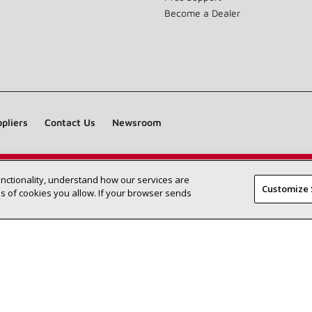
Become a Dealer
pliers
Contact Us
Newsroom
unctionality, understand how our services are
Find a Lennox dealer near you
SEARCH DEALERS
Customize 
 of cookies you allow. If your browser sends
©2026 Lennox International Inc.
Site Map