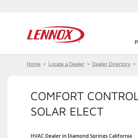
Home
Locate a Dealer
Dealer Directory
COMFORT CONTROL
SOLAR ELECT
HVAC Dealer in Diamond Springs California