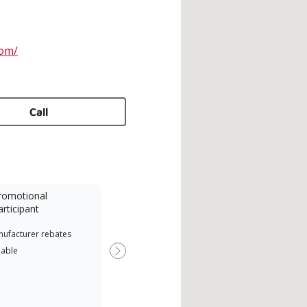
com/
Call
romotional
articipant
nufacturer rebates
lable
Next