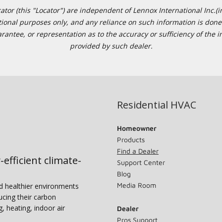
or (this "Locator") are independent of Lennox International Inc.(in
ational purposes only, and any reliance on such information is done 
tee, or representation as to the accuracy or sufficiency of the in
provided by such dealer.
Residential HVAC
Homeowner
Products
Find a Dealer
-efficient climate-
Support Center
Blog
Media Room
nd healthier environments
ucing their carbon
g, heating, indoor air
Dealer
Pros Support