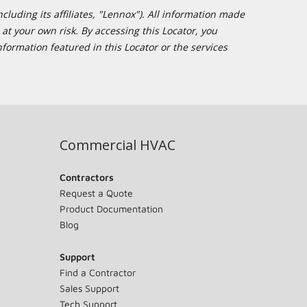
cluding its affiliates, "Lennox"). All information made
at your own risk. By accessing this Locator, you
formation featured in this Locator or the services
Commercial HVAC
Contractors
Request a Quote
Product Documentation
Blog
Support
Find a Contractor
Sales Support
Tech Support