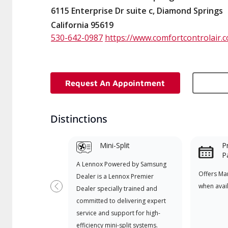
6115 Enterprise Dr suite c, Diamond Springs
California 95619
530-642-0987
https://www.comfortcontrolair.
Request An Appointment
Distinctions
Mini-Split
P
P
A Lennox Powered by Samsung
Offers Ma
Dealer is a Lennox Premier
when avai
Dealer specially trained and
Previous
committed to delivering expert
service and support for high-
efficiency mini-split systems.