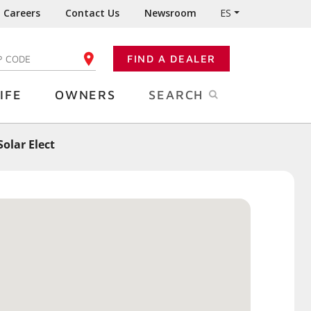
Careers
Contact Us
Newsroom
ES
FIND A DEALER
TER YOUR ZIP CODE
IFE
OWNERS
SEARCH
olar Elect