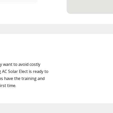
 want to avoid costly
AC Solar Elect is ready to
ns have the training and
rst time.