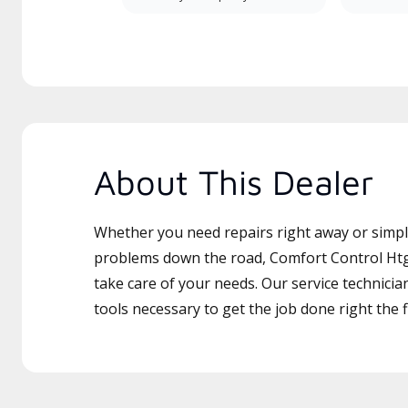
About This Dealer
Whether you need repairs right away or simply
problems down the road, Comfort Control Htg 
take care of your needs. Our service technicia
tools necessary to get the job done right the fi