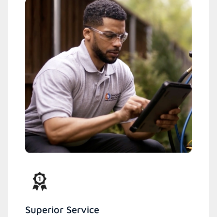
Superior Service