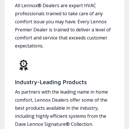
All Lennox® Dealers are expert HVAC
professionals trained to take care of any
comfort issue you may have. Every Lennox
Premier Dealer is trained to deliver a level of
comfort and service that exceeds customer
expectations.
Industry-Leading Products
As partners with the leading name in home
comfort, Lennox Dealers offer some of the
best products available in the industry,
including highly efficient systems from the
Dave Lennox Signature® Collection.