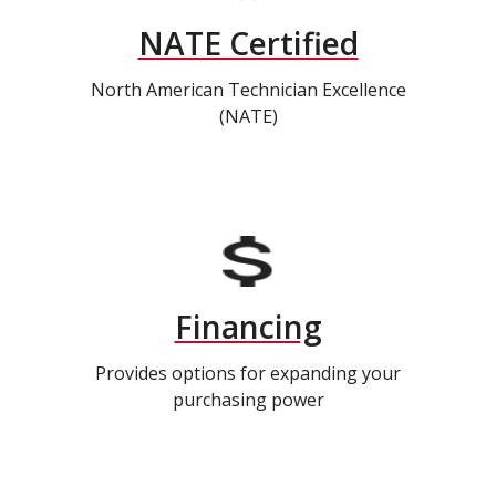
NATE Certified
North American Technician Excellence
(NATE)
Financing
Provides options for expanding your
purchasing power