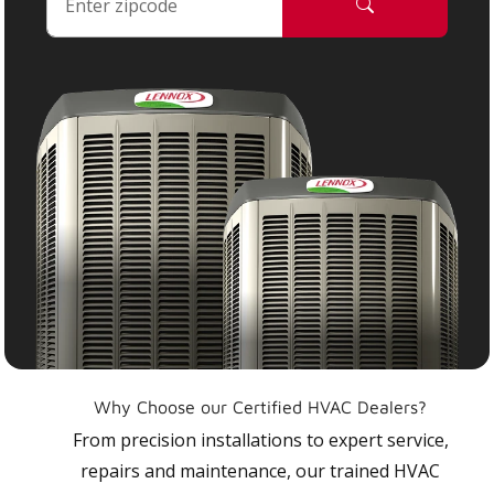
Why Choose our Certified HVAC Dealers?
From precision installations to expert service,
repairs and maintenance, our trained HVAC