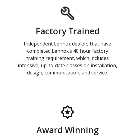
Factory Trained
Independent Lennox dealers that have
completed Lennox’s 40 hour factory
training requirement, which includes
intensive, up-to-date classes on installation,
design, communication, and service.
Award Winning