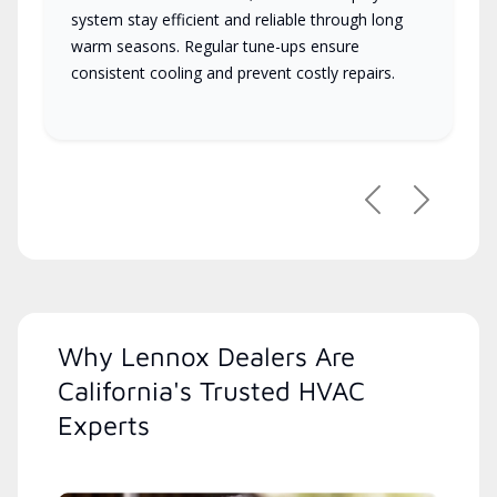
system stay efficient and reliable through long
warm seasons. Regular tune-ups ensure
consistent cooling and prevent costly repairs.
Previous
Next
Why Lennox Dealers Are
California's Trusted HVAC
Experts