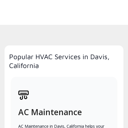
Popular HVAC Services in Davis,
California
AC Maintenance
AC Maintenance in Davis, California helps your