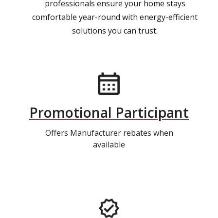
professionals ensure your home stays
comfortable year-round with energy-efficient
solutions you can trust.
Promotional Participant
Offers Manufacturer rebates when
available