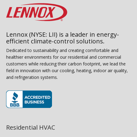
Lennox (NYSE: LII) is a leader in energy-
efficient climate-control solutions.
Dedicated to sustainability and creating comfortable and
healthier environments for our residential and commercial
customers while reducing their carbon footprint, we lead the
field in innovation with our cooling, heating, indoor air quality,
and refrigeration systems.
(opens in new window)
Residential HVAC