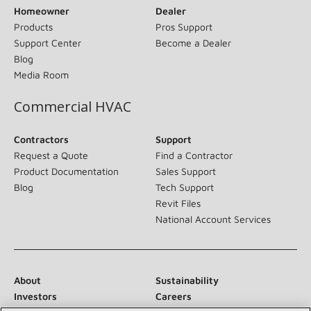
Homeowner
Dealer
Products
Pros Support
Support Center
Become a Dealer
Blog
Media Room
Commercial HVAC
Contractors
Support
Request a Quote
Find a Contractor
Product Documentation
Sales Support
Blog
Tech Support
Revit Files
National Account Services
About
Sustainability
Investors
Careers