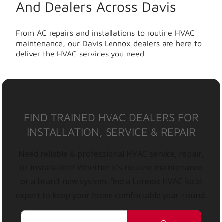
And Dealers Across Davis
From AC repairs and installations to routine HVAC
maintenance, our Davis Lennox dealers are here to
deliver the HVAC services you need.
FIND TRAINED HVAC DEALERS FOR
INSTALLATION, SERVICE & REPAIR
Need reliable & professional HVAC service, repair,
or installation? Whether it’s routine maintenance
or a brand-new system, find a Lennox HVAC local
expert to keep your home comfortable year-round.