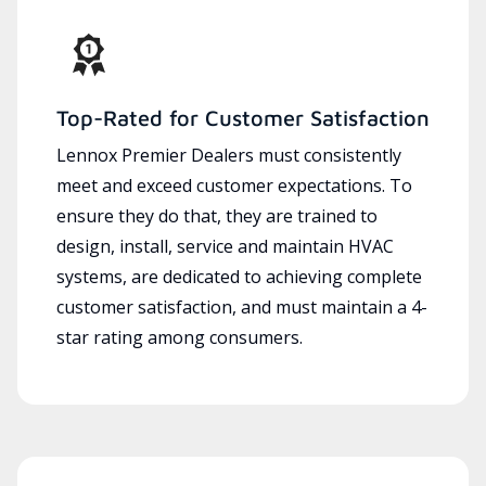
Top-Rated for Customer Satisfaction
Lennox Premier Dealers must consistently
meet and exceed customer expectations. To
ensure they do that, they are trained to
design, install, service and maintain HVAC
systems, are dedicated to achieving complete
customer satisfaction, and must maintain a 4-
star rating among consumers.