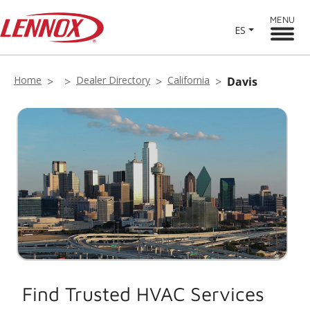
MENU
ES
Home
Dealer Directory
California
Davis
Find Trusted HVAC Services