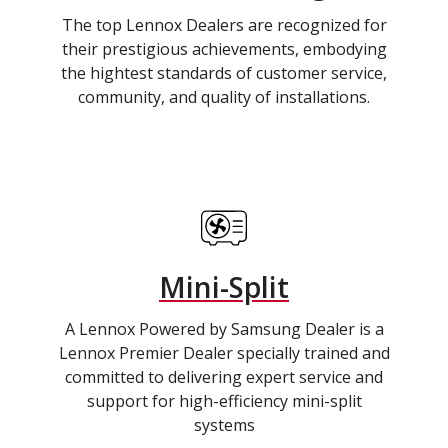
The top Lennox Dealers are recognized for
their prestigious achievements, embodying
the hightest standards of customer service,
community, and quality of installations.
Mini-Split
A Lennox Powered by Samsung Dealer is a
Lennox Premier Dealer specially trained and
committed to delivering expert service and
support for high-efficiency mini-split
systems