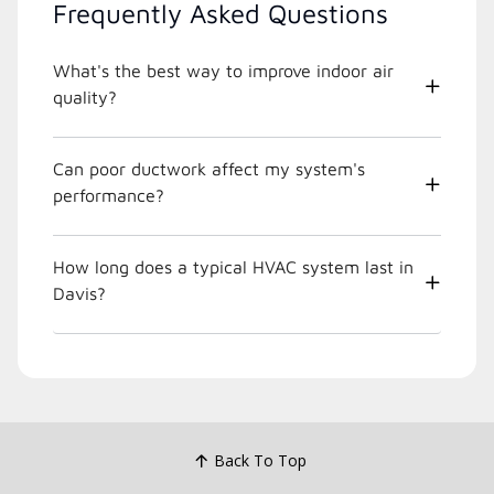
Frequently Asked Questions
What's the best way to improve indoor air
quality?
Can poor ductwork affect my system's
performance?
How long does a typical HVAC system last in
Davis?
Back To Top