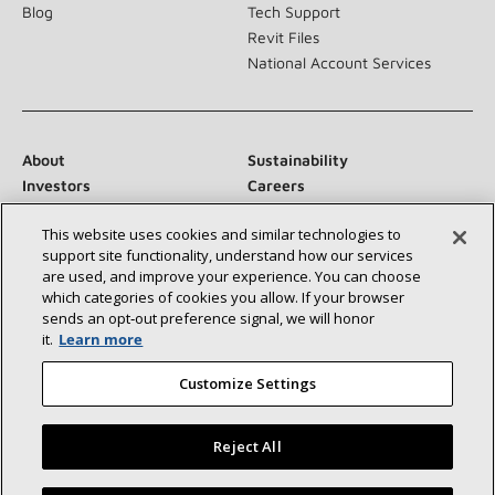
Blog
Tech Support
Revit Files
National Account Services
About
Sustainability
Investors
Careers
Suppliers
Contact Us
This website uses cookies and similar technologies to
Newsroom
support site functionality, understand how our services
are used, and improve your experience. You can choose
which categories of cookies you allow. If your browser
sends an opt‑out preference signal, we will honor
Connect With Us:
it.
Learn more
Customize Settings
Reject All
©2026 Lennox International Inc.
Site Map