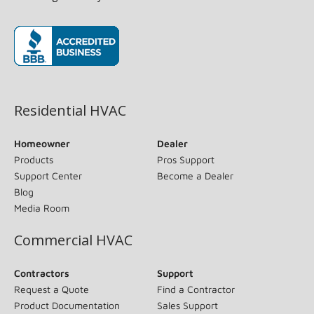
(opens in new window)
Residential HVAC
Homeowner
Dealer
Products
Pros Support
Support Center
Become a Dealer
Blog
Media Room
Commercial HVAC
Contractors
Support
Request a Quote
Find a Contractor
Product Documentation
Sales Support