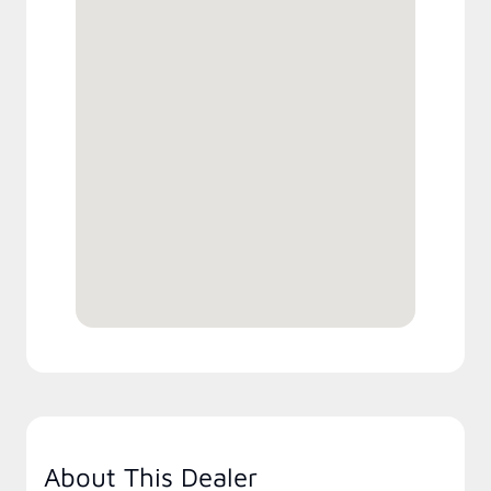
About This Dealer