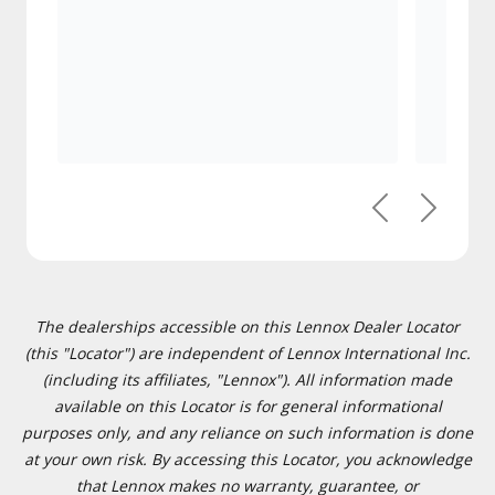
Previous
Next
The dealerships accessible on this Lennox Dealer Locator
(this "Locator") are independent of Lennox International Inc.
(including its affiliates, "Lennox"). All information made
available on this Locator is for general informational
purposes only, and any reliance on such information is done
at your own risk. By accessing this Locator, you acknowledge
that Lennox makes no warranty, guarantee, or