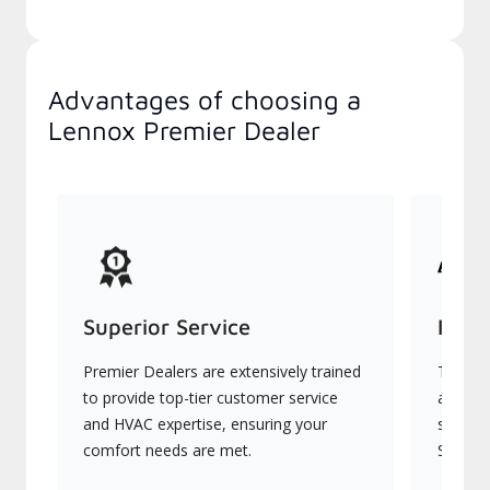
Advantages of choosing a
Lennox Premier Dealer
Superior Service
Indu
Premier Dealers are extensively trained
They of
to provide top-tier customer service
advanc
and HVAC expertise, ensuring your
systems
comfort needs are met.
Signatu