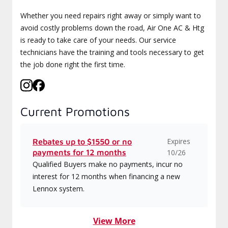
Whether you need repairs right away or simply want to
avoid costly problems down the road, Air One AC & Htg
is ready to take care of your needs. Our service
technicians have the training and tools necessary to get
the job done right the first time.
Current Promotions
Expires
Rebates up to $1550 or no
payments for 12 months
10/26
Qualified Buyers make no payments, incur no
interest for 12 months when financing a new
Lennox system.
View More