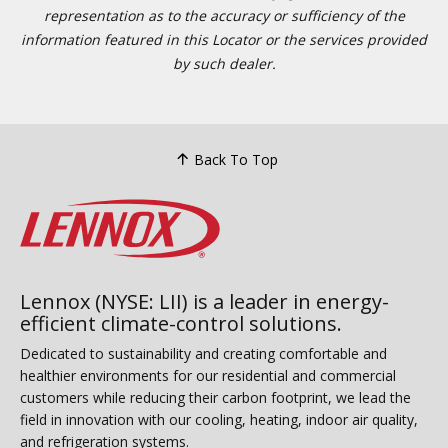
representation as to the accuracy or sufficiency of the
information featured in this Locator or the services provided
by such dealer.
Back To Top
Lennox (NYSE: LII) is a leader in energy-
efficient climate-control solutions.
Dedicated to sustainability and creating comfortable and
healthier environments for our residential and commercial
customers while reducing their carbon footprint, we lead the
field in innovation with our cooling, heating, indoor air quality,
and refrigeration systems.