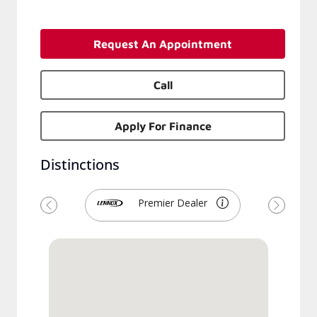
Request An Appointment
Call
Apply For Finance
Distinctions
Premier Dealer
Previous
Next