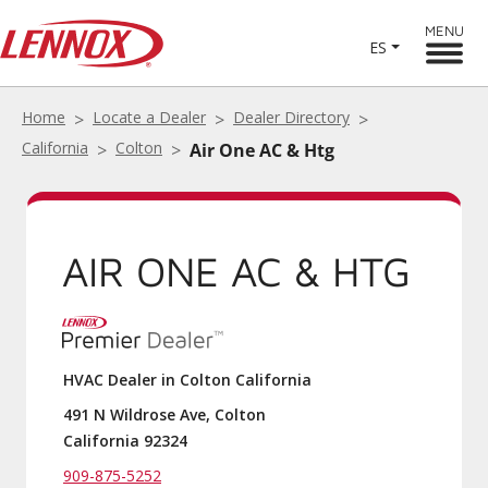
MENU
ES
Home
Locate a Dealer
Dealer Directory
California
Colton
Air One AC & Htg
AIR ONE AC & HTG
HVAC Dealer in Colton California
491 N Wildrose Ave, Colton
California 92324
909-875-5252