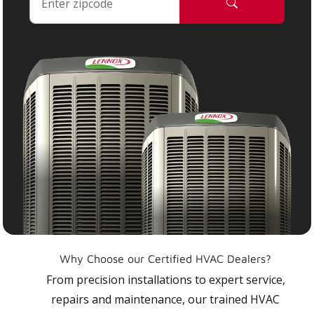
Why Choose our Certified HVAC Dealers?
From precision installations to expert service,
repairs and maintenance, our trained HVAC