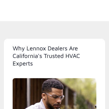
Why Lennox Dealers Are
California's Trusted HVAC
Experts