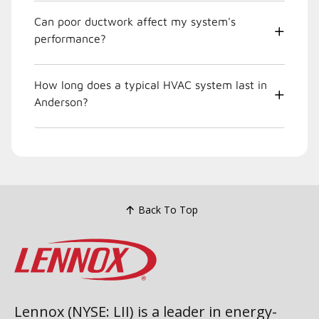
Can poor ductwork affect my system's
performance?
How long does a typical HVAC system last in
Anderson?
Back To Top
Lennox (NYSE: LII) is a leader in energy-