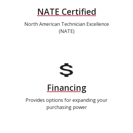
NATE Certified
North American Technician Excellence
(NATE)
Financing
Provides options for expanding your
purchasing power