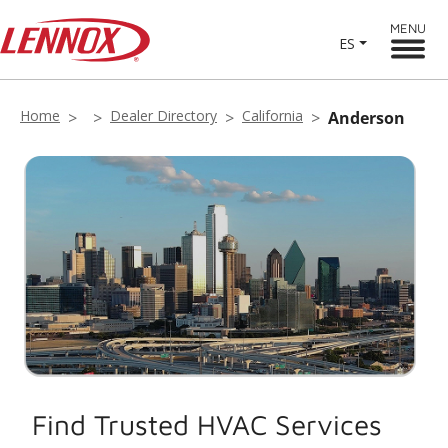
MENU
ES
Home
Dealer Directory
California
Anderson
Find Trusted HVAC Services