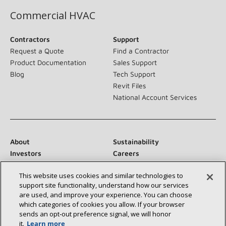
Commercial HVAC
Contractors
Support
Request a Quote
Find a Contractor
Product Documentation
Sales Support
Blog
Tech Support
Revit Files
National Account Services
About
Sustainability
Investors
Careers
Suppliers
Contact Us
This website uses cookies and similar technologies to
Newsroom
support site functionality, understand how our services
are used, and improve your experience. You can choose
which categories of cookies you allow. If your browser
sends an opt‑out preference signal, we will honor
Connect With Us:
it.
Learn more