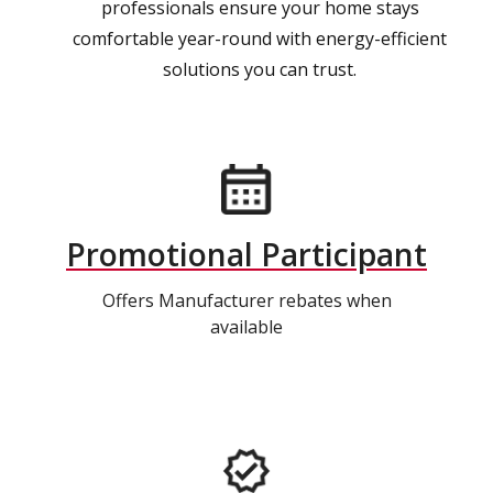
professionals ensure your home stays
comfortable year-round with energy-efficient
solutions you can trust.
Promotional Participant
Offers Manufacturer rebates when
available