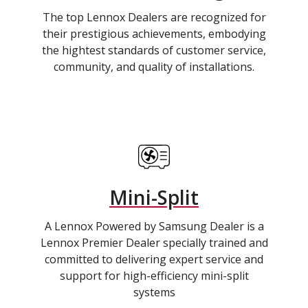
The top Lennox Dealers are recognized for
their prestigious achievements, embodying
the hightest standards of customer service,
community, and quality of installations.
Mini-Split
A Lennox Powered by Samsung Dealer is a
Lennox Premier Dealer specially trained and
committed to delivering expert service and
support for high-efficiency mini-split
systems