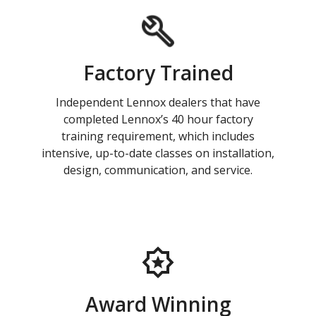
Factory Trained
Independent Lennox dealers that have
completed Lennox’s 40 hour factory
training requirement, which includes
intensive, up-to-date classes on installation,
design, communication, and service.
Award Winning