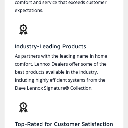
comfort and service that exceeds customer
expectations.
Industry-Leading Products
As partners with the leading name in home
comfort, Lennox Dealers offer some of the
best products available in the industry,
including highly efficient systems from the
Dave Lennox Signature® Collection.
Top-Rated for Customer Satisfaction