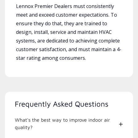
Lennox Premier Dealers must consistently
meet and exceed customer expectations. To
ensure they do that, they are trained to
design, install, service and maintain HVAC
systems, are dedicated to achieving complete
customer satisfaction, and must maintain a 4-
star rating among consumers.
Frequently Asked Questions
What's the best way to improve indoor air
quality?