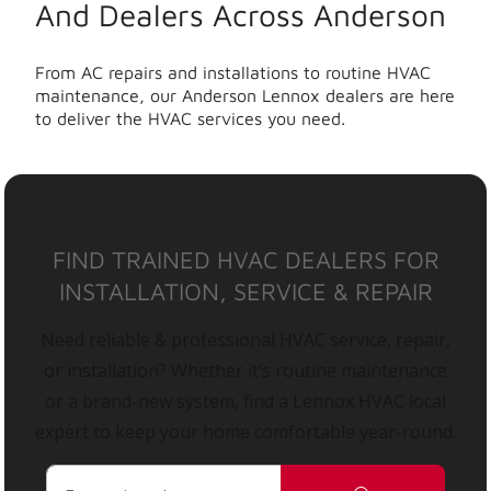
And Dealers Across Anderson
From AC repairs and installations to routine HVAC
maintenance, our Anderson Lennox dealers are here
to deliver the HVAC services you need.
FIND TRAINED HVAC DEALERS FOR
INSTALLATION, SERVICE & REPAIR
Need reliable & professional HVAC service, repair,
or installation? Whether it’s routine maintenance
or a brand-new system, find a Lennox HVAC local
expert to keep your home comfortable year-round.