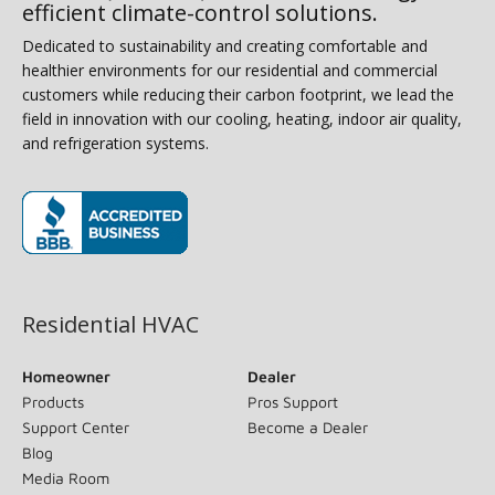
efficient climate-control solutions.
Dedicated to sustainability and creating comfortable and
healthier environments for our residential and commercial
customers while reducing their carbon footprint, we lead the
field in innovation with our cooling, heating, indoor air quality,
and refrigeration systems.
(opens in new window)
Residential HVAC
Homeowner
Dealer
Products
Pros Support
Support Center
Become a Dealer
Blog
Media Room