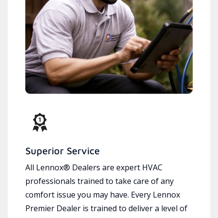
Superior Service
All Lennox® Dealers are expert HVAC
professionals trained to take care of any
comfort issue you may have. Every Lennox
Premier Dealer is trained to deliver a level of