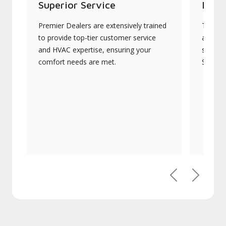
Superior Service
Indu
Premier Dealers are extensively trained
They of
to provide top-tier customer service
advanc
and HVAC expertise, ensuring your
systems
comfort needs are met.
Signatu
Previous
Next