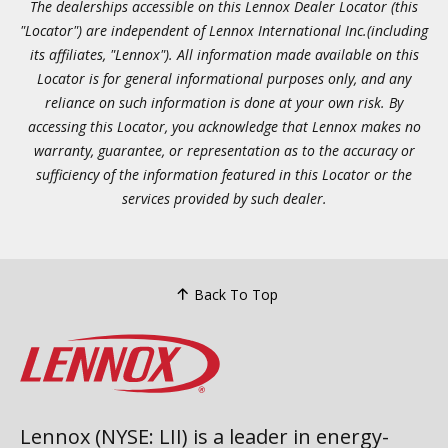
The dealerships accessible on this Lennox Dealer Locator (this
"Locator") are independent of Lennox International Inc.(including
its affiliates, "Lennox"). All information made available on this
Locator is for general informational purposes only, and any
reliance on such information is done at your own risk. By
accessing this Locator, you acknowledge that Lennox makes no
warranty, guarantee, or representation as to the accuracy or
sufficiency of the information featured in this Locator or the
services provided by such dealer.
Back To Top
Lennox (NYSE: LII) is a leader in energy-