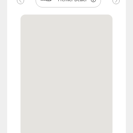
Previous
Next