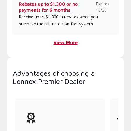
Expires
Rebates up to $1,300 or no
payments for 6 months
10/26
Receive up to $1,300 in rebates when you
purchase the Ultimate Comfort System.
View More
Advantages of choosing a
Lennox Premier Dealer