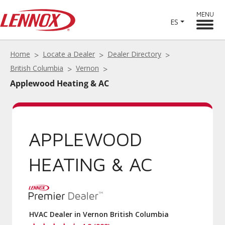
MENU
ES
Home
Locate a Dealer
Dealer Directory
British Columbia
Vernon
Applewood Heating & AC
APPLEWOOD
HEATING & AC
HVAC Dealer in Vernon British Columbia