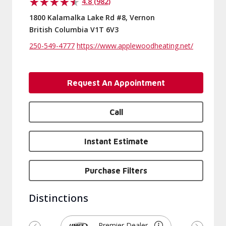
4.8 (982)
1800 Kalamalka Lake Rd #8, Vernon
British Columbia V1T 6V3
250-549-4777
https://www.applewoodheating.net/
Request An Appointment
Call
Instant Estimate
Purchase Filters
Distinctions
Premier Dealer