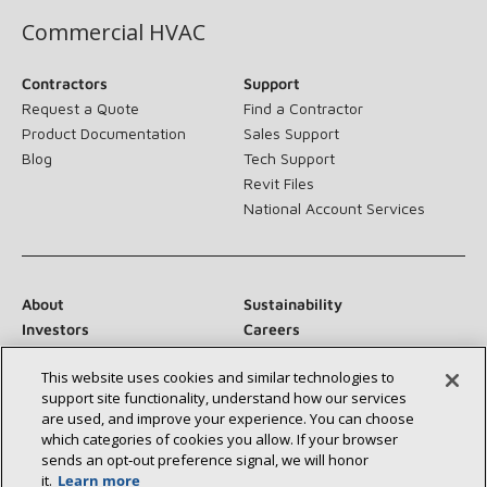
Commercial HVAC
Contractors
Support
Request a Quote
Find a Contractor
Product Documentation
Sales Support
Blog
Tech Support
Revit Files
National Account Services
About
Sustainability
Investors
Careers
Suppliers
Contact Us
This website uses cookies and similar technologies to
Newsroom
support site functionality, understand how our services
are used, and improve your experience. You can choose
which categories of cookies you allow. If your browser
sends an opt‑out preference signal, we will honor
Connect With Us:
it.
Learn more