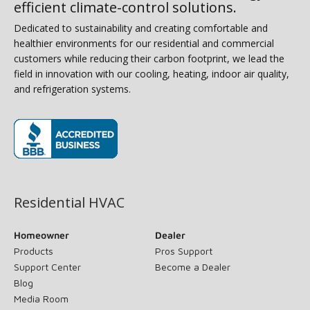
efficient climate-control solutions.
Dedicated to sustainability and creating comfortable and
healthier environments for our residential and commercial
customers while reducing their carbon footprint, we lead the
field in innovation with our cooling, heating, indoor air quality,
and refrigeration systems.
(opens in new window)
Residential HVAC
Homeowner
Dealer
Products
Pros Support
Support Center
Become a Dealer
Blog
Media Room