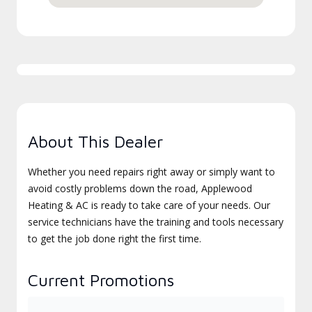
About This Dealer
Whether you need repairs right away or simply want to
avoid costly problems down the road, Applewood
Heating & AC is ready to take care of your needs. Our
service technicians have the training and tools necessary
to get the job done right the first time.
Current Promotions