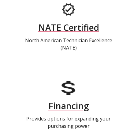
NATE Certified
North American Technician Excellence
(NATE)
Financing
Provides options for expanding your
purchasing power