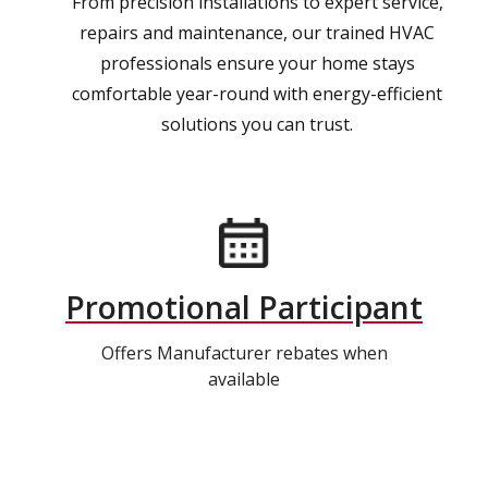
From precision installations to expert service,
repairs and maintenance, our trained HVAC
professionals ensure your home stays
comfortable year-round with energy-efficient
solutions you can trust.
Promotional Participant
Offers Manufacturer rebates when
available