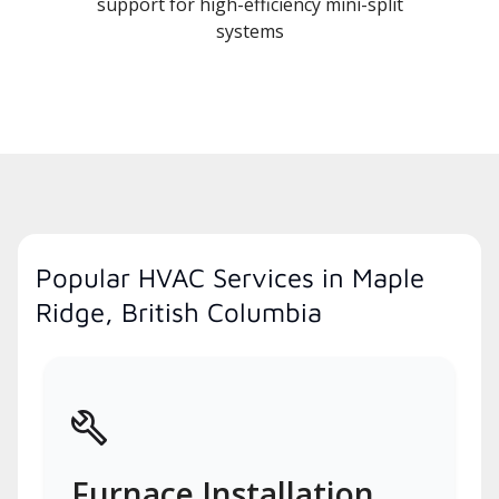
support for high-efficiency mini-split
systems
Popular HVAC Services in Maple
Ridge, British Columbia
Furnace Installation