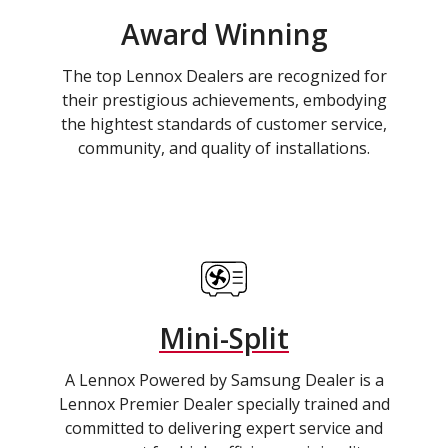
Award Winning
The top Lennox Dealers are recognized for
their prestigious achievements, embodying
the hightest standards of customer service,
community, and quality of installations.
Mini-Split
A Lennox Powered by Samsung Dealer is a
Lennox Premier Dealer specially trained and
committed to delivering expert service and