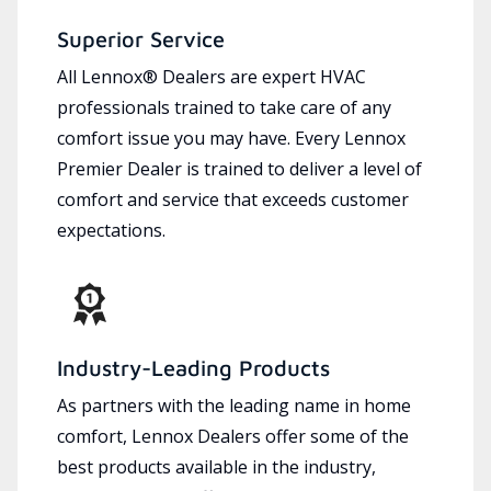
Superior Service
All Lennox® Dealers are expert HVAC
professionals trained to take care of any
comfort issue you may have. Every Lennox
Premier Dealer is trained to deliver a level of
comfort and service that exceeds customer
expectations.
Industry-Leading Products
As partners with the leading name in home
comfort, Lennox Dealers offer some of the
best products available in the industry,