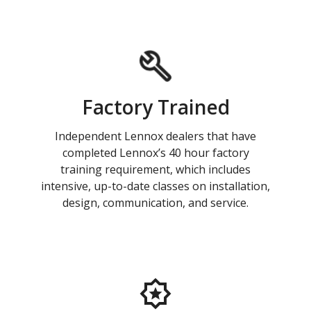
Factory Trained
Independent Lennox dealers that have
completed Lennox’s 40 hour factory
training requirement, which includes
intensive, up-to-date classes on installation,
design, communication, and service.