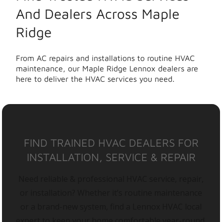
And Dealers Across Maple
Ridge
From AC repairs and installations to routine HVAC
maintenance, our Maple Ridge Lennox dealers are
here to deliver the HVAC services you need.
FIND TRAINED HVAC DEALERS FOR
INSTALLATION, SERVICE & REPAIR
Need reliable & professional HVAC service, repair,
or installation? Whether it’s routine maintenance
or a brand-new system, find a Lennox HVAC local
expert to keep your home comfortable year-round.