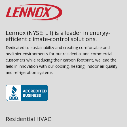
Lennox (NYSE: LII) is a leader in energy-
efficient climate-control solutions.
Dedicated to sustainability and creating comfortable and
healthier environments for our residential and commercial
customers while reducing their carbon footprint, we lead the
field in innovation with our cooling, heating, indoor air quality,
and refrigeration systems.
(opens in new window)
Residential HVAC