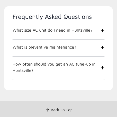
Frequently Asked Questions
What size AC unit do I need in Huntsville?
What is preventive maintenance?
How often should you get an AC tune-up in
Huntsville?
Back To Top