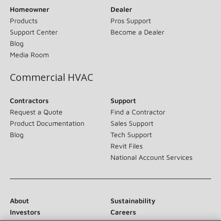
Homeowner
Dealer
Products
Pros Support
Support Center
Become a Dealer
Blog
Media Room
Commercial HVAC
Contractors
Support
Request a Quote
Find a Contractor
Product Documentation
Sales Support
Blog
Tech Support
Revit Files
National Account Services
About
Sustainability
Investors
Careers