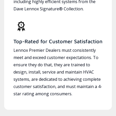
including highly efficient systems from the
Dave Lennox Signature® Collection.
Top-Rated for Customer Satisfaction
Lennox Premier Dealers must consistently
meet and exceed customer expectations. To
ensure they do that, they are trained to
design, install, service and maintain HVAC
systems, are dedicated to achieving complete
customer satisfaction, and must maintain a 4-
star rating among consumers.