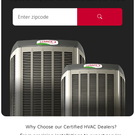
Why Choose our Certified HVAC Dealers?