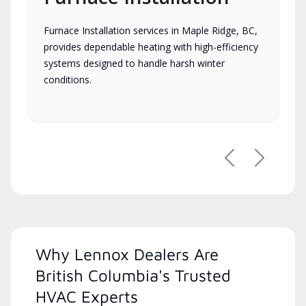
Furnace Installation services in Maple Ridge, BC,
provides dependable heating with high-efficiency
systems designed to handle harsh winter
conditions.
Previous
Next
Why Lennox Dealers Are
British Columbia's Trusted
HVAC Experts