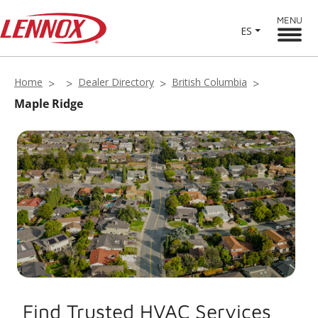
MENU
ES
Home
Dealer Directory
British Columbia
Maple Ridge
Find Trusted HVAC Services