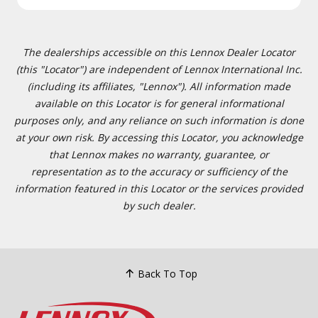
The dealerships accessible on this Lennox Dealer Locator
(this "Locator") are independent of Lennox International Inc.
(including its affiliates, "Lennox"). All information made
available on this Locator is for general informational
purposes only, and any reliance on such information is done
at your own risk. By accessing this Locator, you acknowledge
that Lennox makes no warranty, guarantee, or
representation as to the accuracy or sufficiency of the
information featured in this Locator or the services provided
by such dealer.
Back To Top