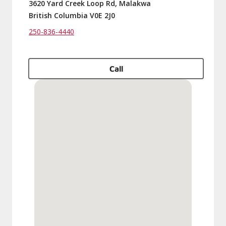
3620 Yard Creek Loop Rd, Malakwa
British Columbia V0E 2J0
250-836-4440
Call