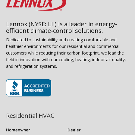
Lennox (NYSE: LII) is a leader in energy-
efficient climate-control solutions.
Dedicated to sustainability and creating comfortable and
healthier environments for our residential and commercial
customers while reducing their carbon footprint, we lead the
field in innovation with our cooling, heating, indoor air quality,
and refrigeration systems.
(opens in new window)
Residential HVAC
Homeowner
Dealer