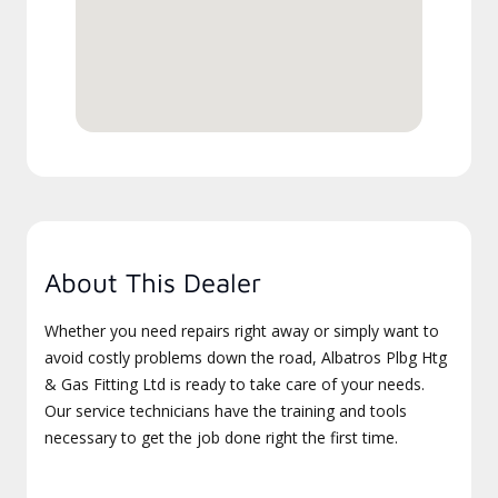
About This Dealer
Whether you need repairs right away or simply want to
avoid costly problems down the road, Albatros Plbg Htg
& Gas Fitting Ltd is ready to take care of your needs.
Our service technicians have the training and tools
necessary to get the job done right the first time.