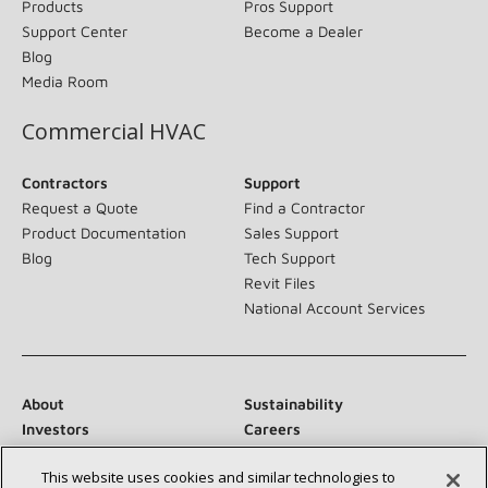
Products
Pros Support
Support Center
Become a Dealer
Blog
Media Room
Commercial HVAC
Contractors
Support
Request a Quote
Find a Contractor
Product Documentation
Sales Support
Blog
Tech Support
Revit Files
National Account Services
About
Sustainability
Investors
Careers
Suppliers
Contact Us
This website uses cookies and similar technologies to
Newsroom