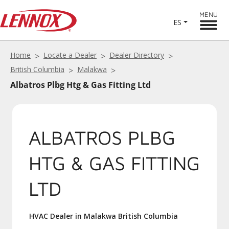
MENU
ES
Home
Locate a Dealer
Dealer Directory
British Columbia
Malakwa
Albatros Plbg Htg & Gas Fitting Ltd
ALBATROS PLBG
HTG & GAS FITTING
LTD
HVAC Dealer in Malakwa British Columbia