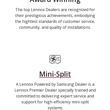
The top Lennox Dealers are recognized for
their prestigious achievements, embodying
the hightest standards of customer service,
community, and quality of installations.
Mini-Split
A Lennox Powered by Samsung Dealer is a
Lennox Premier Dealer specially trained and
committed to delivering expert service and
support for high-efficiency mini-split
systems