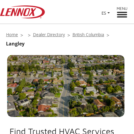
MENU
ES
Home
Dealer Directory
British Columbia
Langley
Find Trusted HVAC Services