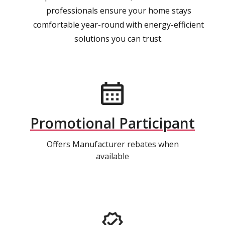
professionals ensure your home stays
comfortable year-round with energy-efficient
solutions you can trust.
Promotional Participant
Offers Manufacturer rebates when
available