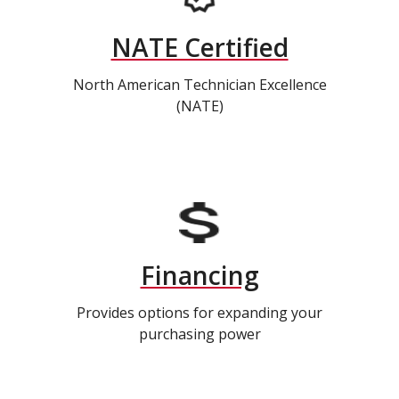
NATE Certified
North American Technician Excellence
(NATE)
Financing
Provides options for expanding your
purchasing power