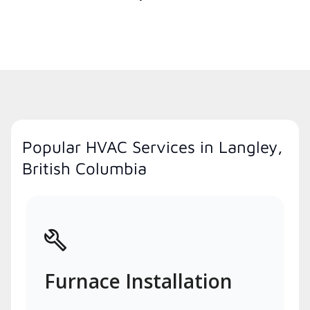
Popular HVAC Services in Langley,
British Columbia
Furnace Installation