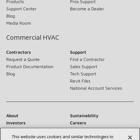
Products
Pros Support
Support Center
Become a Dealer
Blog
Media Room
Commercial HVAC
Contractors
Support
Request a Quote
Find a Contractor
Product Documentation
Sales Support
Blog
Tech Support
Revit Files
National Account Services
About
Sustainability
Investors
Careers
Suppliers
Contact Us
This website uses cookies and similar technologies to
Newsroom