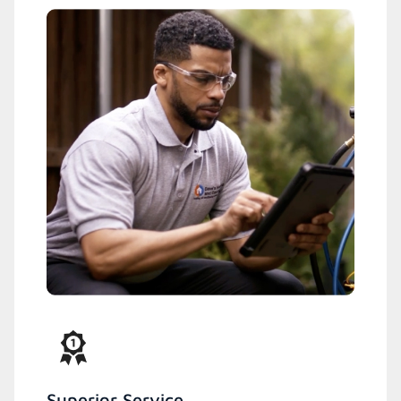
Superior Service