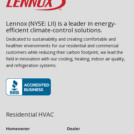
Lennox (NYSE: LII) is a leader in energy-
efficient climate-control solutions.
Dedicated to sustainability and creating comfortable and
healthier environments for our residential and commercial
customers while reducing their carbon footprint, we lead the
field in innovation with our cooling, heating, indoor air quality,
and refrigeration systems.
(opens in new window)
Residential HVAC
Homeowner
Dealer