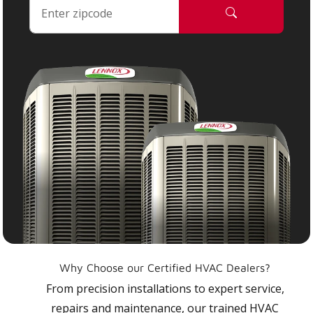
Why Choose our Certified HVAC Dealers?
From precision installations to expert service,
repairs and maintenance, our trained HVAC