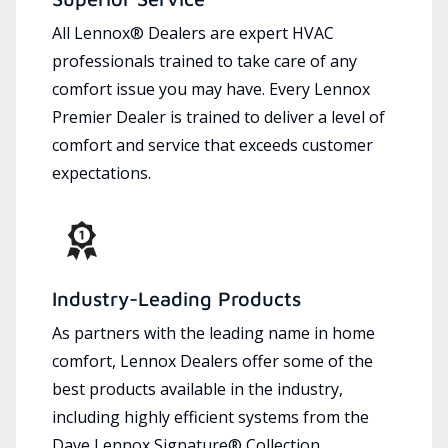
All Lennox® Dealers are expert HVAC
professionals trained to take care of any
comfort issue you may have. Every Lennox
Premier Dealer is trained to deliver a level of
comfort and service that exceeds customer
expectations.
Industry-Leading Products
As partners with the leading name in home
comfort, Lennox Dealers offer some of the
best products available in the industry,
including highly efficient systems from the
Dave Lennox Signature® Collection.