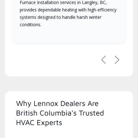
Furnace Installation services in Langley, BC,
provides dependable heating with high-efficiency
systems designed to handle harsh winter
conditions.
Previous
Next
Why Lennox Dealers Are
British Columbia's Trusted
HVAC Experts