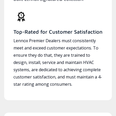
Top-Rated for Customer Satisfaction
Lennox Premier Dealers must consistently
meet and exceed customer expectations. To
ensure they do that, they are trained to
design, install, service and maintain HVAC
systems, are dedicated to achieving complete
customer satisfaction, and must maintain a 4-
star rating among consumers.