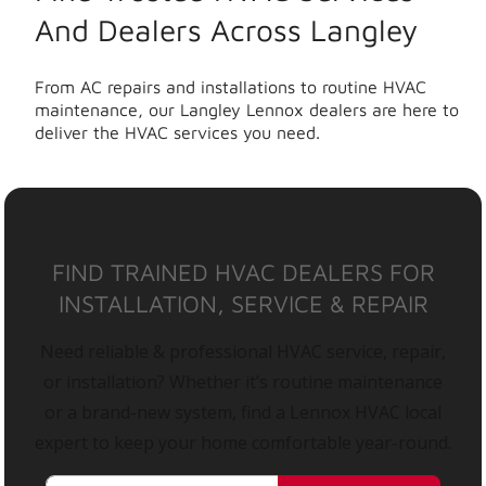
And Dealers Across Langley
From AC repairs and installations to routine HVAC
maintenance, our Langley Lennox dealers are here to
deliver the HVAC services you need.
FIND TRAINED HVAC DEALERS FOR
INSTALLATION, SERVICE & REPAIR
Need reliable & professional HVAC service, repair,
or installation? Whether it’s routine maintenance
or a brand-new system, find a Lennox HVAC local
expert to keep your home comfortable year-round.