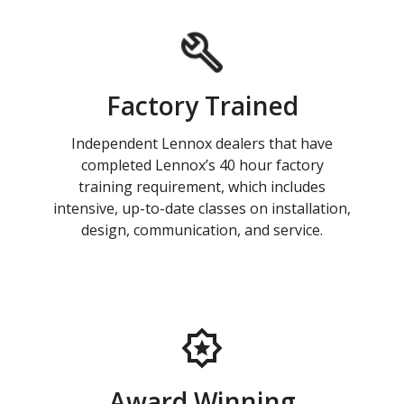
Factory Trained
Independent Lennox dealers that have
completed Lennox’s 40 hour factory
training requirement, which includes
intensive, up-to-date classes on installation,
design, communication, and service.
Award Winning