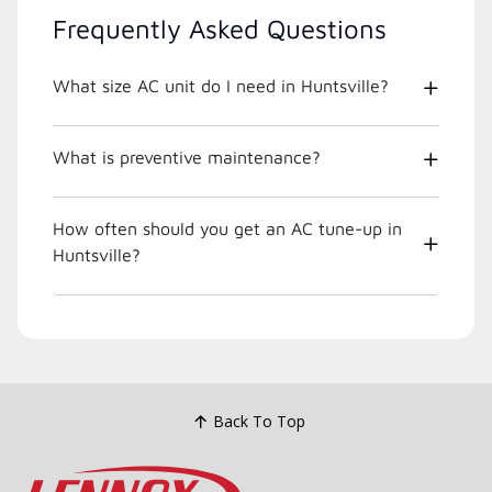
Frequently Asked Questions
What size AC unit do I need in Huntsville?
What is preventive maintenance?
How often should you get an AC tune-up in
Huntsville?
Back To Top