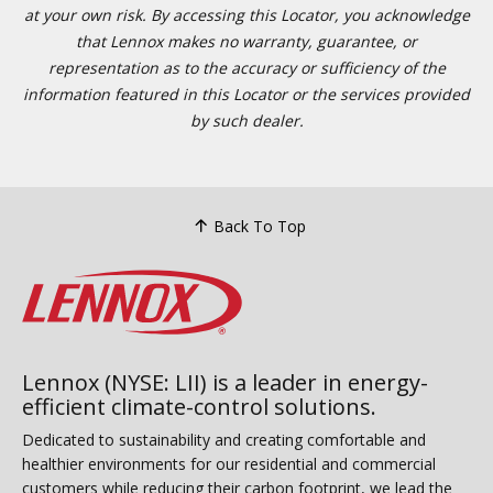
at your own risk. By accessing this Locator, you acknowledge
that Lennox makes no warranty, guarantee, or
representation as to the accuracy or sufficiency of the
information featured in this Locator or the services provided
by such dealer.
Back To Top
Lennox (NYSE: LII) is a leader in energy-
efficient climate-control solutions.
Dedicated to sustainability and creating comfortable and
healthier environments for our residential and commercial
customers while reducing their carbon footprint, we lead the