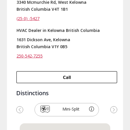
3340 Mcmurchie Rd, West Kelowna
British Columbia V4T 1B1
(25-0) -5427
HVAC Dealer in Kelowna British Columbia
1631 Dickson Ave, Kelowna
British Columbia V1Y 0B5
250-542-7255
Call
Distinctions
Mini-Split
Previous
Next