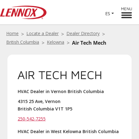
MENU
ES
Home
Locate a Dealer
Dealer Directory
British Columbia
Kelowna
Air Tech Mech
AIR TECH MECH
HVAC Dealer in Vernon British Columbia
4315 25 Ave, Vernon
British Columbia V1T 1P5
250-542-7255
HVAC Dealer in West Kelowna British Columbia