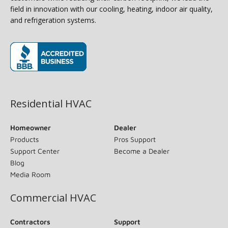
field in innovation with our cooling, heating, indoor air quality,
and refrigeration systems.
(opens in new window)
Residential HVAC
Homeowner
Dealer
Products
Pros Support
Support Center
Become a Dealer
Blog
Media Room
Commercial HVAC
Contractors
Support