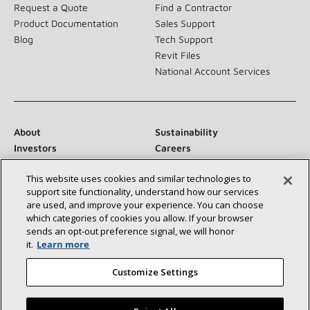
Request a Quote
Find a Contractor
Product Documentation
Sales Support
Blog
Tech Support
Revit Files
National Account Services
About
Sustainability
Investors
Careers
Suppliers
Contact Us
This website uses cookies and similar technologies to
Newsroom
support site functionality, understand how our services
are used, and improve your experience. You can choose
which categories of cookies you allow. If your browser
sends an opt‑out preference signal, we will honor
Connect With Us:
it.
Learn more
Customize Settings