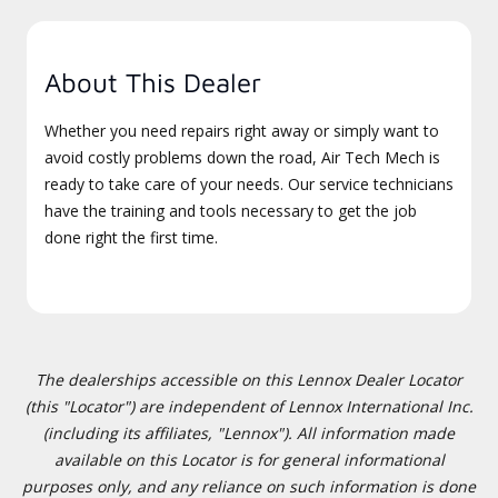
About This Dealer
Whether you need repairs right away or simply want to
avoid costly problems down the road, Air Tech Mech is
ready to take care of your needs. Our service technicians
have the training and tools necessary to get the job
done right the first time.
The dealerships accessible on this Lennox Dealer Locator
(this "Locator") are independent of Lennox International Inc.
(including its affiliates, "Lennox"). All information made
available on this Locator is for general informational
purposes only, and any reliance on such information is done