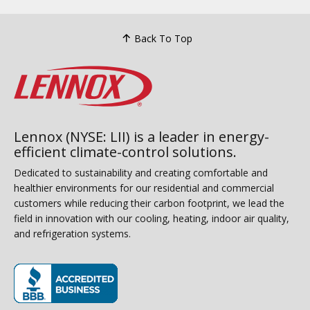
Back To Top
Lennox (NYSE: LII) is a leader in energy-
efficient climate-control solutions.
Dedicated to sustainability and creating comfortable and
healthier environments for our residential and commercial
customers while reducing their carbon footprint, we lead the
field in innovation with our cooling, heating, indoor air quality,
and refrigeration systems.