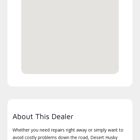
About This Dealer
Whether you need repairs right away or simply want to
avoid costly problems down the road, Desert Husky