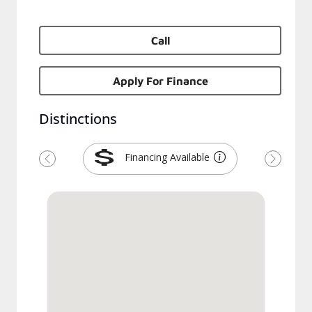
Call
Apply For Finance
Distinctions
Financing Available
Previous
Next