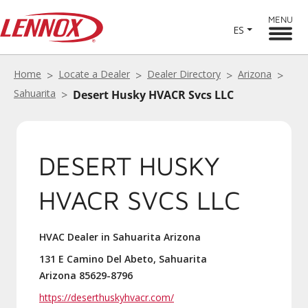
MENU
ES
Home
Locate a Dealer
Dealer Directory
Arizona
Sahuarita
Desert Husky HVACR Svcs LLC
DESERT HUSKY
HVACR SVCS LLC
HVAC Dealer in Sahuarita Arizona
131 E Camino Del Abeto, Sahuarita
Arizona 85629-8796
https://deserthuskyhvacr.com/