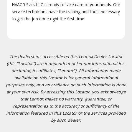
HVACR Svcs LLC is ready to take care of your needs. Our
service technicians have the training and tools necessary
to get the job done right the first time.
The dealerships accessible on this Lennox Dealer Locator
(this "Locator") are independent of Lennox International Inc.
(including its affiliates, "Lennox"). All information made
available on this Locator is for general informational
purposes only, and any reliance on such information is done
at your own risk. By accessing this Locator, you acknowledge
that Lennox makes no warranty, guarantee, or
representation as to the accuracy or sufficiency of the
information featured in this Locator or the services provided
by such dealer.