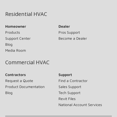
(opens in new window)
Residential HVAC
Homeowner
Dealer
Products
Pros Support
Support Center
Become a Dealer
Blog
Media Room
Commercial HVAC
Contractors
Support
Request a Quote
Find a Contractor
Product Documentation
Sales Support
Blog
Tech Support
Revit Files
National Account Services