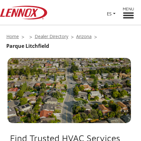
MENU
ES
Home
Dealer Directory
Arizona
Parque Litchfield
Find Trusted HVAC Services