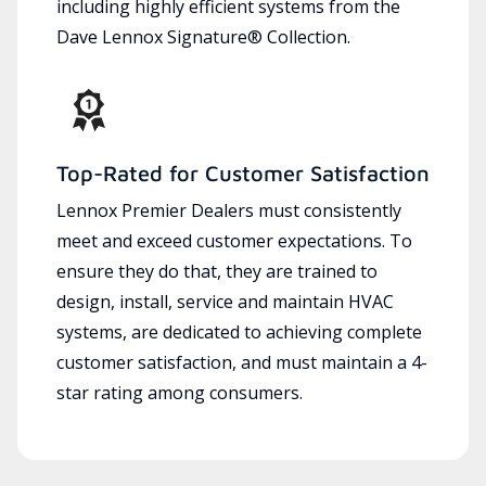
including highly efficient systems from the
Dave Lennox Signature® Collection.
Top-Rated for Customer Satisfaction
Lennox Premier Dealers must consistently
meet and exceed customer expectations. To
ensure they do that, they are trained to
design, install, service and maintain HVAC
systems, are dedicated to achieving complete
customer satisfaction, and must maintain a 4-
star rating among consumers.