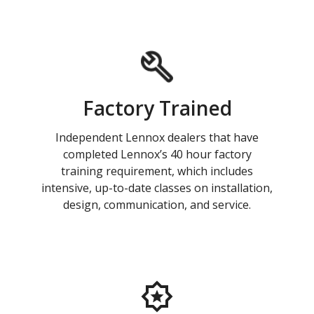
Factory Trained
Independent Lennox dealers that have
completed Lennox’s 40 hour factory
training requirement, which includes
intensive, up-to-date classes on installation,
design, communication, and service.