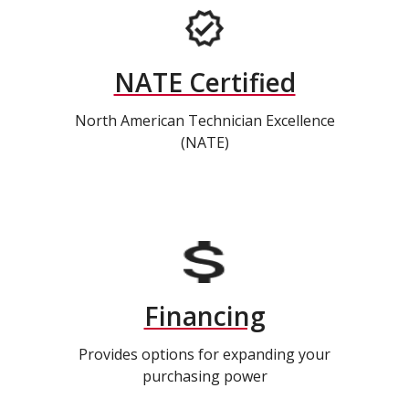
NATE Certified
North American Technician Excellence
(NATE)
Financing
Provides options for expanding your
purchasing power