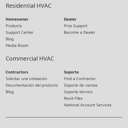
Residential HVAC
Homeowner
Dealer
Products
Pros Support
Support Center
Become a Dealer
Blog
Media Room
Commercial HVAC
Contractors
Soporte
Solicitar una cotización
Find a Contractor
Documentación del producto
Soporte de ventas
Blog
Soporte técnico
Revit Files
National Account Services