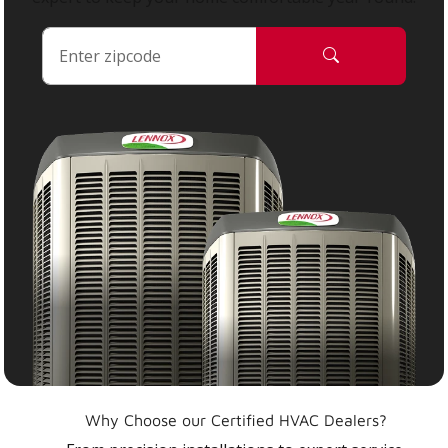
Why Choose our Certified HVAC Dealers?