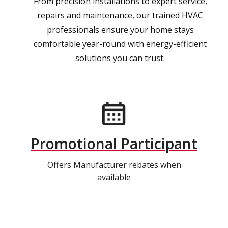
From precision installations to expert service,
repairs and maintenance, our trained HVAC
professionals ensure your home stays
comfortable year-round with energy-efficient
solutions you can trust.
Promotional Participant
Offers Manufacturer rebates when
available