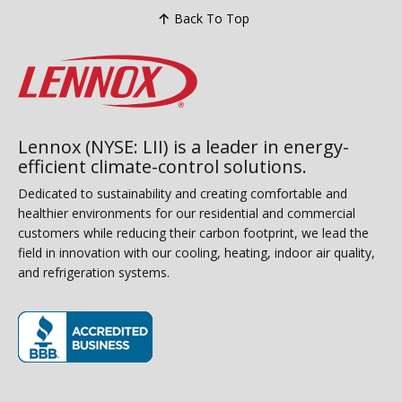
Back To Top
Lennox (NYSE: LII) is a leader in energy-
efficient climate-control solutions.
Dedicated to sustainability and creating comfortable and
healthier environments for our residential and commercial
customers while reducing their carbon footprint, we lead the
field in innovation with our cooling, heating, indoor air quality,
and refrigeration systems.
(opens in new window)