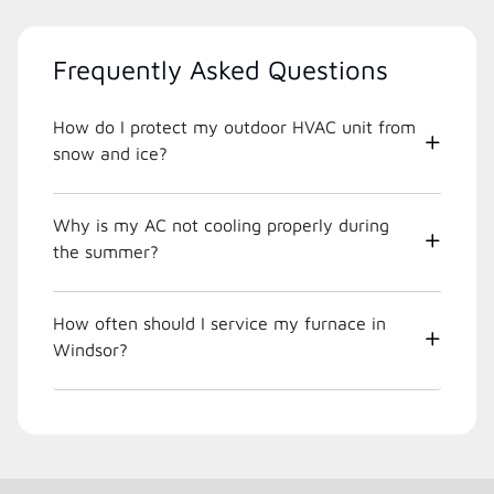
Frequently Asked Questions
How do I protect my outdoor HVAC unit from
snow and ice?
Why is my AC not cooling properly during
the summer?
How often should I service my furnace in
Windsor?