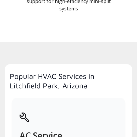
support for high-efficiency mini-split
systems
Popular HVAC Services in
Litchfield Park, Arizona
AC Service