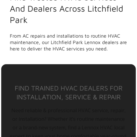
And Dealers Across Litchfield
Park
From AC repairs and installations to routine HVAC
maintenance, our Litchfield Park Lennox dealers are
here to deliver the HVAC services you need.
FIND TRAINED HVAC DEALERS FOR
INSTALLATION, SERVICE & REPAIR
Need reliable & professional HVAC service, repair,
or installation? Whether it’s routine maintenance
or a brand-new system, find a Lennox HVAC local
expert to keep your home comfortable year-round.