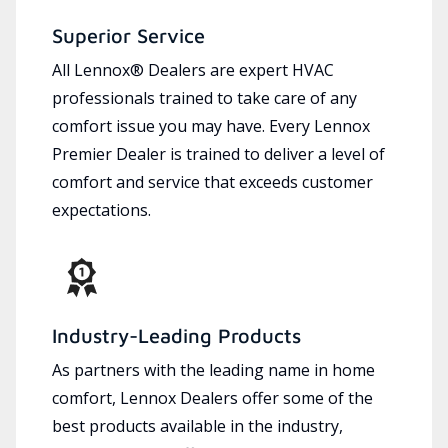
Superior Service
All Lennox® Dealers are expert HVAC
professionals trained to take care of any
comfort issue you may have. Every Lennox
Premier Dealer is trained to deliver a level of
comfort and service that exceeds customer
expectations.
Industry-Leading Products
As partners with the leading name in home
comfort, Lennox Dealers offer some of the
best products available in the industry,