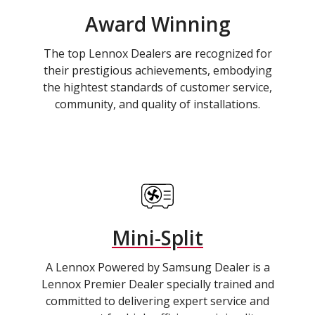
Award Winning
The top Lennox Dealers are recognized for
their prestigious achievements, embodying
the hightest standards of customer service,
community, and quality of installations.
Mini-Split
A Lennox Powered by Samsung Dealer is a
Lennox Premier Dealer specially trained and
committed to delivering expert service and