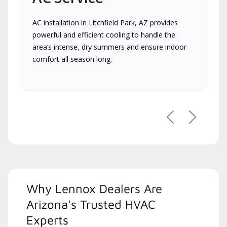
AC installation in Litchfield Park, AZ provides
powerful and efficient cooling to handle the
area’s intense, dry summers and ensure indoor
comfort all season long.
Previous
Next
Why Lennox Dealers Are
Arizona's Trusted HVAC
Experts