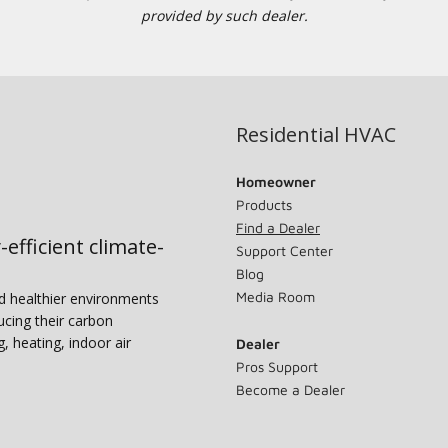
provided by such dealer.
Residential HVAC
Homeowner
Products
Find a Dealer
-efficient climate-
Support Center
Blog
Media Room
nd healthier environments
ucing their carbon
g, heating, indoor air
Dealer
Pros Support
Become a Dealer