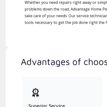
Whether you need repairs right away or simply
problems down the road, Advantage Home Per
take care of your needs. Our service technicia
tools necessary to get the job done right the fi
Advantages of choos
Superior Service