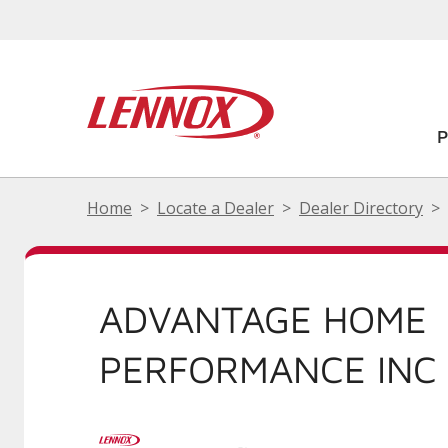
Home
Locate a Dealer
Dealer Directory
ADVANTAGE HOME
PERFORMANCE INC