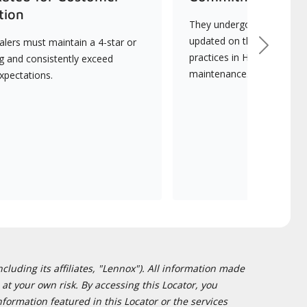
tion
They undergo continuous t
updated on the latest tec
lers must maintain a 4-star or
Next
practices in HVAC installat
ng and consistently exceed
maintenance.
xpectations.
cluding its affiliates, "Lennox"). All information made
at your own risk. By accessing this Locator, you
formation featured in this Locator or the services