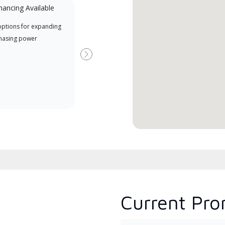
nancing Available
Mini-Split
options for expanding
A Lennox Powered by Samsung
Inde
hasing power
Dealer is a Lennox Premier
have
Dealer specially trained and
fact
Next
committed to delivering expert
whic
service and support for high-
date
efficiency mini-split systems.
desi
serv
Current Pro