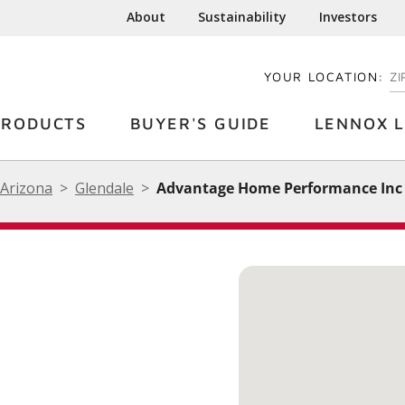
About
Sustainability
Investors
YOUR LOCATION:
EN
PRODUCTS
BUYER'S GUIDE
LENNOX L
Arizona
Glendale
Advantage Home Performance Inc