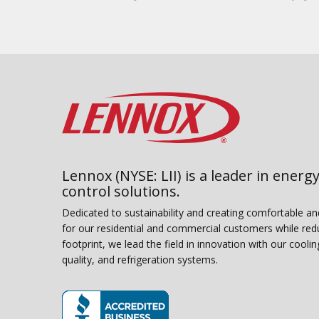
Lennox (NYSE: LII) is a leader in energy
control solutions.
Dedicated to sustainability and creating comfortable a
for our residential and commercial customers while red
footprint, we lead the field in innovation with our coolin
quality, and refrigeration systems.