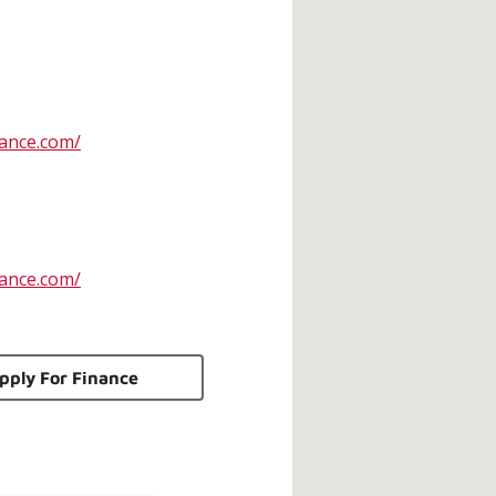
ance.com/
ance.com/
pply For Finance