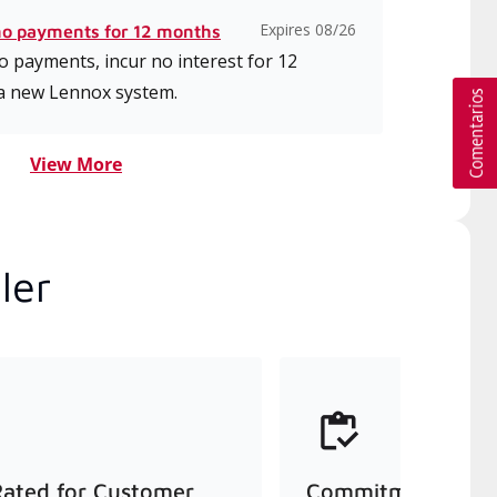
Expires 08/26
no payments for 12 months
 payments, incur no interest for 12
a new Lennox system.
View More
ler
Rated for Customer
Commitment to Qu