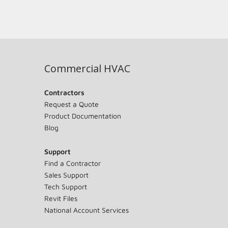
Commercial HVAC
Contractors
Request a Quote
Product Documentation
Blog
Support
Find a Contractor
Sales Support
Tech Support
Revit Files
National Account Services