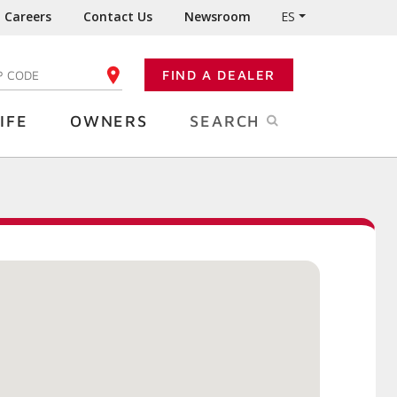
Careers
Contact Us
Newsroom
ES
FIND A DEALER
TER YOUR ZIP CODE
IFE
OWNERS
SEARCH