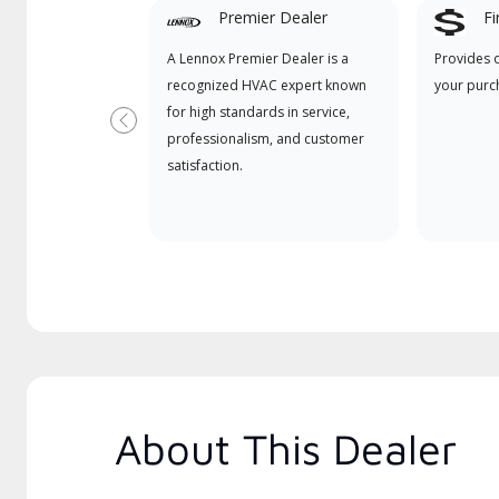
Premier Dealer
Fi
A Lennox Premier Dealer is a
Provides 
recognized HVAC expert known
your purc
for high standards in service,
Previous
professionalism, and customer
satisfaction.
About This Dealer