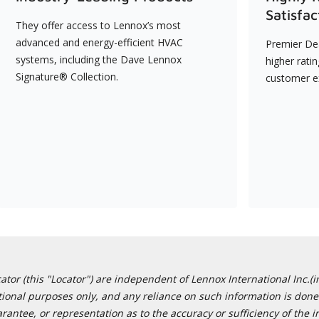
Satisfac
They offer access to Lennox’s most
advanced and energy-efficient HVAC
Premier Dea
systems, including the Dave Lennox
higher rati
Signature® Collection.
customer e
or (this "Locator") are independent of Lennox International Inc.(in
ational purposes only, and any reliance on such information is done 
tee, or representation as to the accuracy or sufficiency of the in