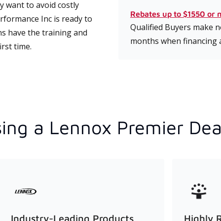
 want to avoid costly
Rebates up to $1550 or 
formance Inc is ready to
Qualified Buyers make no
ns have the training and
months when financing 
rst time.
ing a Lennox Premier Dea
Industry-Leading Products
Highly 