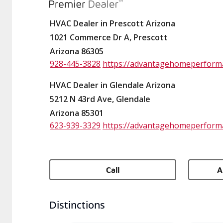
HVAC Dealer in Prescott Arizona
1021 Commerce Dr A, Prescott
Arizona 86305
928-445-3828
https://advantagehomeperform
HVAC Dealer in Glendale Arizona
5212 N 43rd Ave, Glendale
Arizona 85301
623-939-3329
https://advantagehomeperform
Call
A
Distinctions