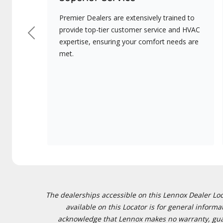
Premier Dealers are extensively trained to
provide top-tier customer service and HVAC
Previous
expertise, ensuring your comfort needs are
met.
The dealerships accessible on this Lennox Dealer Locat
available on this Locator is for general inform
acknowledge that Lennox makes no warranty, guaran