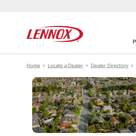
Home
Locate a Dealer
Dealer Directory