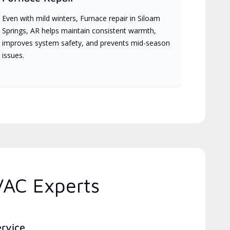
Even with mild winters, Furnace repair in Siloam
Springs, AR helps maintain consistent warmth,
improves system safety, and prevents mid-season
issues.
VAC Experts
ervice