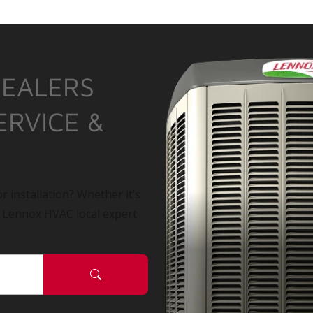
DEALERS
ERVICE &
r installation? Whether it’s
a Lennox HVAC local expert