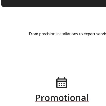
From precision installations to expert ser
Promotional