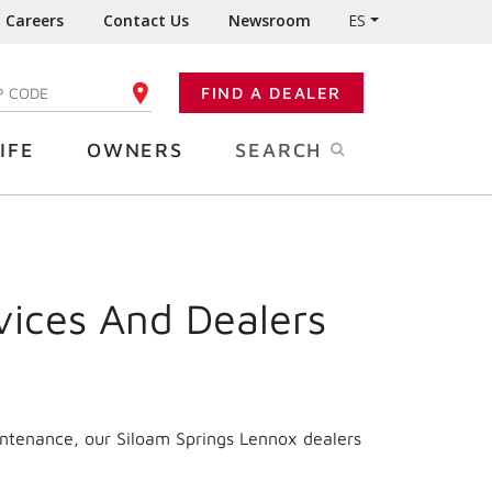
Careers
Contact Us
Newsroom
ES
FIND A DEALER
TER YOUR ZIP CODE
IFE
OWNERS
SEARCH
vices And Dealers
intenance, our Siloam Springs Lennox dealers