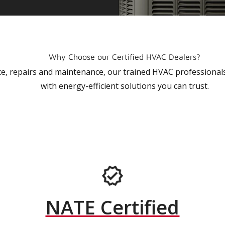
Why Choose our Certified HVAC Dealers?
vice, repairs and maintenance, our trained HVAC profession
with energy-efficient solutions you can trust.
NATE Certified