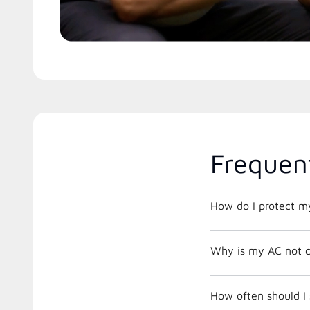
Frequen
How do I protect m
Why is my AC not c
How often should I 