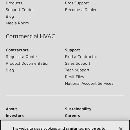
Products
Pros Support
Support Center
Become a Dealer
Blog
Media Room
Commercial HVAC
Contractors
Support
Request a Quote
Find a Contractor
Product Documentation
Sales Support
Blog
Tech Support
Revit Files
National Account Services
About
Sustainability
Investors
Careers
Suppliers
Contact Us
This website uses cookies and similar technologies to
Newsroom