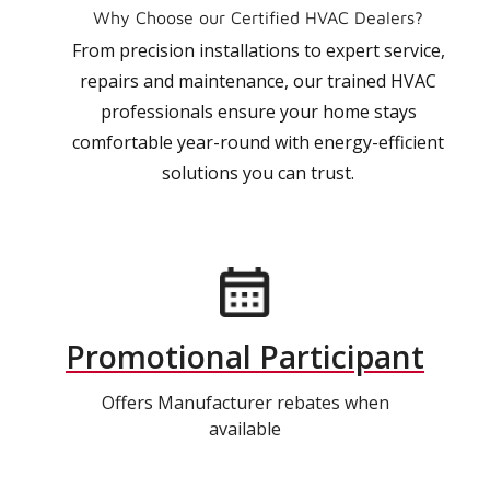
Why Choose our Certified HVAC Dealers?
From precision installations to expert service,
repairs and maintenance, our trained HVAC
professionals ensure your home stays
comfortable year-round with energy-efficient
solutions you can trust.
Promotional Participant
Offers Manufacturer rebates when
available