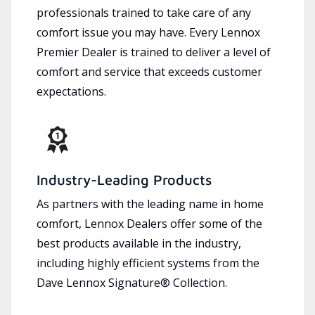
professionals trained to take care of any
comfort issue you may have. Every Lennox
Premier Dealer is trained to deliver a level of
comfort and service that exceeds customer
expectations.
Industry-Leading Products
As partners with the leading name in home
comfort, Lennox Dealers offer some of the
best products available in the industry,
including highly efficient systems from the
Dave Lennox Signature® Collection.