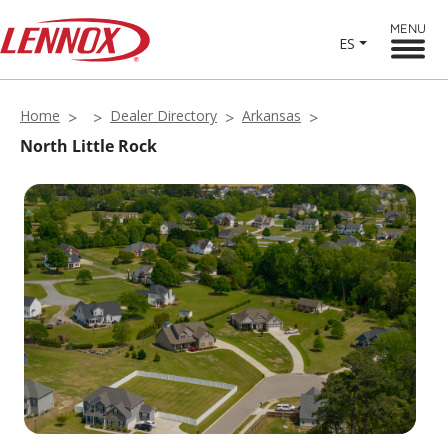
MENU
ES
Home
Dealer Directory
Arkansas
North Little Rock