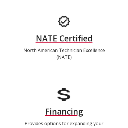
NATE Certified
North American Technician Excellence
(NATE)
Financing
Provides options for expanding your