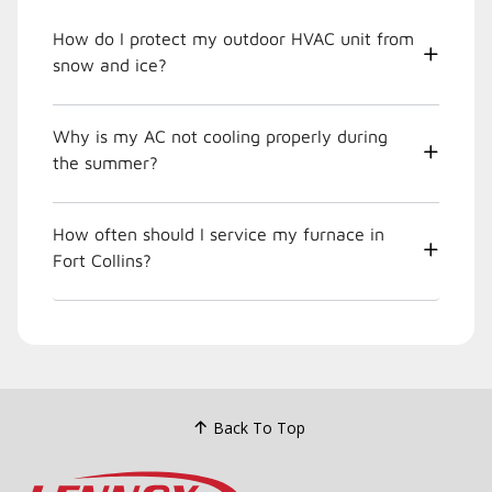
How do I protect my outdoor HVAC unit from
snow and ice?
Why is my AC not cooling properly during
the summer?
How often should I service my furnace in
Fort Collins?
Back To Top