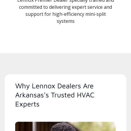
committed to delivering expert service and
support for high-efficiency mini-split
systems
Why Lennox Dealers Are
Arkansas's Trusted HVAC
Experts