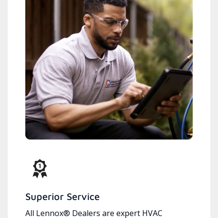
Superior Service
All Lennox® Dealers are expert HVAC