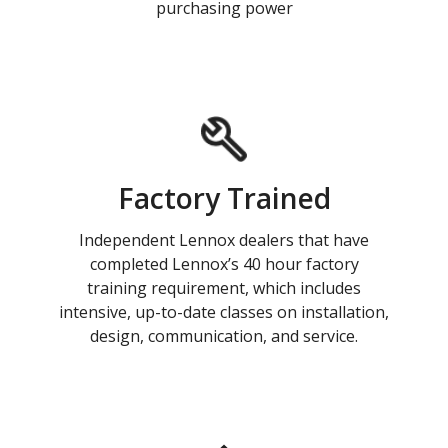
purchasing power
Factory Trained
Independent Lennox dealers that have
completed Lennox’s 40 hour factory
training requirement, which includes
intensive, up-to-date classes on installation,
design, communication, and service.