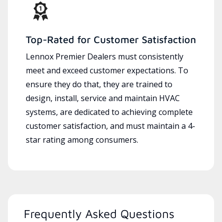
Top-Rated for Customer Satisfaction
Lennox Premier Dealers must consistently
meet and exceed customer expectations. To
ensure they do that, they are trained to
design, install, service and maintain HVAC
systems, are dedicated to achieving complete
customer satisfaction, and must maintain a 4-
star rating among consumers.
Frequently Asked Questions