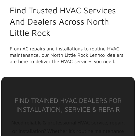
Find Trusted HVAC Services
And Dealers Across North
Little Rock
From AC repairs and installations to routine HVAC
maintenance, our North Little Rock Lennox dealers
are here to deliver the HVAC services you need.
FIND TRAINED HVAC DEALERS FOR
INSTALLATION, SERVICE & REPAIR
Need reliable & professional HVAC service, repair,
or installation? Whether it’s routine maintenance