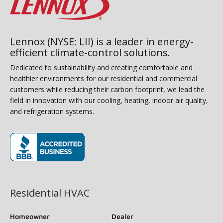
Lennox (NYSE: LII) is a leader in energy-
efficient climate-control solutions.
Dedicated to sustainability and creating comfortable and
healthier environments for our residential and commercial
customers while reducing their carbon footprint, we lead the
field in innovation with our cooling, heating, indoor air quality,
and refrigeration systems.
(opens in new window)
Residential HVAC
Homeowner
Dealer