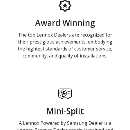
Award Winning
The top Lennox Dealers are recognized for
their prestigious achievements, embodying
the hightest standards of customer service,
community, and quality of installations.
Mini-Split
A Lennox Powered by Samsung Dealer is a
Lennox Premier Dealer specially trained and