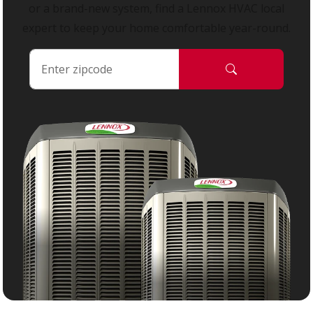
or a brand-new system, find a Lennox HVAC local
expert to keep your home comfortable year-round.