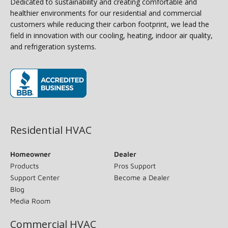
Dedicated to sustainability and creating comfortable and
healthier environments for our residential and commercial
customers while reducing their carbon footprint, we lead the
field in innovation with our cooling, heating, indoor air quality,
and refrigeration systems.
(opens in new window)
Residential HVAC
Homeowner
Dealer
Products
Pros Support
Support Center
Become a Dealer
Blog
Media Room
Commercial HVAC