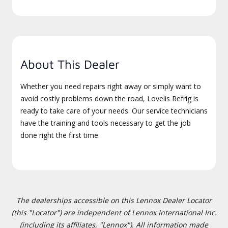
About This Dealer
Whether you need repairs right away or simply want to
avoid costly problems down the road, Lovelis Refrig is
ready to take care of your needs. Our service technicians
have the training and tools necessary to get the job
done right the first time.
The dealerships accessible on this Lennox Dealer Locator
(this "Locator") are independent of Lennox International Inc.
(including its affiliates, "Lennox"). All information made