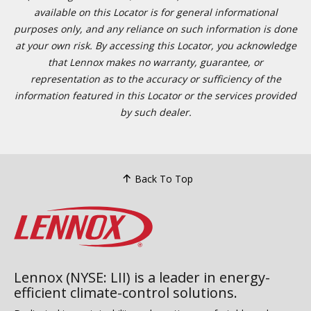
available on this Locator is for general informational
purposes only, and any reliance on such information is done
at your own risk. By accessing this Locator, you acknowledge
that Lennox makes no warranty, guarantee, or
representation as to the accuracy or sufficiency of the
information featured in this Locator or the services provided
by such dealer.
Back To Top
Lennox (NYSE: LII) is a leader in energy-
efficient climate-control solutions.