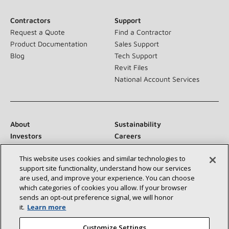
Contractors
Support
Request a Quote
Find a Contractor
Product Documentation
Sales Support
Blog
Tech Support
Revit Files
National Account Services
About
Sustainability
Investors
Careers
Suppliers
Contact Us
This website uses cookies and similar technologies to
Newsroom
support site functionality, understand how our services
are used, and improve your experience. You can choose
which categories of cookies you allow. If your browser
sends an opt‑out preference signal, we will honor
Connect With Us:
it.
Learn more
Customize Settings