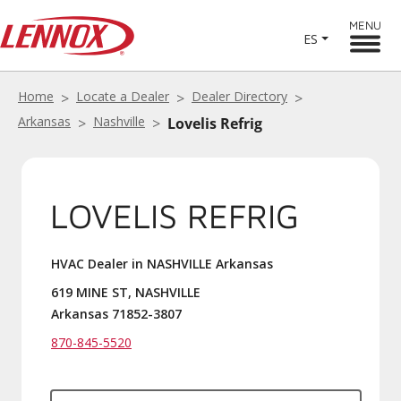
MENU
ES
Home
Locate a Dealer
Dealer Directory
Arkansas
Nashville
Lovelis Refrig
LOVELIS REFRIG
HVAC Dealer in NASHVILLE Arkansas
619 MINE ST, NASHVILLE
Arkansas 71852-3807
870-845-5520