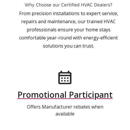
Why Choose our Certified HVAC Dealers?
From precision installations to expert service,
repairs and maintenance, our trained HVAC
professionals ensure your home stays
comfortable year-round with energy-efficient
solutions you can trust.
Promotional Participant
Offers Manufacturer rebates when
available