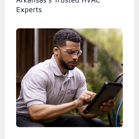
Experts