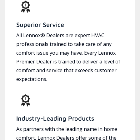
Superior Service
All Lennox® Dealers are expert HVAC
professionals trained to take care of any
comfort issue you may have. Every Lennox
Premier Dealer is trained to deliver a level of
comfort and service that exceeds customer
expectations.
Industry-Leading Products
As partners with the leading name in home
comfort, Lennox Dealers offer some of the