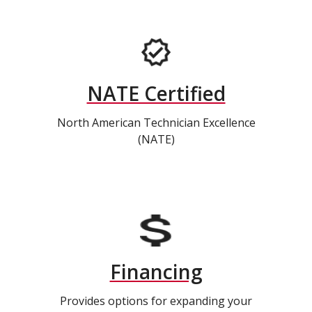
NATE Certified
North American Technician Excellence
(NATE)
Financing
Provides options for expanding your