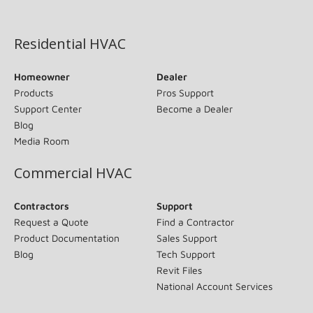
(opens in new window)
Residential HVAC
Homeowner
Dealer
Products
Pros Support
Support Center
Become a Dealer
Blog
Media Room
Commercial HVAC
Contractors
Support
Request a Quote
Find a Contractor
Product Documentation
Sales Support
Blog
Tech Support
Revit Files
National Account Services