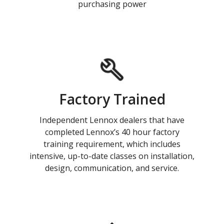
purchasing power
Factory Trained
Independent Lennox dealers that have
completed Lennox’s 40 hour factory
training requirement, which includes
intensive, up-to-date classes on installation,
design, communication, and service.