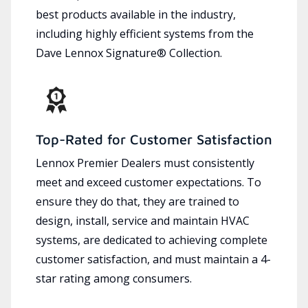
best products available in the industry,
including highly efficient systems from the
Dave Lennox Signature® Collection.
Top-Rated for Customer Satisfaction
Lennox Premier Dealers must consistently
meet and exceed customer expectations. To
ensure they do that, they are trained to
design, install, service and maintain HVAC
systems, are dedicated to achieving complete
customer satisfaction, and must maintain a 4-
star rating among consumers.