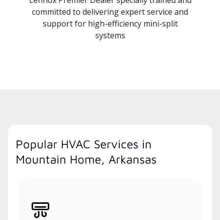
committed to delivering expert service and
support for high-efficiency mini-split
systems
Popular HVAC Services in
Mountain Home, Arkansas