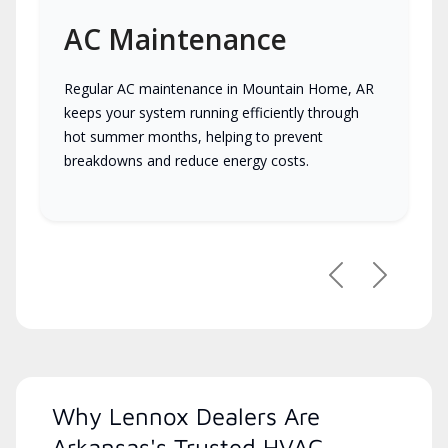
AC Maintenance
Regular AC maintenance in Mountain Home, AR
keeps your system running efficiently through
hot summer months, helping to prevent
breakdowns and reduce energy costs.
Previous
Next
Why Lennox Dealers Are
Arkansas's Trusted HVAC