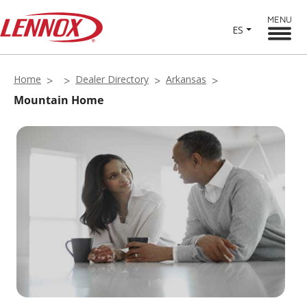
MENU
ES
Home
Dealer Directory
Arkansas
Mountain Home