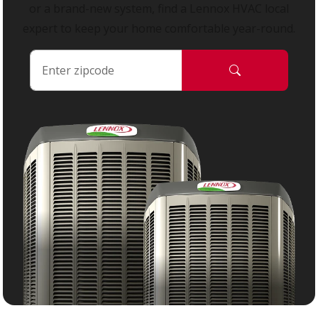
or a brand-new system, find a Lennox HVAC local
expert to keep your home comfortable year-round.