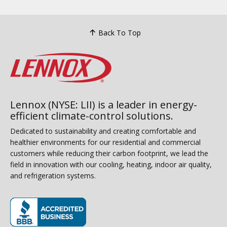
Back To Top
Lennox (NYSE: LII) is a leader in energy-
efficient climate-control solutions.
Dedicated to sustainability and creating comfortable and
healthier environments for our residential and commercial
customers while reducing their carbon footprint, we lead the
field in innovation with our cooling, heating, indoor air quality,
and refrigeration systems.