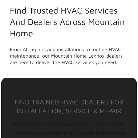
Find Trusted HVAC Services
And Dealers Across Mountain
Home
From AC repairs and installations to routine HVAC
maintenance, our Mountain Home Lennox dealers
are here to deliver the HVAC services you need.
FIND TRAINED HVAC DEALERS FOR
INSTALLATION, SERVICE & REPAIR
Need reliable & professional HVAC service, repair,
or installation? Whether it’s routine maintenance