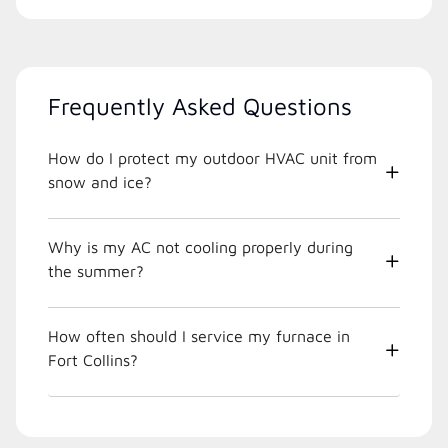
Frequently Asked Questions
How do I protect my outdoor HVAC unit from
snow and ice?
Why is my AC not cooling properly during
the summer?
How often should I service my furnace in
Fort Collins?