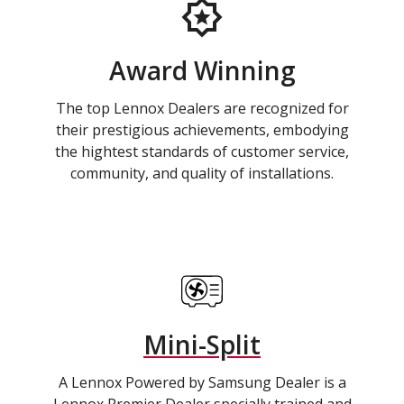
Award Winning
The top Lennox Dealers are recognized for
their prestigious achievements, embodying
the hightest standards of customer service,
community, and quality of installations.
Mini-Split
A Lennox Powered by Samsung Dealer is a
Lennox Premier Dealer specially trained and