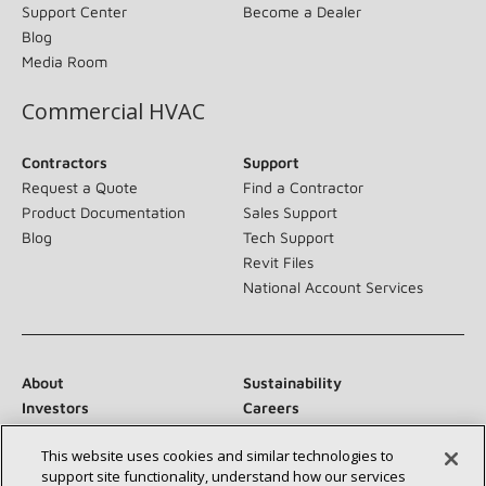
Support Center
Become a Dealer
Blog
Media Room
Commercial HVAC
Contractors
Support
Request a Quote
Find a Contractor
Product Documentation
Sales Support
Blog
Tech Support
Revit Files
National Account Services
About
Sustainability
Investors
Careers
Suppliers
Contact Us
This website uses cookies and similar technologies to
Newsroom
support site functionality, understand how our services