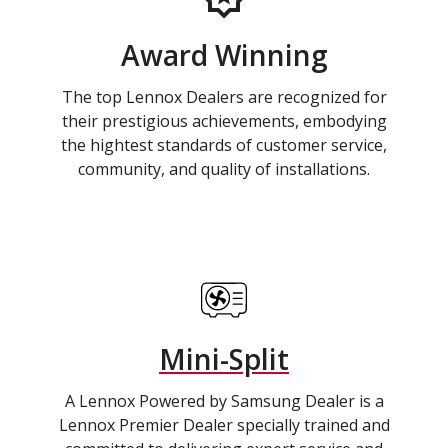
Award Winning
The top Lennox Dealers are recognized for
their prestigious achievements, embodying
the hightest standards of customer service,
community, and quality of installations.
Mini-Split
A Lennox Powered by Samsung Dealer is a
Lennox Premier Dealer specially trained and