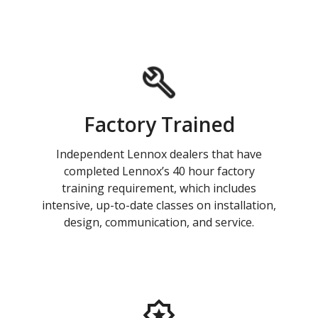
Factory Trained
Independent Lennox dealers that have
completed Lennox’s 40 hour factory
training requirement, which includes
intensive, up-to-date classes on installation,
design, communication, and service.