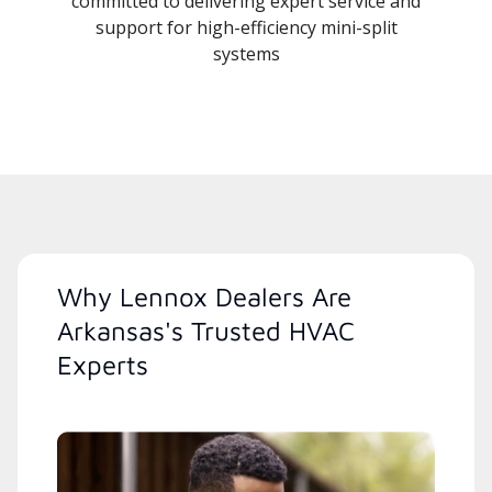
committed to delivering expert service and
support for high-efficiency mini-split
systems
Why Lennox Dealers Are
Arkansas's Trusted HVAC
Experts