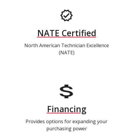
NATE Certified
North American Technician Excellence
(NATE)
Financing
Provides options for expanding your
purchasing power