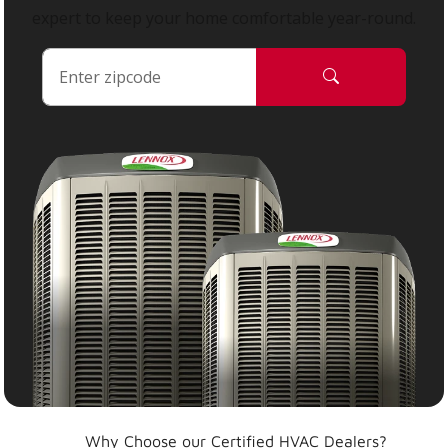
expert to keep your home comfortable year-round.
Why Choose our Certified HVAC Dealers?