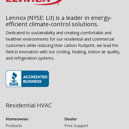
Lennox (NYSE: LII) is a leader in energy-
efficient climate-control solutions.
Dedicated to sustainability and creating comfortable and
healthier environments for our residential and commercial
customers while reducing their carbon footprint, we lead the
field in innovation with our cooling, heating, indoor air quality,
and refrigeration systems.
(opens in new window)
Residential HVAC
Homeowner
Dealer
Products
Pros Support