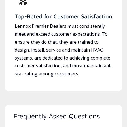
Top-Rated for Customer Satisfaction
Lennox Premier Dealers must consistently
meet and exceed customer expectations. To
ensure they do that, they are trained to
design, install, service and maintain HVAC
systems, are dedicated to achieving complete
customer satisfaction, and must maintain a 4-
star rating among consumers.
Frequently Asked Questions