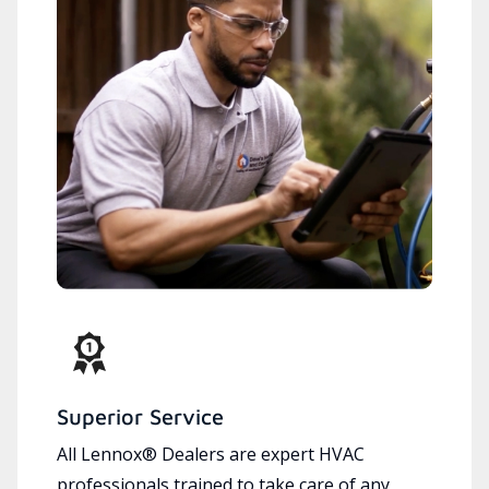
Superior Service
All Lennox® Dealers are expert HVAC
professionals trained to take care of any