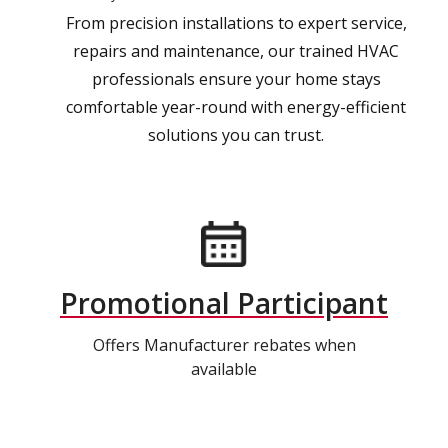
From precision installations to expert service,
repairs and maintenance, our trained HVAC
professionals ensure your home stays
comfortable year-round with energy-efficient
solutions you can trust.
Promotional Participant
Offers Manufacturer rebates when
available