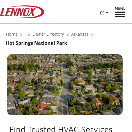
MENU
ES
Home
Dealer Directory
Arkansas
Hot Springs National Park
Find Trusted HVAC Services