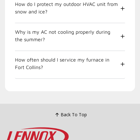
How do I protect my outdoor HVAC unit from
snow and ice?
Why is my AC not cooling properly during
the summer?
How often should I service my furnace in
Fort Collins?
Back To Top