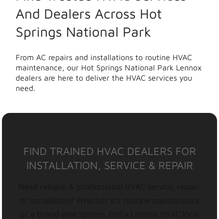
And Dealers Across Hot
Springs National Park
From AC repairs and installations to routine HVAC
maintenance, our Hot Springs National Park Lennox
dealers are here to deliver the HVAC services you
need.
FIND TRAINED HVAC DEALERS FOR
INSTALLATION, SERVICE & REPAIR
Need reliable & professional HVAC service, repair,
or installation? Whether it’s routine maintenance
or a brand-new system, find a Lennox HVAC local