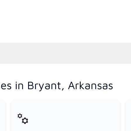
es in Bryant, Arkansas