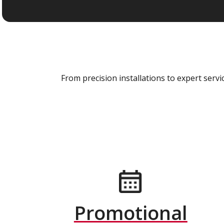
From precision installations to expert ser
Promotional