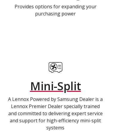
Provides options for expanding your
purchasing power
Mini-Split
A Lennox Powered by Samsung Dealer is a
Lennox Premier Dealer specially trained
and committed to delivering expert service
and support for high-efficiency mini-split
systems