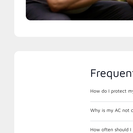
Frequen
How do I protect m
Why is my AC not c
How often should I 