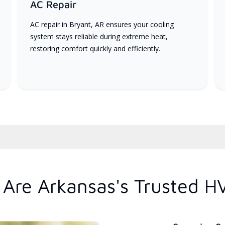
AC Repair
AC repair in Bryant, AR ensures your cooling
system stays reliable during extreme heat,
restoring comfort quickly and efficiently.
Are Arkansas's Trusted H