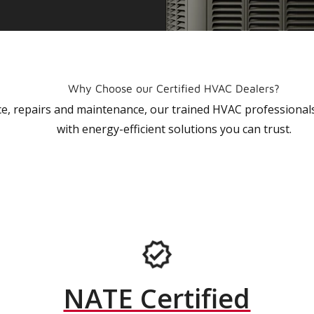
Why Choose our Certified HVAC Dealers?
vice, repairs and maintenance, our trained HVAC profession
with energy-efficient solutions you can trust.
NATE Certified