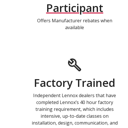
Participant
Offers Manufacturer rebates when
available
Factory Trained
Independent Lennox dealers that have
completed Lennox’s 40 hour factory
training requirement, which includes
intensive, up-to-date classes on
installation, design, communication, and