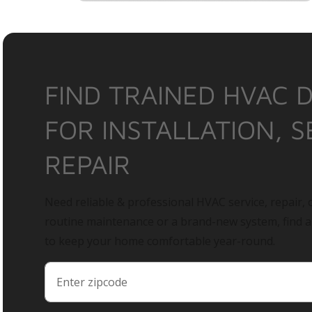
FIND TRAINED HVAC 
FOR INSTALLATION, S
REPAIR
Need reliable & professional HVAC service, repair, o
routine maintenance or a brand-new system, find 
to keep your home comfortable year-round.