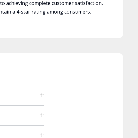
 to achieving complete customer satisfaction,
tain a 4-star rating among consumers.