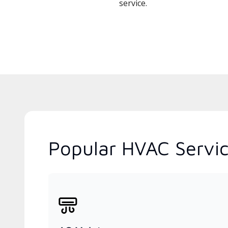
service.
Popular HVAC Servic