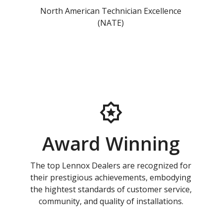
North American Technician Excellence
(NATE)
Award Winning
The top Lennox Dealers are recognized for
their prestigious achievements, embodying
the hightest standards of customer service,
community, and quality of installations.