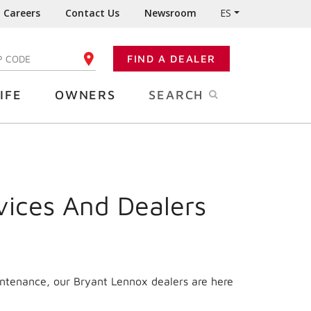
Careers
Contact Us
Newsroom
ES
FIND A DEALER
TER YOUR ZIP CODE
IFE
OWNERS
SEARCH
vices And Dealers
intenance, our Bryant Lennox dealers are here