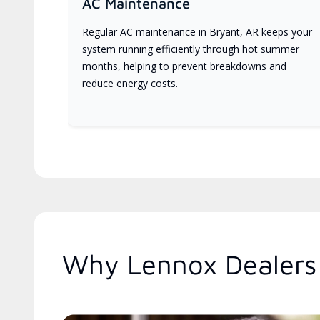
AC Maintenance
Regular AC maintenance in Bryant, AR keeps your
system running efficiently through hot summer
months, helping to prevent breakdowns and
reduce energy costs.
Why Lennox Dealers 