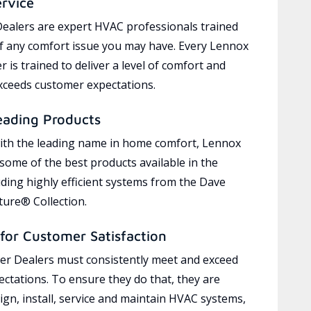
ervice
ealers are expert HVAC professionals trained
of any comfort issue you may have. Every Lennox
 is trained to deliver a level of comfort and
exceeds customer expectations.
eading Products
ith the leading name in home comfort, Lennox
 some of the best products available in the
uding highly efficient systems from the Dave
ure® Collection.
for Customer Satisfaction
r Dealers must consistently meet and exceed
ctations. To ensure they do that, they are
ign, install, service and maintain HVAC systems,