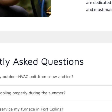
are dedicated
and must main
tly Asked Questions
y outdoor HVAC unit from snow and ice?
ooling properly during the summer?
service my furnace in Fort Collins?