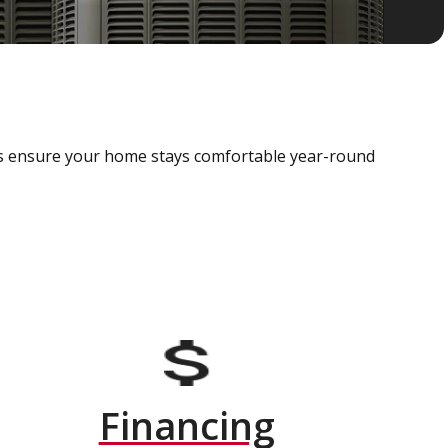
als ensure your home stays comfortable year-round
Financing