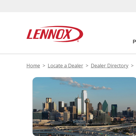
Home
Locate a Dealer
Dealer Directory