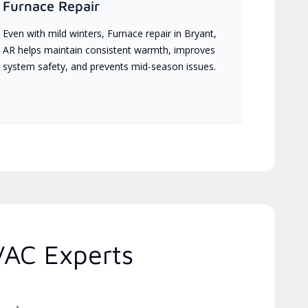
Furnace Repair
Even with mild winters, Furnace repair in Bryant,
AR helps maintain consistent warmth, improves
system safety, and prevents mid-season issues.
VAC Experts