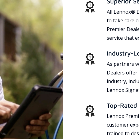
Superior S
All Lennox® D
to take care 
Premier Dealer
service that 
Industry-L
As partners w
Dealers offer
industry, incl
Lennox Signat
Top-Rated 
Lennox Premie
customer expe
trained to des