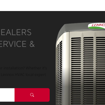
DEALERS
ERVICE &
r installation? Whether it’s
a Lennox HVAC local expert