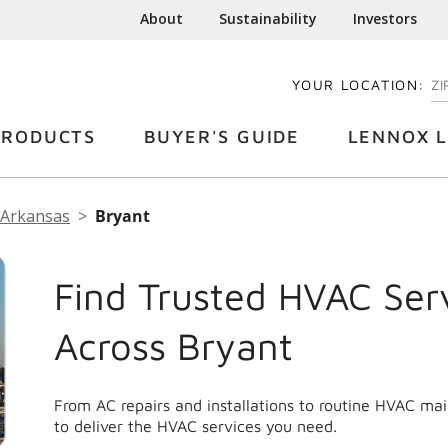
About
Sustainability
Investors
YOUR LOCATION:
EN
PRODUCTS
BUYER'S GUIDE
LENNOX L
Arkansas
Bryant
Find Trusted HVAC Ser
Across Bryant
From AC repairs and installations to routine HVAC ma
to deliver the HVAC services you need.