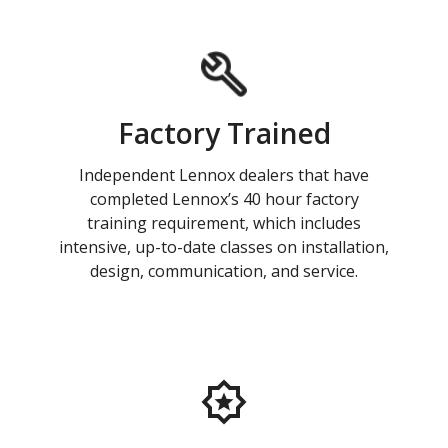
Factory Trained
Independent Lennox dealers that have
completed Lennox’s 40 hour factory
training requirement, which includes
intensive, up-to-date classes on installation,
design, communication, and service.