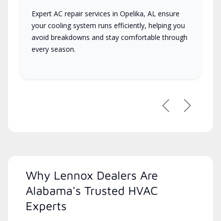
Expert AC repair services in Opelika, AL ensure
your cooling system runs efficiently, helping you
avoid breakdowns and stay comfortable through
every season.
Previous
Next
Why Lennox Dealers Are
Alabama's Trusted HVAC
Experts