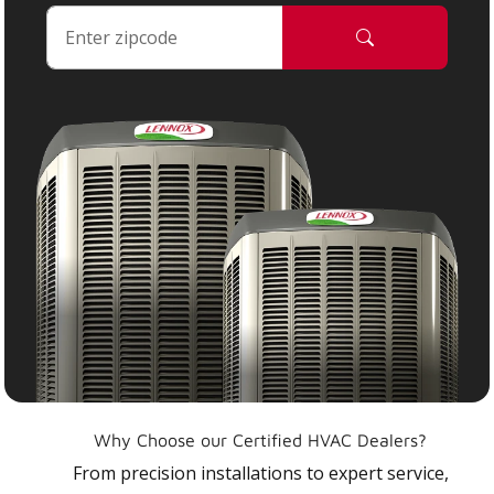
Why Choose our Certified HVAC Dealers?
From precision installations to expert service,