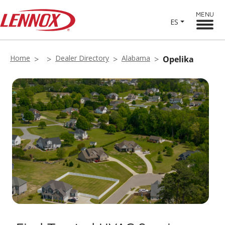
MENU
ES
Home
Dealer Directory
Alabama
Opelika