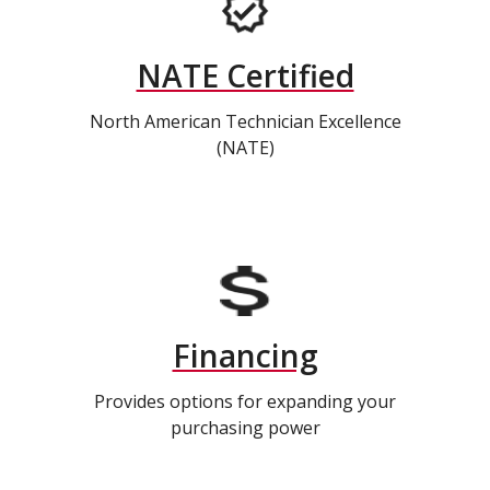
NATE Certified
North American Technician Excellence
(NATE)
Financing
Provides options for expanding your
purchasing power