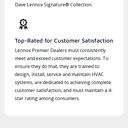
Dave Lennox Signature® Collection.
Top-Rated for Customer Satisfaction
Lennox Premier Dealers must consistently
meet and exceed customer expectations. To
ensure they do that, they are trained to
design, install, service and maintain HVAC
systems, are dedicated to achieving complete
customer satisfaction, and must maintain a 4-
star rating among consumers.