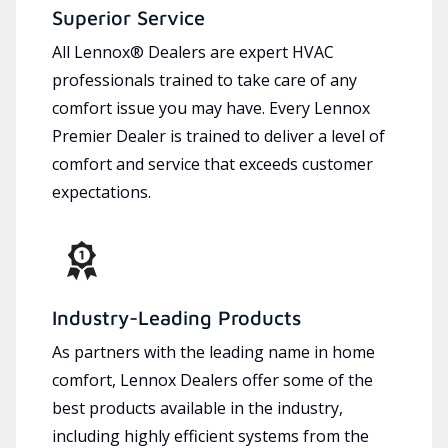
Superior Service
All Lennox® Dealers are expert HVAC
professionals trained to take care of any
comfort issue you may have. Every Lennox
Premier Dealer is trained to deliver a level of
comfort and service that exceeds customer
expectations.
Industry-Leading Products
As partners with the leading name in home
comfort, Lennox Dealers offer some of the
best products available in the industry,
including highly efficient systems from the