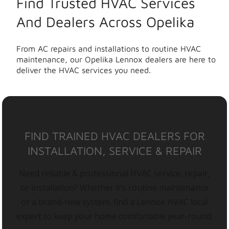
Find Trusted HVAC Services
And Dealers Across Opelika
From AC repairs and installations to routine HVAC
maintenance, our Opelika Lennox dealers are here to
deliver the HVAC services you need.
FIND TRAINED HVAC DEALERS FOR
INSTALLATION, SERVICE & REPAIR
Need reliable & professional HVAC service, repair,
or installation? Whether it’s routine maintenance
or a brand-new system, find a Lennox HVAC local
expert to keep your home comfortable year-round.