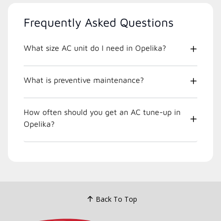
Frequently Asked Questions
What size AC unit do I need in Opelika?
What is preventive maintenance?
How often should you get an AC tune-up in
Opelika?
Back To Top