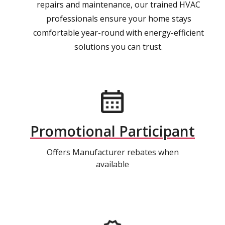
repairs and maintenance, our trained HVAC
professionals ensure your home stays
comfortable year-round with energy-efficient
solutions you can trust.
Promotional Participant
Offers Manufacturer rebates when
available