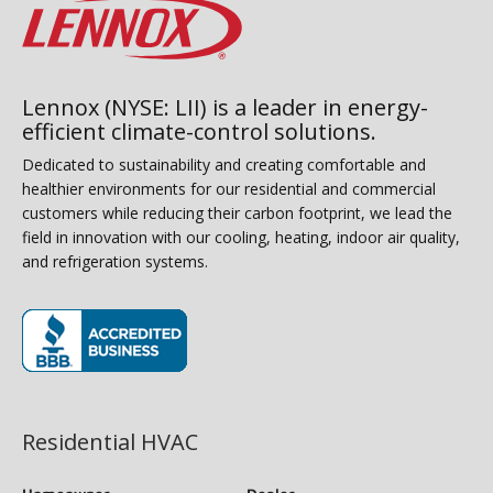
Lennox (NYSE: LII) is a leader in energy-
efficient climate-control solutions.
Dedicated to sustainability and creating comfortable and
healthier environments for our residential and commercial
customers while reducing their carbon footprint, we lead the
field in innovation with our cooling, heating, indoor air quality,
and refrigeration systems.
(opens in new window)
Residential HVAC