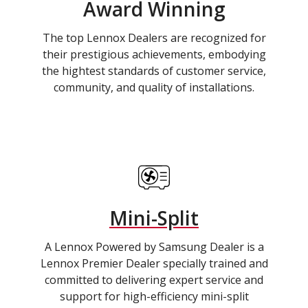
Award Winning
The top Lennox Dealers are recognized for
their prestigious achievements, embodying
the hightest standards of customer service,
community, and quality of installations.
Mini-Split
A Lennox Powered by Samsung Dealer is a
Lennox Premier Dealer specially trained and
committed to delivering expert service and
support for high-efficiency mini-split