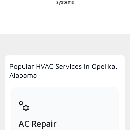
systems
Popular HVAC Services in Opelika,
Alabama
AC Repair