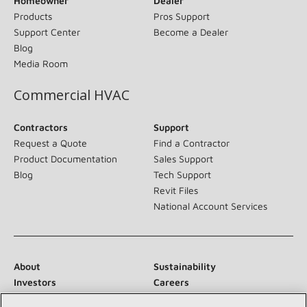
Homeowner
Dealer
Products
Pros Support
Support Center
Become a Dealer
Blog
Media Room
Commercial HVAC
Contractors
Support
Request a Quote
Find a Contractor
Product Documentation
Sales Support
Blog
Tech Support
Revit Files
National Account Services
About
Sustainability
Investors
Careers
Suppliers
Contact Us