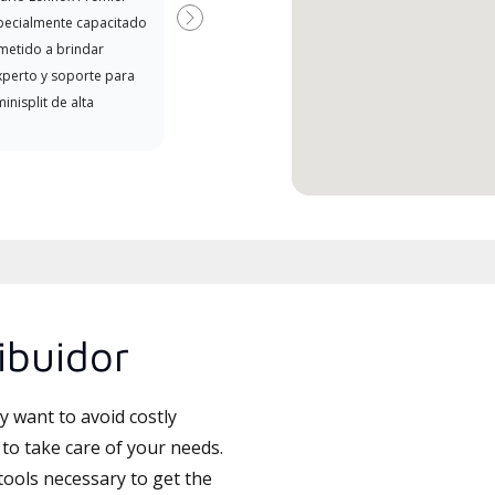
pecialmente capacitado
Next
etido a brindar
xperto y soporte para
inisplit de alta
ibuidor
 want to avoid costly
to take care of your needs.
tools necessary to get the