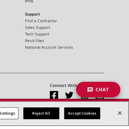
Blog
Support
Find a Contractor
Sales Support
Tech Support
Revit Files
National Account Services
Connect With Us:
CHAT
Settings
Reject All
Accept Cookies
Accessibility Statement
Privacy
Terms & Conditions