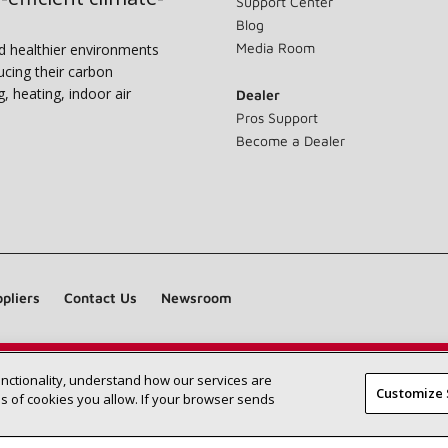
Support Center
Blog
Media Room
nd healthier environments
ucing their carbon
g, heating, indoor air
Dealer
Pros Support
Become a Dealer
pliers
Contact Us
Newsroom
unctionality, understand how our services are
Find a Lennox dealer near you
SEARCH DEALERS
Customize 
 of cookies you allow. If your browser sends
©2026 Lennox International Inc.
Site Map