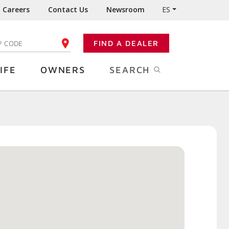
Careers
Contact Us
Newsroom
ES
FIND A DEALER
TER YOUR ZIP CODE
IFE
OWNERS
SEARCH