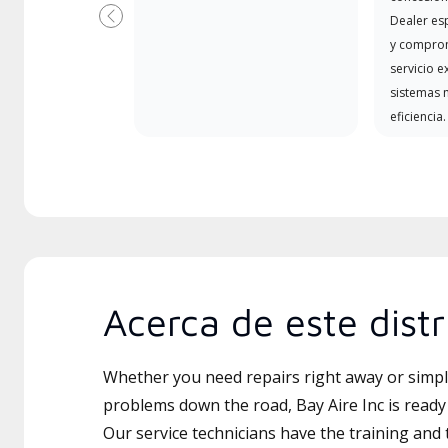
Dealer es
Previous
y comprom
servicio e
sistemas m
eficiencia.
Acerca de este distr
Whether you need repairs right away or simply
problems down the road, Bay Aire Inc is ready 
Our service technicians have the training and 