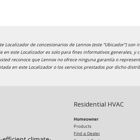
e Localizador de concesionarios de Lennox (este “Ubicador”) son i
ble en este Localizador es solo para fines informativos generales,
 usted reconoce que Lennox no ofrece ninguna garantía o representa
tada en este Localizador o los servicios prestados por dicho distri
Residential HVAC
Homeowner
Products
Find a Dealer
-efficient climate-