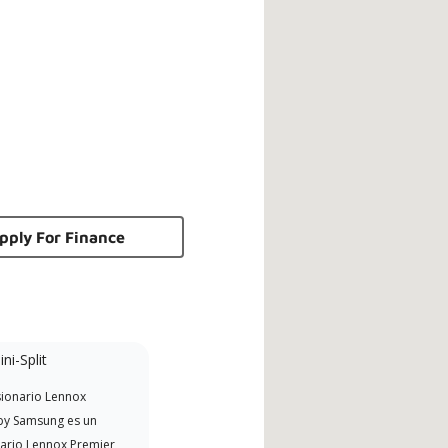
pply For Finance
ni-Split
NATE Certified
ionario Lennox
Excelencia técnica
y Samsung es un
norteamericana (NATE)
ario Lennox Premier