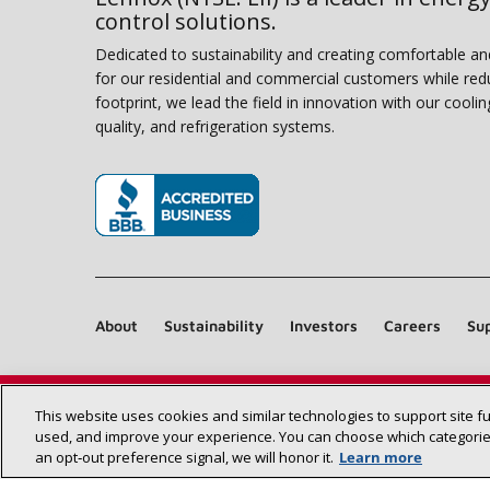
control solutions.
Dedicated to sustainability and creating comfortable a
for our residential and commercial customers while red
footprint, we lead the field in innovation with our coolin
quality, and refrigeration systems.
(opens in new window)
About
Sustainability
Investors
Careers
Sup
This website uses cookies and similar technologies to support site f
used, and improve your experience. You can choose which categories
an opt‑out preference signal, we will honor it.
Learn more