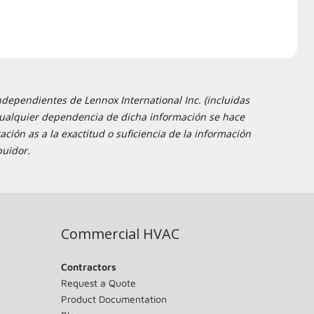
ndependientes de Lennox International Inc. (incluidas
 y cualquier dependencia de dicha información se hace
ción as a la exactitud o suficiencia de la información
buidor.
Commercial HVAC
Contractors
Request a Quote
Product Documentation