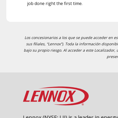
job done right the first time.
Los concesionarios a los que se puede acceder en est
sus filiales, “Lennox”). Toda la información disponi
bajo su propio riesgo. Al acceder a este Localizador,
presen
Lennox (NYSE: LII) is a leader in energy