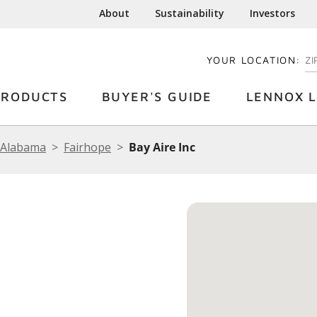
About
Sustainability
Investors
YOUR LOCATION:
EN
PRODUCTS
BUYER'S GUIDE
LENNOX L
Alabama
Fairhope
Bay Aire Inc