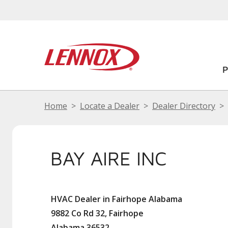
Home
Locate a Dealer
Dealer Directory
BAY AIRE INC
HVAC Dealer in Fairhope Alabama
9882 Co Rd 32, Fairhope
Alabama 36532