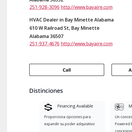
251-928-3096
http://www.bayaire.com
HVAC Dealer in Bay Minette Alabama
610 W Railroad St, Bay Minette
Alabama 36507
251-937-4676
http://www.bayaire.com
Call
A
Distinciones
Financing Available
Mi
Proporciona opciones para
Un conces
expandir su poder adquisitivo
Powered b
concesion