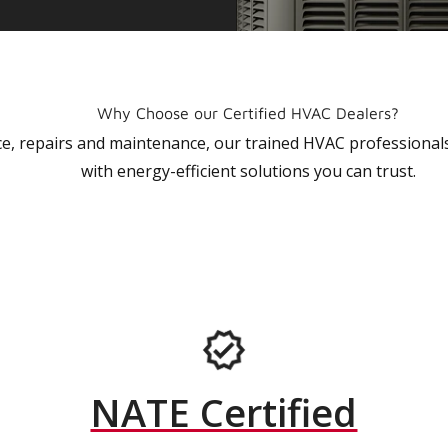
Why Choose our Certified HVAC Dealers?
vice, repairs and maintenance, our trained HVAC profession
with energy-efficient solutions you can trust.
NATE Certified