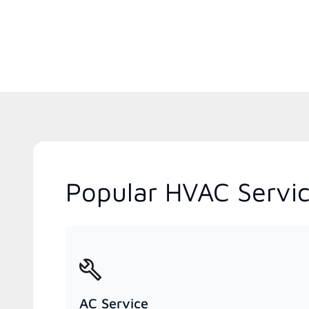
Popular HVAC Servic
AC Service