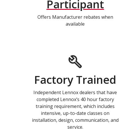
Participant
Offers Manufacturer rebates when
available
Factory Trained
Independent Lennox dealers that have
completed Lennox’s 40 hour factory
training requirement, which includes
intensive, up-to-date classes on
installation, design, communication, and
service.