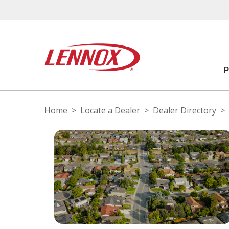
Home
Locate a Dealer
Dealer Directory