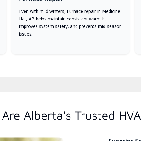
Even with mild winters, Furnace repair in Medicine
Hat, AB helps maintain consistent warmth,
improves system safety, and prevents mid-season
issues.
Are Alberta's Trusted HVA
Superior S