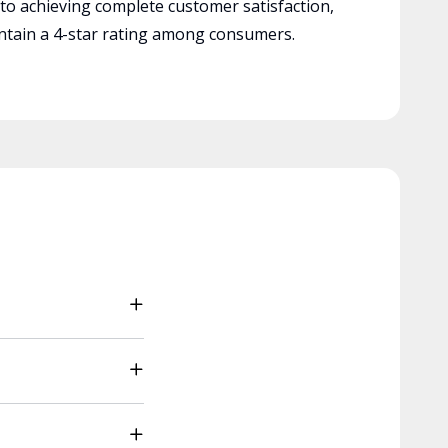
 to achieving complete customer satisfaction,
tain a 4-star rating among consumers.