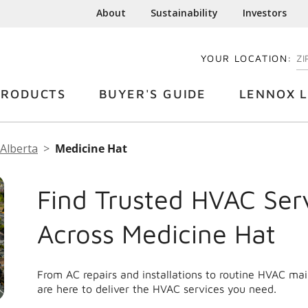
About
Sustainability
Investors
YOUR LOCATION:
EN
PRODUCTS
BUYER'S GUIDE
LENNOX L
Alberta
Medicine Hat
Find Trusted HVAC Ser
Across Medicine Hat
From AC repairs and installations to routine HVAC ma
are here to deliver the HVAC services you need.