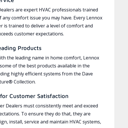
ealers are expert HVAC professionals trained
of any comfort issue you may have. Every Lennox
 is trained to deliver a level of comfort and
exceeds customer expectations.
eading Products
ith the leading name in home comfort, Lennox
 some of the best products available in the
uding highly efficient systems from the Dave
ure® Collection.
for Customer Satisfaction
r Dealers must consistently meet and exceed
ctations. To ensure they do that, they are
ign, install, service and maintain HVAC systems,