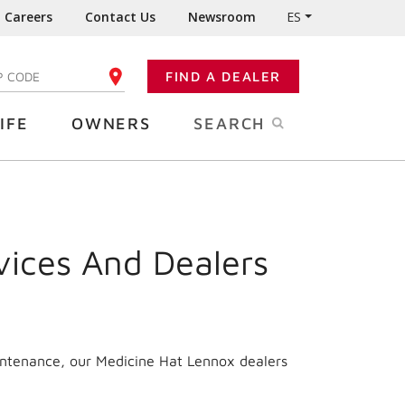
Careers
Contact Us
Newsroom
ES
FIND A DEALER
TER YOUR ZIP CODE
IFE
OWNERS
SEARCH
vices And Dealers
intenance, our Medicine Hat Lennox dealers