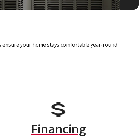
als ensure your home stays comfortable year-round
Financing