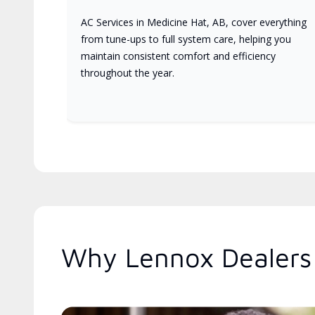
AC Services in Medicine Hat, AB, cover everything
from tune-ups to full system care, helping you
maintain consistent comfort and efficiency
throughout the year.
Why Lennox Dealers 