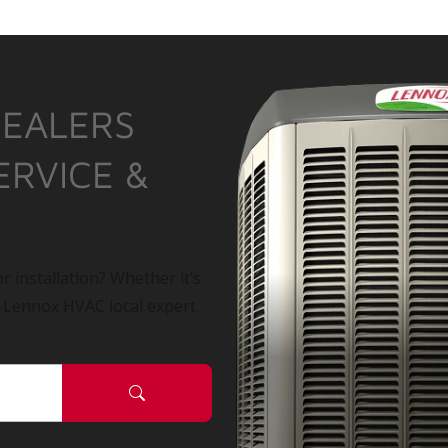
DEALERS
ERVICE &
r installation? Whether it’s
a Lennox HVAC local expert