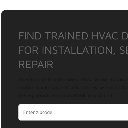
FIND TRAINED HVAC 
FOR INSTALLATION, S
REPAIR
Need reliable & professional HVAC service, repair, o
routine maintenance or a brand-new system, find 
to keep your home comfortable year-round.