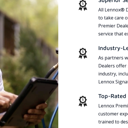
All Lennox® D
to take care 
Premier Dealer
service that 
Industry-L
As partners w
Dealers offer
industry, incl
Lennox Signat
Top-Rated 
Lennox Premie
customer expe
trained to des