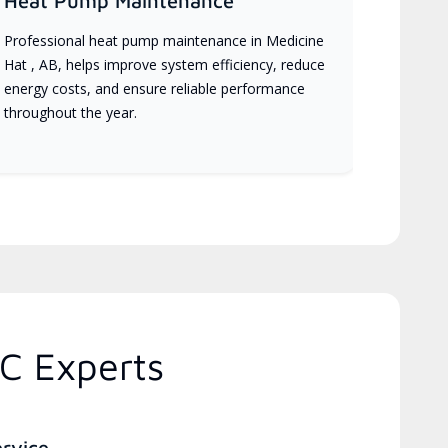
Heat Pump Maintenance
Professional heat pump maintenance in Medicine
Hat , AB, helps improve system efficiency, reduce
energy costs, and ensure reliable performance
throughout the year.
C Experts
ervice