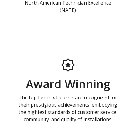
North American Technician Excellence
(NATE)
Award Winning
The top Lennox Dealers are recognized for
their prestigious achievements, embodying
the hightest standards of customer service,
community, and quality of installations.