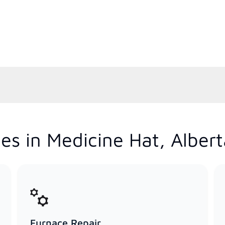
es in Medicine Hat, Albert
Furnace Repair