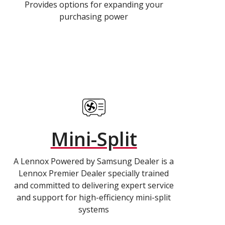
Provides options for expanding your
purchasing power
Mini-Split
A Lennox Powered by Samsung Dealer is a
Lennox Premier Dealer specially trained
and committed to delivering expert service
and support for high-efficiency mini-split
systems