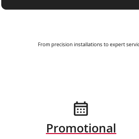
From precision installations to expert ser
Promotional