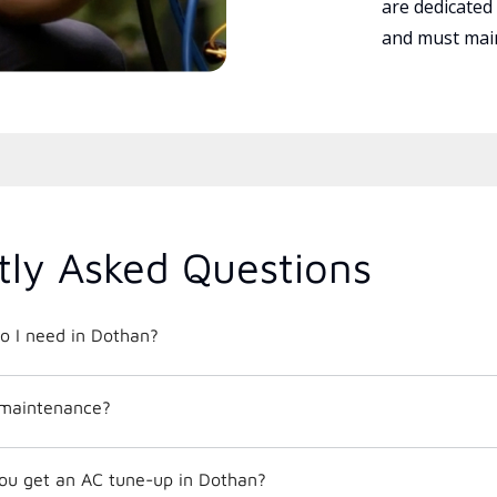
are dedicated
and must main
tly Asked Questions
o I need in Dothan?
 maintenance?
ou get an AC tune-up in Dothan?