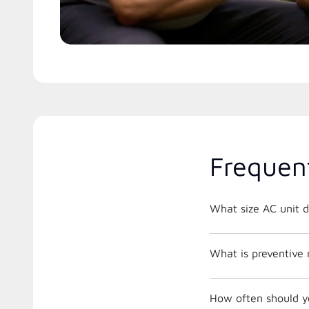
Frequen
What size AC unit d
What is preventive
How often should y