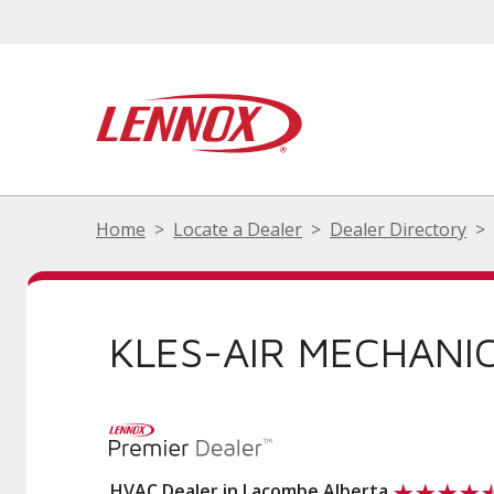
Home
Locate a Dealer
Dealer Directory
KLES-AIR MECHANI
HVAC Dealer in Lacombe Alberta