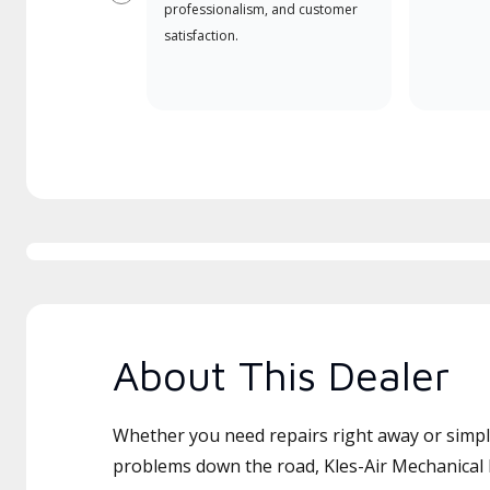
Previous
professionalism, and customer
satisfaction.
About This Dealer
Whether you need repairs right away or simply
problems down the road, Kles-Air Mechanical L