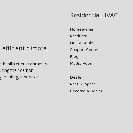
Residential HVAC
Homeowner
Products
Find a Dealer
-efficient climate-
Support Center
Blog
Media Room
nd healthier environments
ucing their carbon
g, heating, indoor air
Dealer
Pros Support
Become a Dealer