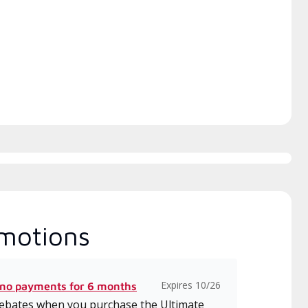
h includes intensive, up-to-
 classes on installation,
gn, communication, and
ice.
motions
Expires 10/26
 no payments for 6 months
 rebates when you purchase the Ultimate