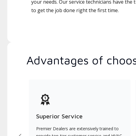
your needs. Our service technicians have the 
to get the job done right the first time.
Advantages of choos
Superior Service
Premier Dealers are extensively trained to
provide top-tier customer service and HVAC