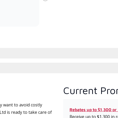
Next
committed to delivering expert
whic
service and support for high-
date
efficiency mini-split systems.
desi
serv
Current Pro
 want to avoid costly
Rebates up to $1,300 or
td is ready to take care of
Receive up to $1,300 in