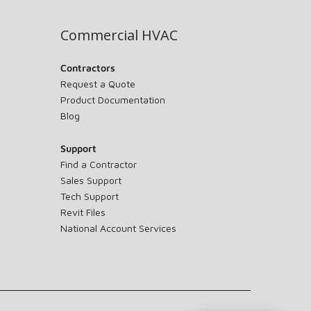
Commercial HVAC
Contractors
Request a Quote
Product Documentation
Blog
Support
Find a Contractor
Sales Support
Tech Support
Revit Files
National Account Services