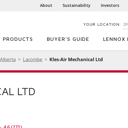
About
Sustainability
Investors
YOUR LOCATION:
EN
PRODUCTS
BUYER'S GUIDE
LENNOX 
Alberta
Lacombe
Kles-Air Mechanical Ltd
CAL LTD
4.6 (271)