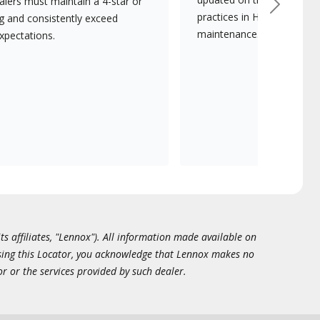
lers must maintain a 4-star or
Next
practices in HVAC installat
ng and consistently exceed
maintenance.
xpectations.
ts affiliates, "Lennox"). All information made available on
essing this Locator, you acknowledge that Lennox makes no
or or the services provided by such dealer.