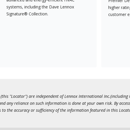
Premier Dea
systems, including the Dave Lennox
higher rati
Signature® Collection.
customer e
this "Locator") are independent of Lennox International Inc.(including i
 and any reliance on such information is done at your own risk. By acc
to the accuracy or sufficiency of the information featured in this Locat