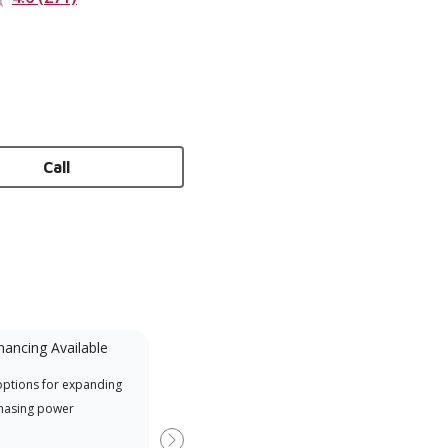
Call
nancing Available
Mini-Split
options for expanding
A Lennox Powered by Samsung
Inde
hasing power
Dealer is a Lennox Premier
have
Dealer specially trained and
fact