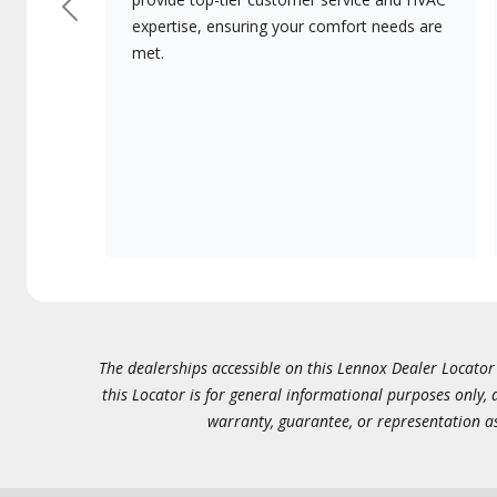
Previous
expertise, ensuring your comfort needs are
met.
The dealerships accessible on this Lennox Dealer Locator (
this Locator is for general informational purposes only,
warranty, guarantee, or representation as 