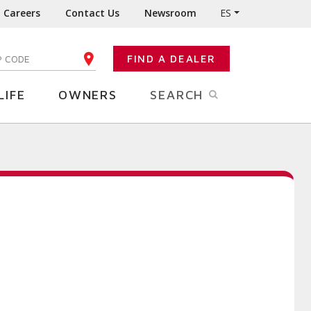
Careers
Contact Us
Newsroom
ES
FIND A DEALER
TER YOUR ZIP CODE
LIFE
OWNERS
SEARCH