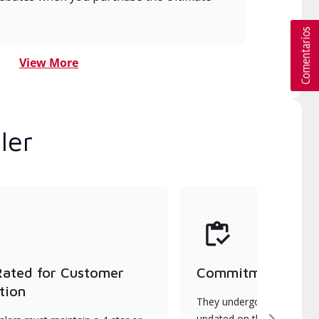
View More
ler
Rated for Customer
Commitment to Qu
tion
They undergo continuous t
updated on the latest tec