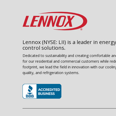
Lennox (NYSE: LII) is a leader in energy
control solutions.
Dedicated to sustainability and creating comfortable a
for our residential and commercial customers while red
footprint, we lead the field in innovation with our coolin
quality, and refrigeration systems.
(opens in new window)