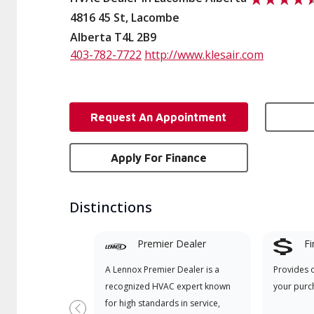
4816 45 St, Lacombe
Alberta T4L 2B9
403-782-7722
http://www.klesair.com
Request An Appointment
Apply For Finance
Distinctions
Premier Dealer
Fi
A Lennox Premier Dealer is a
Provides 
recognized HVAC expert known
your purc
for high standards in service,