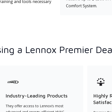
training and tools necessary
Comfort System.
ing a Lennox Premier Dea
Industry-Leading Products
Highly 
Satisfac
They offer access to Lennox’s most
advanced and energy-efficient HVAC