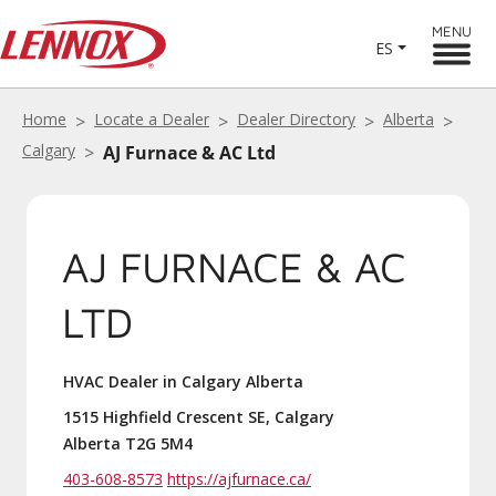
MENU
ES
Home
Locate a Dealer
Dealer Directory
Alberta
Calgary
AJ Furnace & AC Ltd
AJ FURNACE & AC
LTD
HVAC Dealer in Calgary Alberta
1515 Highfield Crescent SE, Calgary
Alberta T2G 5M4
403-608-8573
https://ajfurnace.ca/