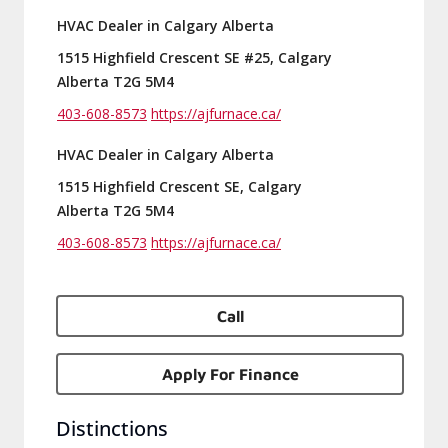
HVAC Dealer in Calgary Alberta
1515 Highfield Crescent SE #25, Calgary
Alberta T2G 5M4
403-608-8573
https://ajfurnace.ca/
HVAC Dealer in Calgary Alberta
1515 Highfield Crescent SE, Calgary
Alberta T2G 5M4
403-608-8573
https://ajfurnace.ca/
Call
Apply For Finance
Distinctions