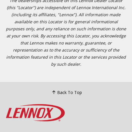
The dealerships accessible on this Lennox Dealer Locator
(this "Locator") are independent of Lennox International Inc.
(including its affiliates, "Lennox"). All information made
available on this Locator is for general informational
purposes only, and any reliance on such information is done
at your own risk. By accessing this Locator, you acknowledge
that Lennox makes no warranty, guarantee, or
representation as to the accuracy or sufficiency of the
information featured in this Locator or the services provided
by such dealer.
Back To Top