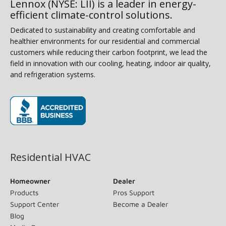
Lennox (NYSE: LII) is a leader in energy-
efficient climate-control solutions.
Dedicated to sustainability and creating comfortable and
healthier environments for our residential and commercial
customers while reducing their carbon footprint, we lead the
field in innovation with our cooling, heating, indoor air quality,
and refrigeration systems.
(opens in new window)
Residential HVAC
Homeowner
Dealer
Products
Pros Support
Support Center
Become a Dealer
Blog