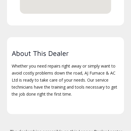
About This Dealer
Whether you need repairs right away or simply want to
avoid costly problems down the road, AJ Furnace & AC
Ltd is ready to take care of your needs. Our service
technicians have the training and tools necessary to get
the job done right the first time.