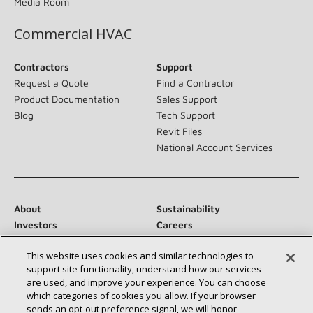
Media Room
Commercial HVAC
Contractors
Support
Request a Quote
Find a Contractor
Product Documentation
Sales Support
Blog
Tech Support
Revit Files
National Account Services
About
Sustainability
Investors
Careers
Suppliers
Contact Us
This website uses cookies and similar technologies to
Newsroom
support site functionality, understand how our services
are used, and improve your experience. You can choose
which categories of cookies you allow. If your browser
sends an opt‑out preference signal, we will honor