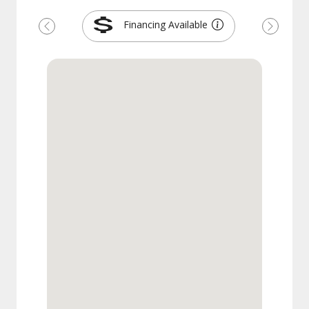
Financing Available
Previous
Next