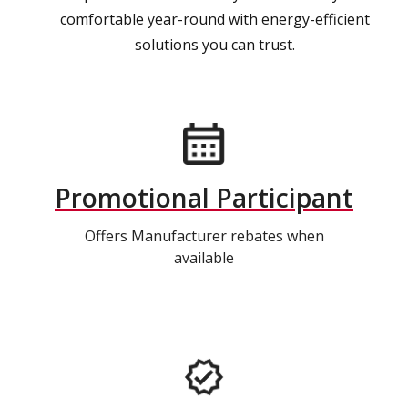
comfortable year-round with energy-efficient
solutions you can trust.
Promotional Participant
Offers Manufacturer rebates when
available