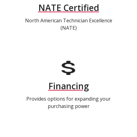
NATE Certified
North American Technician Excellence
(NATE)
Financing
Provides options for expanding your
purchasing power