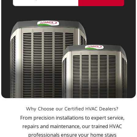
Why Choose our Certified HVAC Dealers?
From precision installations to expert service,
repairs and maintenance, our trained HVAC
professionals ensure your home stays