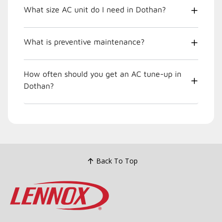
What size AC unit do I need in Dothan?
What is preventive maintenance?
How often should you get an AC tune-up in
Dothan?
Back To Top