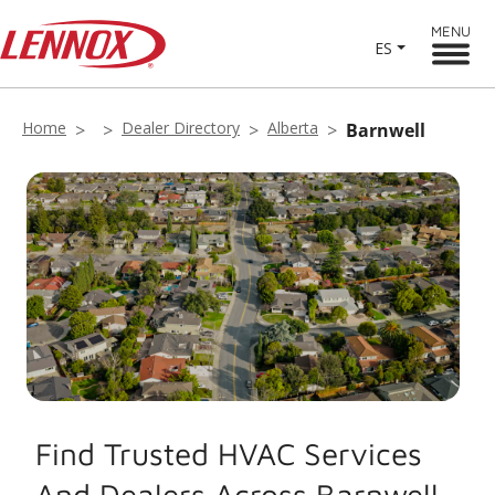
MENU
ES
Home
Dealer Directory
Alberta
Barnwell
Find Trusted HVAC Services
And Dealers Across Barnwell