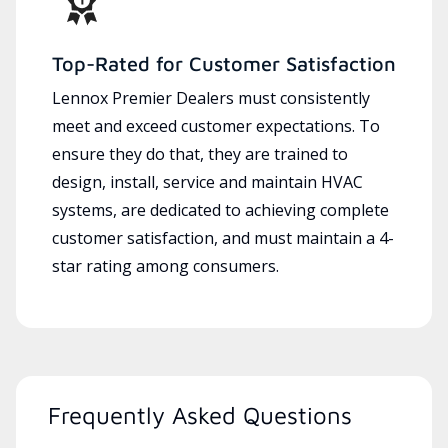
Top-Rated for Customer Satisfaction
Lennox Premier Dealers must consistently
meet and exceed customer expectations. To
ensure they do that, they are trained to
design, install, service and maintain HVAC
systems, are dedicated to achieving complete
customer satisfaction, and must maintain a 4-
star rating among consumers.
Frequently Asked Questions