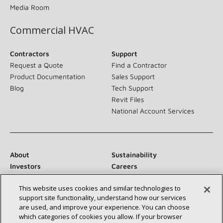
Media Room
Commercial HVAC
Contractors
Support
Request a Quote
Find a Contractor
Product Documentation
Sales Support
Blog
Tech Support
Revit Files
National Account Services
About
Sustainability
Investors
Careers
Suppliers
Contact Us
This website uses cookies and similar technologies to
Newsroom
support site functionality, understand how our services
are used, and improve your experience. You can choose
which categories of cookies you allow. If your browser