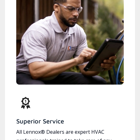
Superior Service
All Lennox® Dealers are expert HVAC