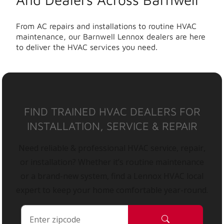
From AC repairs and installations to routine HVAC
maintenance, our Barnwell Lennox dealers are here
to deliver the HVAC services you need.
FIND TRAINED HVAC DEALERS FOR
INSTALLATION, SERVICE & REPAIR
Need reliable & professional HVAC service, repair,
or installation? Whether it’s routine maintenance
or a brand-new system, find a Lennox HVAC local
expert to keep your home comfortable year-round.