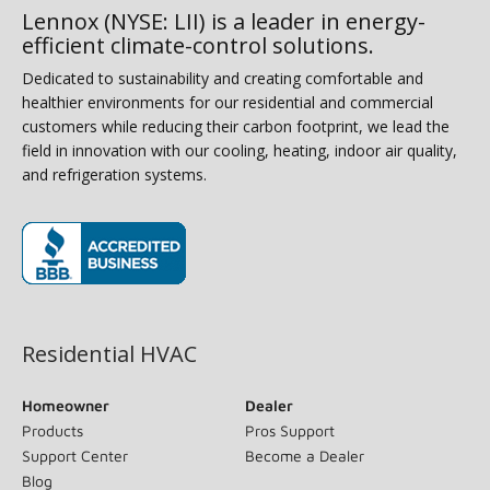
Lennox (NYSE: LII) is a leader in energy-
efficient climate-control solutions.
Dedicated to sustainability and creating comfortable and
healthier environments for our residential and commercial
customers while reducing their carbon footprint, we lead the
field in innovation with our cooling, heating, indoor air quality,
and refrigeration systems.
(opens in new window)
Residential HVAC
Homeowner
Dealer
Products
Pros Support
Support Center
Become a Dealer
Blog