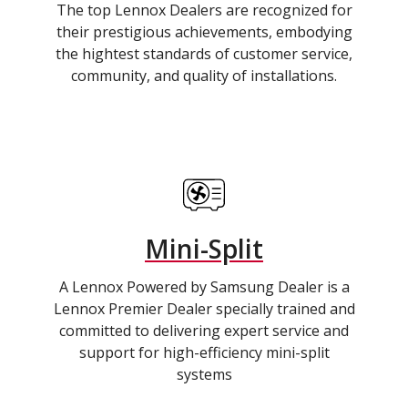
The top Lennox Dealers are recognized for
their prestigious achievements, embodying
the hightest standards of customer service,
community, and quality of installations.
Mini-Split
A Lennox Powered by Samsung Dealer is a
Lennox Premier Dealer specially trained and
committed to delivering expert service and
support for high-efficiency mini-split
systems