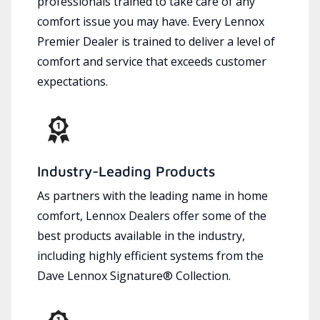
professionals trained to take care of any
comfort issue you may have. Every Lennox
Premier Dealer is trained to deliver a level of
comfort and service that exceeds customer
expectations.
Industry-Leading Products
As partners with the leading name in home
comfort, Lennox Dealers offer some of the
best products available in the industry,
including highly efficient systems from the
Dave Lennox Signature® Collection.