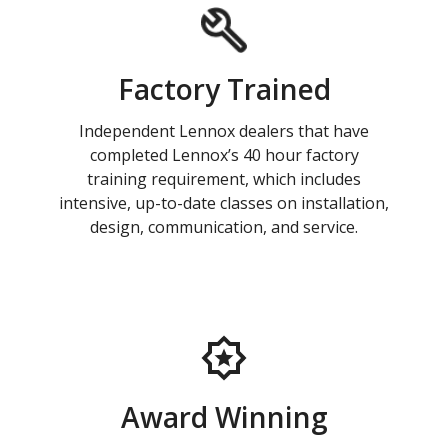
Factory Trained
Independent Lennox dealers that have
completed Lennox’s 40 hour factory
training requirement, which includes
intensive, up-to-date classes on installation,
design, communication, and service.
Award Winning