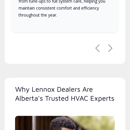
from tune-ups to full system care, helping you
maintain consistent comfort and efficiency
throughout the year.
Previous
Next
Why Lennox Dealers Are
Alberta's Trusted HVAC Experts