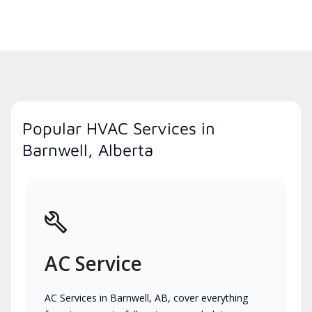
Popular HVAC Services in
Barnwell, Alberta
AC Service
AC Services in Barnwell, AB, cover everything