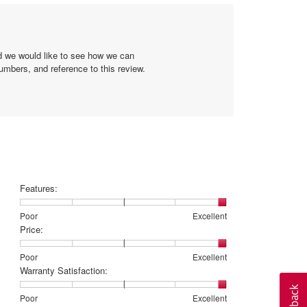
5.
Poor
Excellent
value
is
1
of
nd we would like to see how we can
5.
umbers, and reference to this review.
Features:
Rating
Rating
Features:,
Poor
Excellent
of
of
average
Price:
1
5
rating
means
means
value
Rating
Rating
Price:,
Poor
Excellent
Poor
Excellent
is
of
of
average
Warranty Satisfaction:
5
1
5
rating
of
means
means
value
Rating
Rating
Warranty
Poor
Excellent
5.