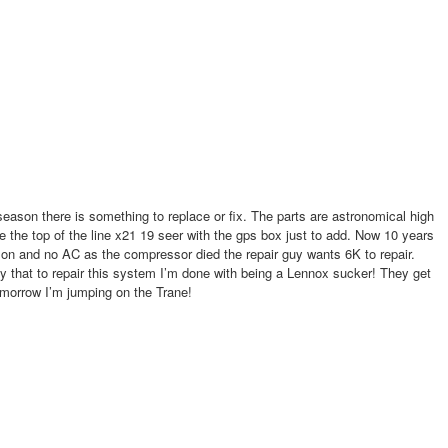
d no AC as the compressor died the repair guy wants 6K to repair.
that to repair this system I’m done with being a Lennox sucker! They get
omorrow I’m jumping on the Trane!