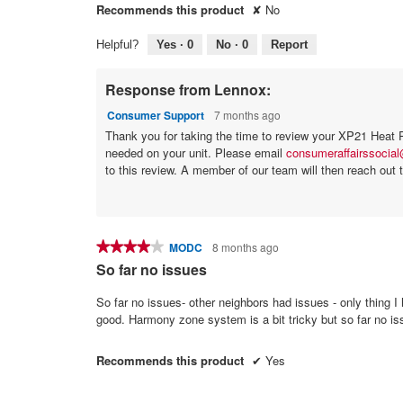
Recommends this product
✘
No
Helpful?
Yes ·
0
No ·
0
Report
Response from Lennox:
Consumer Support
7 months ago
Thank you for taking the time to review your XP21 Heat Pu
needed on your unit. Please email
consumeraffairssocia
to this review. A member of our team will then reach out t
★★★★★
★★★★★
MODC
8 months ago
4
So far no issues
out
of
So far no issues- other neighbors had issues - only thing 
5
good. Harmony zone system is a bit tricky but so far no i
stars.
Recommends this product
✔
Yes