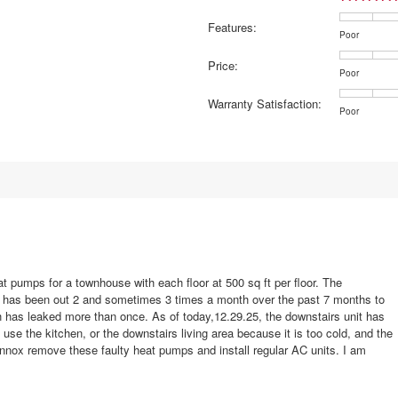
16 reviews with 5 stars.
elect to filter reviews with 5 stars.
Features:
2 reviews with 4 stars.
elect to filter reviews with 4 stars.
Rating
Rating
Features:,
Poor
of
of
average
3 reviews with 3 stars.
elect to filter reviews with 3 stars.
Price:
1
5
rating
Rating
Rating
Price:,
Poor
5 reviews with 2 stars.
elect to filter reviews with 2 stars.
means
means
value
of
of
average
Warranty Satisfaction:
Poor
Excellent
is
1
5
rating
3 reviews with 1 star.
elect to filter reviews with 1 star.
Rating
Rating
Warranty
Poor
4.6
means
means
value
of
of
Satisfaction
of
Poor
Excellent
is
1
5
average
5.
3.9
means
means
rating
of
Poor
Excellent
value
5.
is
4.4
of
5.
t pumps for a townhouse with each floor at 500 sq ft per floor. The
d has been out 2 and sometimes 3 times a month over the past 7 months to
ch has leaked more than once. As of today,12.29.25, the downstairs unit has
se the kitchen, or the downstairs living area because it is too cold, and the
ox remove these faulty heat pumps and install regular AC units. I am