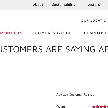
About
Sustainability
Investors
YOUR LOCATIO
PRODUCTS
BUYER'S GUIDE
LENNOX L
USTOMERS ARE SAYING A
Average Customer Ratings
Overall
★★★★
★★★★