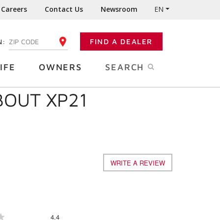
Careers
Contact Us
Newsroom
EN
N:
FIND A DEALER
ENTER YOUR ZIP CODE
IFE
OWNERS
SEARCH
BOUT XP21
WRITE A REVIEW
.
This
action
will
open
a
Overall,
4.4
★
★
modal