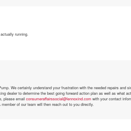
actually running.
ump. We certainly understand your frustration with the needed repairs and si
ing dealer to determine the best going forward action plan as well as what a
se, please email
consumeraffairssocial@lennoxind.com
with your contact infor
 member of our team will then reach out to you directly.