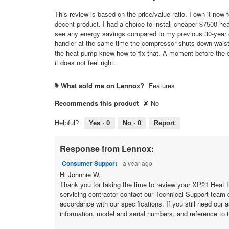
out
of
This review is based on the price/value ratio. I own it now 
5
decent product. I had a choice to install cheaper $7500 hea
stars.
see any energy savings compared to my previous 30-year ol
handler at the same time the compressor shuts down waisti
the heat pump knew how to fix that. A moment before the c
it does not feel right.
What sold me on Lennox?
Features
#
Recommends this product
✘
No
Helpful?
Yes ·
0
No ·
0
Report
Response from Lennox:
Consumer Support
a year ago
Hi Johnnie W,
Thank you for taking the time to review your XP21 Heat Pu
servicing contractor contact our Technical Support team 
accordance with our specifications. If
information, model and serial numbers, and reference to t