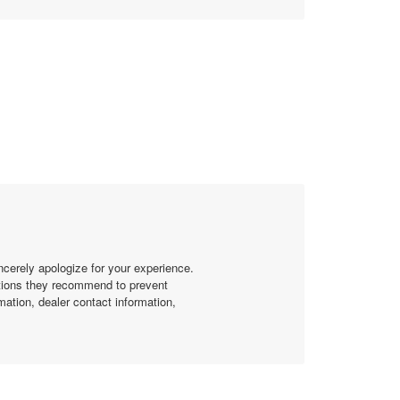
ncerely apologize for your experience.
ctions they recommend to prevent
mation, dealer contact information,