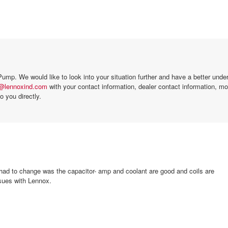
mp. We would like to look into your situation further and have a better under
l@lennoxind.com
with your contact information, dealer contact information, m
o you directly.
I had to change was the capacitor- amp and coolant are good and coils are
ssues with Lennox.