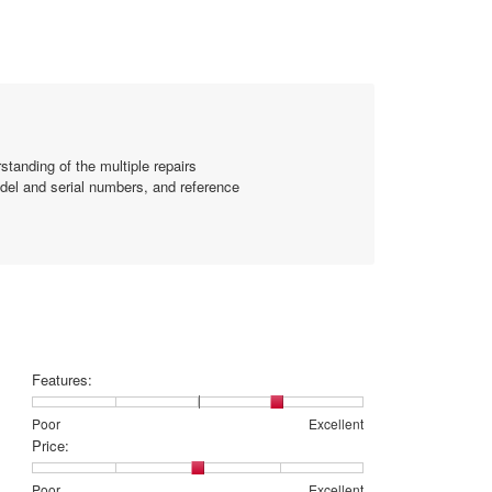
1
of
5.
standing of the multiple repairs
odel and serial numbers, and reference
Features:
Rating
Rating
Features:,
Poor
Excellent
of
of
average
Price:
1
5
rating
means
means
value
Rating
Rating
Price:,
Poor
Excellent