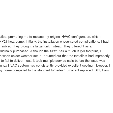
failed, prompting me to replace my original HVAC configuration, which
XP21 heat pump. Initially, the installation encountered complications. I had
 arrived, they brought a larger unit instead. They offered it as a
riginally purchased. Although the XP21 has a much larger footprint, I
e when colder weather set in. It turned out that the installers had improperly
fail to deliver heat. It took multiple service calls before the issue was
ennox HVAC system has consistently provided excellent cooling. However, I
my home compared to the standard forced-air furnace it replaced. Still, I am