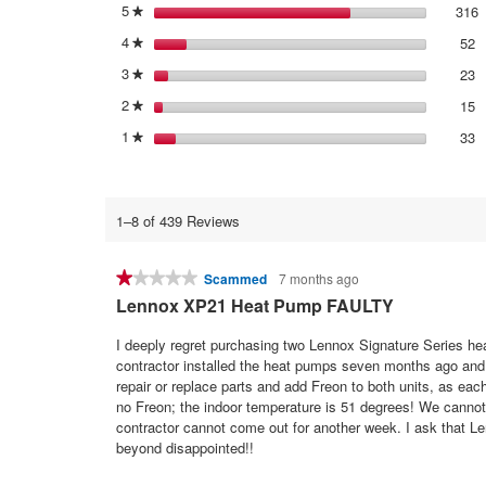
5
stars
316
3
S
★
4
stars
52
5
S
★
3
stars
23
2
S
★
2
stars
15
1
S
★
1
stars
33
3
S
★
1–8 of 439 Reviews
★★★★★
★★★★★
Scammed
7 months ago
1
Lennox XP21 Heat Pump FAULTY
out
of
I deeply regret purchasing two Lennox Signature Series hea
5
contractor installed the heat pumps seven months ago an
stars.
repair or replace parts and add Freon to both units, as ea
no Freon; the indoor temperature is 51 degrees! We cannot u
contractor cannot come out for another week. I ask that Lenn
beyond disappointed!!