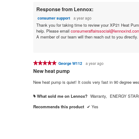
Response from Lennox:
consumer support
a year ago
Thank you for taking time to review your XP21 Heat Pump 
help. Please email
consumeraffairssocial@lennoxind.co
A member of our team will then reach out to you directly.
★★★★★
★★★★★
George W112
a year ago
5
New heat pump
out
of
5
stars.
What sold me on Lennox?
Warranty,
ENERGY STAR® 
#
Recommends this product
✔
Yes