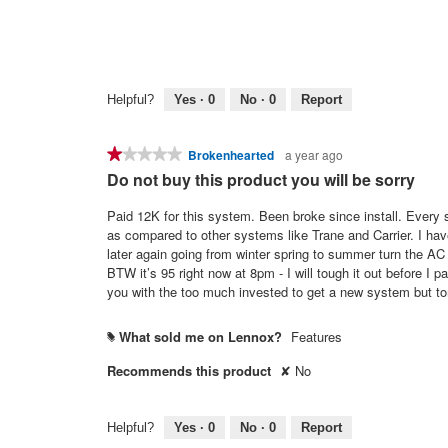
Helpful?
Yes ·
0
No ·
0
Report
★★★★★
★★★★★
Brokenhearted
a year ago
1
Do not buy this product you will be sorry
out
of
Paid 12K for this system. Been broke since install. Every season there is something to replace or fix. The parts are astronomical high
5
as compared to other systems like Trane and Carrier. I have the top of the line x21 19 seer with the gps box just to add. Now 10 years
stars.
later again going from winter spring to summer turn the AC on an
BTW it’s 95 right now at 8pm - I will tough it out before I pay 
you with the too much invested to get a new system but t
What sold me on Lennox?
Features
#
Recommends this product
✘
No
Helpful?
Yes ·
0
No ·
0
Report