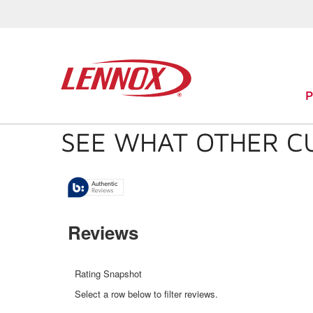
SEE WHAT OTHER C
Reviews
Rating Snapshot
Select a row below to filter reviews.