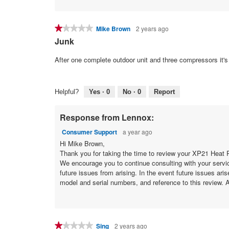
★★★★★
★★★★★
Mike Brown
2 years ago
1
Junk
out
of
After one complete outdoor unit and three compressors it's 
5
stars.
Helpful?
Yes ·
0
No ·
0
Report
Response from Lennox:
Consumer Support
a year ago
Hi Mike Brown,
Thank you for taking the time to review your XP21 Heat P
We encourage you to continue consulting with your servic
future issues from arising. In the event future issues ari
model and serial numbers, and reference to this review. A
★★★★★
★★★★★
Sing
2 years ago