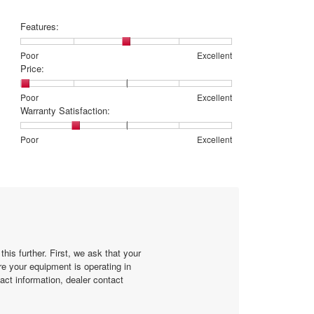
Features:
Rating
Rating
Features:,
Poor
Excellent
of
of
average
Price:
1
5
rating
means
means
value
Rating
Rating
Price:,
Poor
Excellent
Poor
Excellent
is
of
of
average
Warranty Satisfaction:
3
1
5
rating
of
means
means
value
Rating
Rating
Warranty
Poor
Excellent
5.
Poor
Excellent
is
of
of
Satisfaction:,
1
1
5
average
of
means
means
rating
5.
Poor
Excellent
value
is
2
of
5.
his further. First, we ask that your
re your equipment is operating in
act information, dealer contact