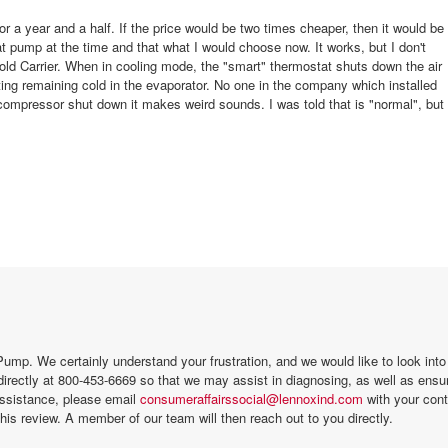
for a year and a half. If the price would be two times cheaper, then it would be
t pump at the time and that what I would choose now. It works, but I don't
d Carrier. When in cooling mode, the "smart" thermostat shuts down the air
ng remaining cold in the evaporator. No one in the company which installed
ompressor shut down it makes weird sounds. I was told that is "normal", but
mp. We certainly understand your frustration, and we would like to look into t
directly at 800-453-6669 so that we may assist in diagnosing, as well as ensu
 you still need our assistance, please email
consumeraffairssocial@lennoxind.com
with your cont
his review. A member of our team will then reach out to you directly.