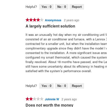
Helpful?
Yes ·
0
No ·
0
Report
★★★★★
★★★★★
Anonymous
2 years ago
4
A largely sufficient solution
out
of
It was an unusually hot day when my air conditioning unit 
5
consisted of an air conditioner and furnace, with a Lennox 
stars.
contracted for a smaller unit, but when the installation team
complimentary upgrade since they didn't have the model I o
consented to the installation. A more significant issue aros
configured my smart thermostat, which caused the system to 
finally resolved. About 18 months have passed, and the L
still have some uncertainty about its efficiency in heating 
satisfied with the system’s performance overall.
Helpful?
Yes ·
0
No ·
0
Report
★★★★★
★★★★★
Johnnie W
2 years ago
2
Does not worth the money