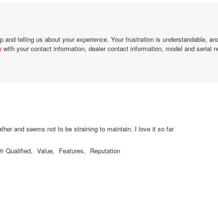
and telling us about your experience. Your frustration is understandable, a
m
with your contact information, dealer contact information, model and serial n
New heat pump is quiet! It cools very fast in 90 degree weather and seems not to be straining to maintain. I love it so far
Qualified,
Value,
Features,
Reputation