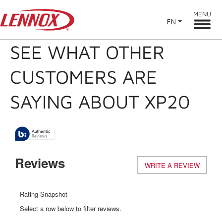
MENU
EN
SEE WHAT OTHER
CUSTOMERS ARE
SAYING ABOUT XP20
Reviews
WRITE A REVIEW
.
This
action
will
Rating Snapshot
open
Select a row below to filter reviews.
a
modal