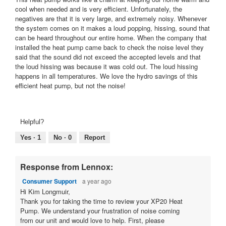
stars.
cool when needed and is very efficient. Unfortunately, the
negatives are that it is very large, and extremely noisy. Whenever
the system comes on it makes a loud popping, hissing, sound that
can be heard throughout our entire home. When the company that
installed the heat pump came back to check the noise level they
said that the sound did not exceed the accepted levels and that
the loud hissing was because it was cold out. The loud hissing
happens in all temperatures. We love the hydro savings of this
efficient heat pump, but not the noise!
Helpful?
Yes ·
1
No ·
0
Report
Response from Lennox:
Consumer Support
a year ago
Hi Kim Longmuir,
Thank you for taking the time to review your XP20 Heat
Pump. We understand your frustration of noise coming
from our unit and would love to help. First, please