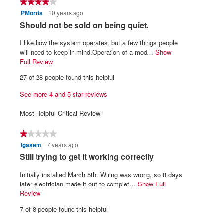
★★★★★
★★★★★
5.
is
PMorris
10 years ago
4
4.2
out
R
Should not be sold on being quiet.
of
of
5.
e
5
I like how the system operates, but a few things people
v
stars.
will need to keep in mind.Operation of a mod…
Show
i
Full Review
T
h
e
27 of 28 people found this helpful
i
w
s
See more 4 and 5 star reviews
b
a
y
c
Most Helpful Critical Review
t
P
i
M
★★★★★
★★★★★
o
o
Igasem
7 years ago
1
n
r
out
w
R
Still trying to get it working correctly
of
i
r
e
5
l
Initially installed March 5th. Wiring was wrong, so 8 days
i
v
stars.
l
later electrician made it out to complet…
Show Full
s
i
o
Review
T
.
p
h
e
7 of 8 people found this helpful
e
i
W
w
n