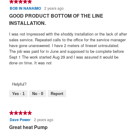
★★★★★
★★★★★
BOB IN NANAIMO
2 years ago
5
out
GOOD PRODUCT BOTTOM OF THE LINE
of
INSTALLATION.
5
stars.
I was not impressed with the shoddy installation or the lack of after
sales service. Repeated calls to the office for the service manager
have gone unanswered. I have 2 meters of lineset uninsulated.
The job was paid for in June and supposed to be complete before
Sept 1 The work started Aug 29 and I was assured it would be
done on time. It was not
Helpful?
Yes ·
1
No ·
0
Report
★★★★★
★★★★★
Dave Power
2 years ago
5
out
Great heat Pump
of