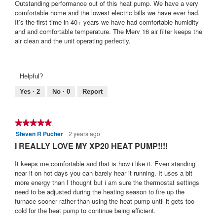
5
Outstanding performance out of this heat pump. We have a very
stars.
comfortable home and the lowest electric bills we have ever had.
It’s the first time in 40+ years we have had comfortable humidity
and and comfortable temperature. The Merv 16 air filter keeps the
air clean and the unit operating perfectly.
Helpful?
Yes ·
2
No ·
0
Report
★★★★★
★★★★★
Steven R Pucher
2 years ago
5
out
I REALLY LOVE MY XP20 HEAT PUMP!!!!
of
5
It keeps me comfortable and that is how i like it. Even standing
stars.
near it on hot days you can barely hear it running. It uses a bit
more energy than I thought but i am sure the thermostat settings
need to be adjusted during the heating season to fire up the
furnace sooner rather than using the heat pump until it gets too
cold for the heat pump to continue being efficient.