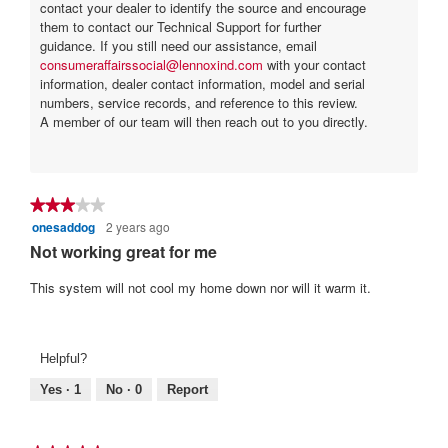
contact your dealer to identify the source and encourage
them to contact our Technical Support for further
guidance. If you still need our assistance, email
consumeraffairssocial@lennoxind.com
with your contact
information, dealer contact information, model and serial
numbers, service records, and reference to this review.
A member of our team will then reach out to you directly.
★★★★★
★★★★★
onesaddog
2 years ago
3
out
Not working great for me
of
5
This system will not cool my home down nor will it warm it.
stars.
Helpful?
Yes ·
1
No ·
0
Report