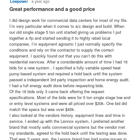
Lowpower
a year ago
5
l
u
a
out
Great performance and a good price
o
t
r
of
g
5
o
I did design work for commercial data centers for most of my life.
.
s
stars.
I’m very particular when it comes to a/c design and build. When
f
a
our old single stage 5 ton unit started giving us problems I put
5
g
together a rfp and started sending it to highly rated local
s
o
companies. I’m equipment agnostic I just normally specify the
conditions and rely on the contractor to supply the correct
t
.
equipment. I quickly found out that you can’t do this with
a
1
residential services. After a considerable amount of time I had 16
r
o
bids for a new system , I specified a fully variable speed heat
s
u
pump based system and required a hold back until the system
passed a independent 3rd party inspection and home energy audit,
.
t
I had a full energy audit done before requesting bids.
o
Of the 16 bids only 3 came back offering the request
f
specifications. Most of the bids were for 5 ton single stage low end
or entry level systems and were all priced over $30k. One bid did
5
match the specs but was over $45k.
s
I also looked at the vendors history, equipment lines and time in
t
service. I ended up with the Lennox system, I preferred another
a
brand that mostly sells commercial systems but the vendor met
my standards, agreed to the hold back until the testing was done.
r
That was 3 years ago, the Lennox brand has had some issues in