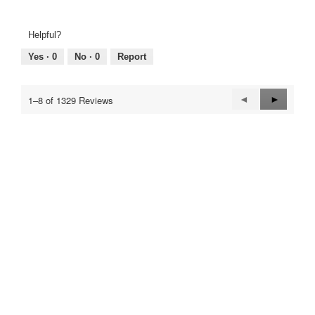
Helpful?
Yes ·
0
No ·
0
Report
Previous
◄
Next
►
1–8 of 1329 Reviews
Reviews
Reviews