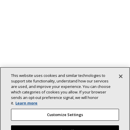
This website uses cookies and similar technologies to
support site functionality, understand how our services
are used, and improve your experience. You can choose
which categories of cookies you allow. If your browser
Back To Top
sends an opt‑out preference signal, we will honor
it.
Learn more
Customize Settings