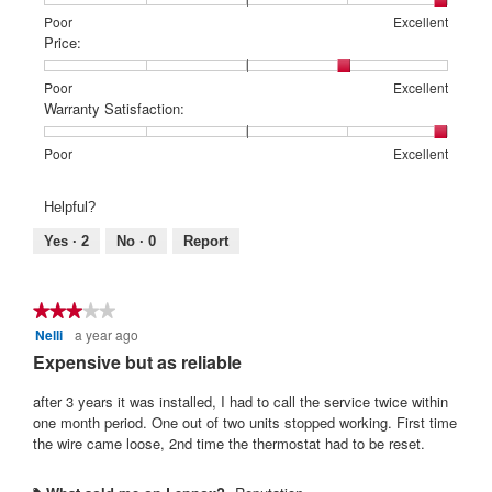
Rating
Rating
Features:,
Poor
Excellent
of
of
average
Price:
1
5
rating
means
means
value
Rating
Rating
Price:,
Poor
Excellent
Poor
Excellent
is
of
of
average
Warranty Satisfaction:
5
1
5
rating
of
means
means
value
Rating
Rating
Warranty
Poor
Excellent
5.
Poor
Excellent
is
of
of
Satisfaction:,
4
1
5
average
Helpful?
of
means
means
rating
5.
Poor
Excellent
value
Yes ·
2
No ·
0
Report
is
5
of
★★★★★
★★★★★
5.
Nelli
a year ago
3
out
Expensive but as reliable
of
5
after 3 years it was installed, I had to call the service twice within
stars.
one month period. One out of two units stopped working. First time
the wire came loose, 2nd time the thermostat had to be reset.