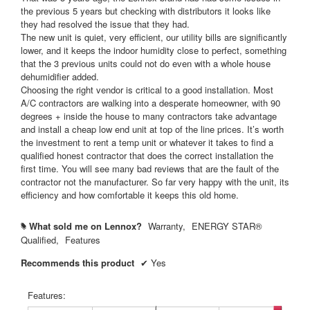
s
the previous 5 years but checking with distributors it looks like
.
they had resolved the issue that they had.
The new unit is quiet, very efficient, our utility bills are significantly
lower, and it keeps the indoor humidity close to perfect, something
that the 3 previous units could not do even with a whole house
dehumidifier added.
Choosing the right vendor is critical to a good installation. Most
A/C contractors are walking into a desperate homeowner, with 90
degrees + inside the house to many contractors take advantage
and install a cheap low end unit at top of the line prices. It’s worth
the investment to rent a temp unit or whatever it takes to find a
qualified honest contractor that does the correct installation the
first time. You will see many bad reviews that are the fault of the
contractor not the manufacturer. So far very happy with the unit, its
efficiency and how comfortable it keeps this old home.
What sold me on Lennox?
Warranty,
ENERGY STAR®
#
Qualified,
Features
Recommends this product
✔
Yes
Features: