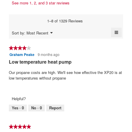
s
r
See more 1, 2, and 3 star reviews
b
a
a
i
y
m
c
t
o
t
I
1–8 of 1329 Reviews
d
i
t
g
a
o
e
≡
a
Menu
Sort by:
Most Recent
l
n
▼
n
Clickin
s
d
w
on
i
1
i
e
the
★★★★★
★★★★★
a
l
followi
0
m
Graham Peake
9 months ago
4
button
l
l
y
will
.
out
Low temperature heat pump
o
o
update
e
of
W
g
p
the
content
5
Our propane costs are high. We'll see how effective the XP20 is at
.
e
a
r
below
stars.
low temperatures without propane
n
r
i
a
s
t
m
a
t
o
Helpful?
d
g
e
a
o
Yes ·
0
No ·
0
Report
n
l
.
7
d
4
i
y
★★★★★
★★★★★
a
o
e