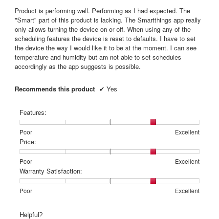
5
Product is performing well. Performing as I had expected. The
stars.
"Smart" part of this product is lacking. The Smartthings app really
only allows turning the device on or off. When using any of the
scheduling features the device is reset to defaults. I have to set
the device the way I would like it to be at the moment. I can see
temperature and humidity but am not able to set schedules
accordingly as the app suggests is possible.
Recommends this product
✔
Yes
Features:
Rating
Rating
Features:,
Poor
Excellent
of
of
average
Price:
1
5
rating
means
means
value
Rating
Rating
Price:,
Poor
Excellent
Poor
Excellent
is
of
of
average
Warranty Satisfaction:
4
1
5
rating
of
means
means
value
Rating
Rating
Warranty
Poor
Excellent
5.
Poor
Excellent
is
of
of
Satisfaction:,
4
1
5
average
Helpful?
of
means
means
rating