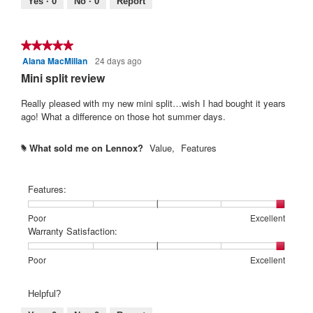
Yes ·
0
No ·
0
Report
★★★★★
★★★★★
Alana MacMillan
24 days ago
5
out
Mini split review
of
5
Really pleased with my new mini split…wish I had bought it years
stars.
ago! What a difference on those hot summer days.
What sold me on Lennox?
Value,
Features
#
Features:
Rating
Rating
Features:,
Poor
Excellent
of
of
average
Warranty Satisfaction:
1
5
rating
means
means
value
Rating
Rating
Warranty
Poor
Excellent
Poor
Excellent
is
of
of
Satisfaction:,
5
1
5
average
Helpful?
of
means
means
rating
5.
Poor
Excellent
value