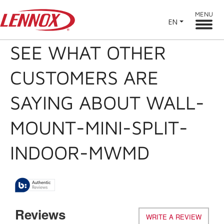
MENU
EN
SEE WHAT OTHER
CUSTOMERS ARE
SAYING ABOUT WALL-
MOUNT-MINI-SPLIT-
INDOOR-MWMD
Reviews
WRITE A REVIEW
.