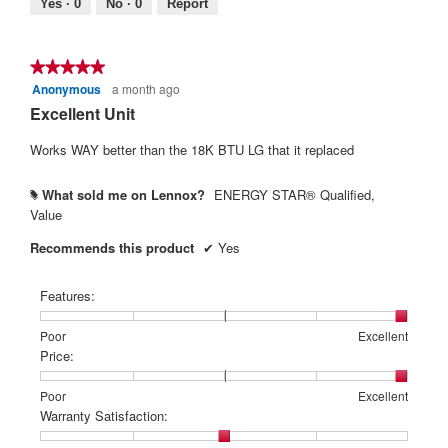
Yes ·
0
No ·
0
Report
is
5
of
★★★★★
★★★★★
5.
Anonymous
a month ago
5
out
Excellent Unit
of
5
Works WAY better than the 18K BTU LG that it replaced
stars.
What sold me on Lennox?
ENERGY STAR® Qualified,
#
Value
Recommends this product
✔
Yes
Features:
Rating
Rating
Features:,
Poor
Excellent
of
of
average
Price:
1
5
rating
means
means
value
Rating
Rating
Price:,
Poor
Excellent
Poor
Excellent
is
of
of
average
Warranty Satisfaction:
5
1
5
rating