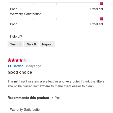
1
5
rating
means
means
value
Rating
Rating
Price:,
Poor
Excellent
Poor
Excellent
is
of
of
average
Warranty Satisfaction:
5
1
5
rating
of
means
means
value
Rating
Rating
Warranty
Poor
Excellent
5.
Poor
Excellent
is
of
of
Satisfaction:,
5
1
5
average
Helpful?
of
means
means
rating
5.
Poor
Excellent
value
Yes ·
0
No ·
0
Report
is
5
of
★★★★★
★★★★★
5.
EL Borden
2 days ago
4
out
Good choice
of
5
The mini split system are effective and very quiet I think the filters
stars.
should be placed somewhere to make them easier to clean.
Recommends this product
✔
Yes
Warranty Satisfaction: