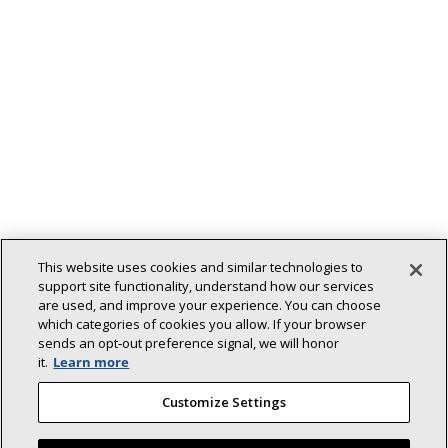
This website uses cookies and similar technologies to
support site functionality, understand how our services
are used, and improve your experience. You can choose
which categories of cookies you allow. If your browser
sends an opt‑out preference signal, we will honor
Back To Top
it.
Learn more
Customize Settings