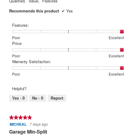
Qualified,
Value,
Features
Recommends this product
✔
Yes
Features:
Rating
Rating
Features:,
Poor
Excellent
of
of
average
Price:
1
5
rating
means
means
value
Rating
Rating
Price:,
Poor
Excellent
Poor
Excellent
is
of
of
average
Warranty Satisfaction:
5
1
5
rating
of
means
means
value
Rating
Rating
Warranty
Poor
Excellent
5.
Poor
Excellent
is
of
of
Satisfaction:,
5
1
5
average
Helpful?
of
means
means
rating
5.
Poor
Excellent
value
Yes ·
0
No ·
0
Report
is
5
of
★★★★★
★★★★★
5.
MICHEAL
7 days ago
5
out
Garage Min-Split
of