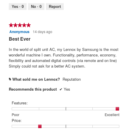
5.
Poor
Excellent
value
Yes ·
0
No ·
0
Report
is
4
of
★★★★★
★★★★★
5.
Anonymous
14 days ago
5
out
Best Ever
of
5
In the world of split unit AC, my Lennox by Samsung is the most
stars.
wonderful machine I own. Functionality, performance, economy,
flexibility and automated digital controls (via remote and on line)
Simply could not ask for a better AC system.
What sold me on Lennox?
Reputation
#
Recommends this product
✔
Yes
Features:
Rating
Rating
Features:,
Poor
Excellent
of
of
average
Price:
1
5
rating