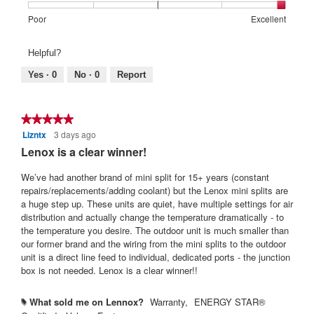
Rating
Rating
Warranty
Poor
Excellent
of
of
Satisfaction:,
1
5
average
Helpful?
means
means
rating
Poor
Excellent
value
Yes ·
0
No ·
0
Report
is
5
of
★★★★★
★★★★★
5.
Lizntx
3 days ago
5
out
Lenox is a clear winner!
of
5
We’ve had another brand of mini split for 15+ years (constant
stars.
repairs/replacements/adding coolant) but the Lenox mini splits are
a huge step up. These units are quiet, have multiple settings for air
distribution and actually change the temperature dramatically - to
the temperature you desire. The outdoor unit is much smaller than
our former brand and the wiring from the mini splits to the outdoor
unit is a direct line feed to individual, dedicated ports - the junction
box is not needed. Lenox is a clear winner!!
What sold me on Lennox?
Warranty,
ENERGY STAR®
#