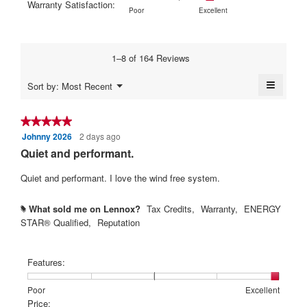
Warranty Satisfaction:
Poor
Excellent
is
5.
1
5
rating
Rating
Rating
Warranty
Poor
Excellent
4.6
means
means
value
of
of
Satisfaction:,
of
Poor
Excellent
is
1
5
average
5.
3.9
means
means
rating
1–8 of 164 Reviews
of
Poor
Excellent
value
5.
is
≡
Menu
Sort by:
Most Recent
4.4
▼
Clickin
of
on
5.
the
★★★★★
★★★★★
followi
Johnny 2026
2 days ago
5
button
will
out
Quiet and performant.
update
of
the
content
5
Quiet and performant. I love the wind free system.
below
stars.
What sold me on Lennox?
Tax Credits,
Warranty,
ENERGY
#
STAR® Qualified,
Reputation
Features:
Rating
Rating
Features:,
Poor
Excellent
of
of
average
Price: