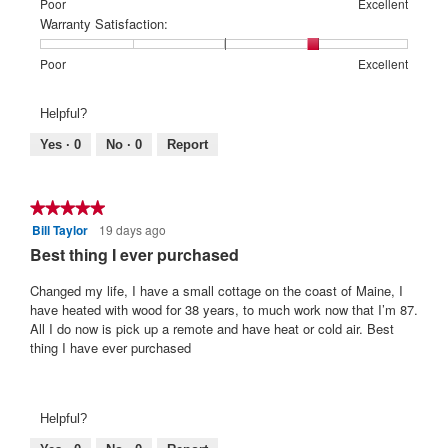
means
means
value
Rating
Rating
Price:,
Poor
Excellent
Poor
Excellent
is
of
of
average
Warranty Satisfaction:
5
1
5
rating
of
means
means
value
Rating
Rating
Warranty
Poor
Excellent
5.
Poor
Excellent
is
of
of
Satisfaction:,
2
1
5
average
Helpful?
of
means
means
rating
5.
Poor
Excellent
value
Yes ·
0
No ·
0
Report
is
4
of
★★★★★
★★★★★
5.
Bill Taylor
19 days ago
5
out
Best thing I ever purchased
of
5
Changed my life, I have a small cottage on the coast of Maine, I
stars.
have heated with wood for 38 years, to much work now that I’m 87.
All I do now is pick up a remote and have heat or cold air. Best
thing I have ever purchased
Helpful?