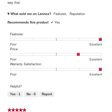
way that.
What sold me on Lennox?
Features,
Reputation
#
Recommends this product
✔
Yes
Features:
Rating
Rating
Features:,
Poor
Excellent
of
of
average
Price:
1
5
rating
means
means
value
Rating
Rating
Price:,
Poor
Excellent
Poor
Excellent
is
of
of
average
Warranty Satisfaction:
5
1
5
rating
of
means
means
value
Rating
Rating
Warranty
Poor
Excellent
5.
Poor
Excellent
is
of
of
Satisfaction:,
4
1
5
average
Helpful?
of
means
means
rating
5.
Poor
Excellent
value
Yes ·
1
No ·
0
Report
is
5
of
★★★★★
★★★★★