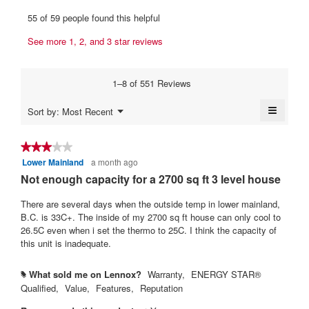
u
p
h
e
55 of 59 people found this helpful
e
i
s
w
n
s
.
See more 1, 2, and 3 star reviews
b
a
a
W
y
m
c
r
o
t
Y
1–8 of 551 Reviews
d
i
i
a
a
o
t
≡
h
Menu
Sort by:
Most Recent
l
n
▼
t
Clickin
Y
d
w
on
i
e
i
a
the
★★★★★
★★★★★
a
l
followi
n
h
Lower Mainland
a month ago
3
button
l
l
5
will
.
out
Not enough capacity for a 2700 sq ft 3 level house
o
o
update
y
of
W
g
p
the
content
5
There are several days when the outside temp in lower mainland,
.
e
e
r
below
stars.
B.C. is 33C+. The inside of my 2700 sq ft house can only cool to
n
a
i
26.5C even when i set the thermo to 25C. I think the capacity of
a
r
t
this unit is inadequate.
m
s
t
o
d
a
e
What sold me on Lennox?
Warranty,
ENERGY STAR®
#
a
Qualified,
Value,
Features,
Reputation
g
n
l
o
4