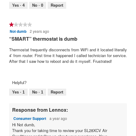
Yes ·
4
No ·
0
Report
★★★★★
★★★★★
Not dumb
2 years ago
1
out
“SMART” thermostat is dumb
of
5
Thermostat frequently disconnects from WiFi and it located literally
stars.
4’ from router. First time it happened I called technician for service.
After that I saw how to reboot and do it myself. Frustrated!
Helpful?
Yes ·
1
No ·
1
Report
Response from Lennox:
Consumer Support
a year ago
Hi Not dumb,
Thank you for taking time to review your SL28XCV Air