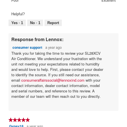
Rating
Rating
Warranty
Poor
Excellent
5.
Poor
Excellent
is
of
of
Satisfaction:,
4
1
5
average
Helpful?
of
means
means
rating
5.
Poor
Excellent
value
Yes ·
1
No ·
1
Report
is
4
of
Response from Lennox:
5.
consumer support
a year ago
Thank you for taking the time to review your SL28XCV
Air Conditioner. We understand your frustration with the
unit not meeting your expectations related to humidity
and would love to help. First, please contact your dealer
to identify the source. If you still need our assistance,
email
consumeraffairssocial@lennoxind.com
with your
contact information, dealer contact information, model
and serial numbers, and reference to this review. A
member of our team will then reach out to you directly.
★★★★★
★★★★★
Gypsy18
a year ago
5