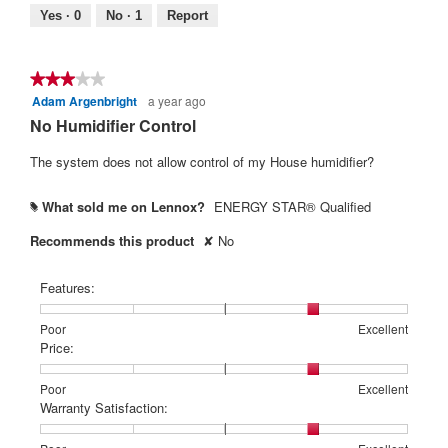
Yes ·
0
No ·
1
Report
★★★★★
★★★★★
Adam Argenbright
a year ago
3
out
No Humidifier Control
of
5
The system does not allow control of my House humidifier?
stars.
What sold me on Lennox?
ENERGY STAR® Qualified
#
Recommends this product
✘
No
Features:
Rating
Rating
Features:,
Poor
Excellent
of
of
average
Price:
1
5
rating
means
means
value
Rating
Rating
Price:,
Poor
Excellent
Poor
Excellent
is
of
of
average
Warranty Satisfaction:
4
1
5
rating
of
means
means
value