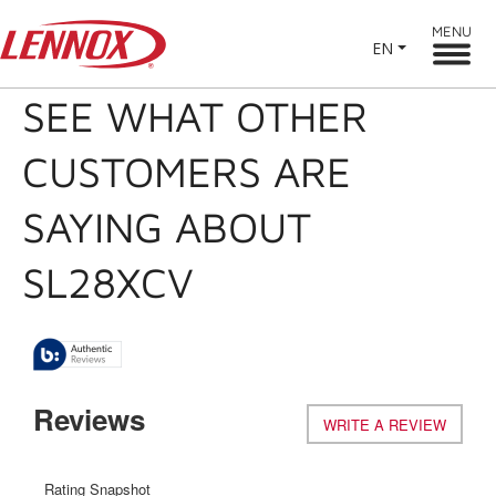
MENU
EN
SEE WHAT OTHER
CUSTOMERS ARE
SAYING ABOUT
SL28XCV
Reviews
WRITE A REVIEW
.
This
action
will
Rating Snapshot