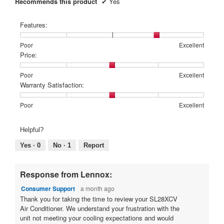
d
Recommends this product
✔
Yes
.
i
y
a
5
e
Features:
l
o
a
o
Rating
Rating
Features:,
u
Poor
Excellent
r
g
of
of
average
Price:
t
.
s
1
5
rating
o
a
means
means
value
Rating
Rating
Price:,
Poor
Excellent
f
g
Poor
Excellent
is
of
of
average
Warranty Satisfaction:
4
5
1
5
rating
o
of
means
means
value
Rating
Rating
Warranty
s
Poor
Excellent
.
5.
Poor
Excellent
is
of
of
Satisfaction:,
t
1
3
1
5
average
a
o
Helpful?
of
means
means
rating
r
5.
u
Poor
Excellent
value
Yes ·
0
No ·
1
Report
is
s
t
3
.
o
of
Response from Lennox:
f
5.
Consumer Support
a month ago
5
Thank you for taking the time to review your SL28XCV
s
Air Conditioner. We understand your frustration with the
t
unit not meeting your cooling expectations and would