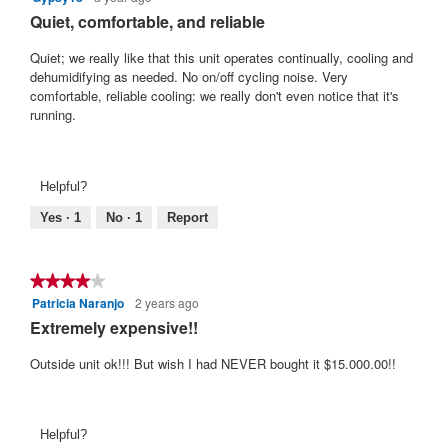
out
Quiet, comfortable, and reliable
of
5
Quiet; we really like that this unit operates continually, cooling and
stars.
dehumidifying as needed. No on/off cycling noise. Very
comfortable, reliable cooling: we really don't even notice that it's
running.
Helpful?
Yes ·
1
No ·
1
Report
★★★★★
★★★★★
Patricia Naranjo
2 years ago
4
out
Extremely expensive!!
of
5
Outside unit ok!!! But wish I had NEVER bought it $15.000.00!!
stars.
Helpful?