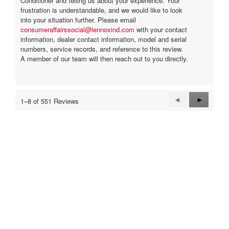
Conditioner and telling us about your experience. Your
frustration is understandable, and we would like to look
into your situation further. Please email
consumeraffairssocial@lennoxind.com
with your contact
information, dealer contact information, model and serial
numbers, service records, and reference to this review.
A member of our team will then reach out to you directly.
Previous
◄
Next
►
1–8 of 551 Reviews
Reviews
Reviews