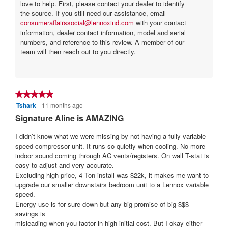
a
love to help. First, please contact your dealer to identify
the source. If you still need our assistance, email
r
consumeraffairssocial@lennoxind.com
with your contact
s
information, dealer contact information, model and serial
.
numbers, and reference to this review. A member of our
team will then reach out to you directly.
★★★★★
★★★★★
Tshark
11 months ago
5
out
Signature Aline is AMAZING
of
5
I didn’t know what we were missing by not having a fully variable
stars.
speed compressor unit. It runs so quietly when cooling. No more
indoor sound coming through AC vents/registers. On wall T-stat is
easy to adjust and very accurate.
Excluding high price, 4 Ton install was $22k, it makes me want to
upgrade our smaller downstairs bedroom unit to a Lennox variable
speed.
Energy use is for sure down but any big promise of big $$$
savings is
misleading when you factor in high initial cost. But I okay either