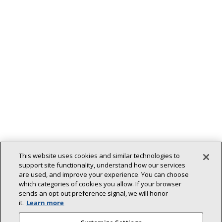
This website uses cookies and similar technologies to
support site functionality, understand how our services
are used, and improve your experience. You can choose
Back To Top
which categories of cookies you allow. If your browser
sends an opt‑out preference signal, we will honor
it.
Learn more