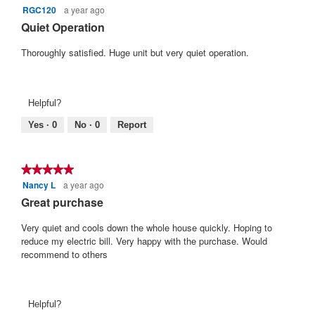
5.
RGC120
a year ago
5
out
Quiet Operation
of
5
Thoroughly satisfied. Huge unit but very quiet operation.
stars.
Helpful?
Yes ·
0
No ·
0
Report
★★★★★
★★★★★
Nancy L
a year ago
5
out
Great purchase
of
5
Very quiet and cools down the whole house quickly. Hoping to
stars.
reduce my electric bill. Very happy with the purchase. Would
recommend to others
Helpful?