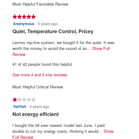
1
5
average
Most Helpful Favorable Review
5.
3
means
means
rating
of
Poor
Excellent
value
★★★★★
★★★★★
5.
is
Anonymous
5 years ago
5
3.9
out
R
Quiet, Temperature Control, Pricey
of
of
5.
e
5
Lennox top-line system, we bought it for the quiet. It was
v
stars.
worth the money to avoid the sound of an…
Show Full
i
Review
T
h
e
41 of 42 people found this helpful
i
w
s
See more 4 and 5 star reviews
b
a
y
c
Most Helpful Critical Review
t
A
i
n
★★★★★
★★★★★
o
o
YahYah
4 years ago
1
n
n
out
w
R
Not energy efficient
of
i
y
e
5
l
I bought the 28 seer newest model last June. I paid
m
v
stars.
l
double to cut my energy costs, thinking it would…
Show
o
i
o
Full Review
T