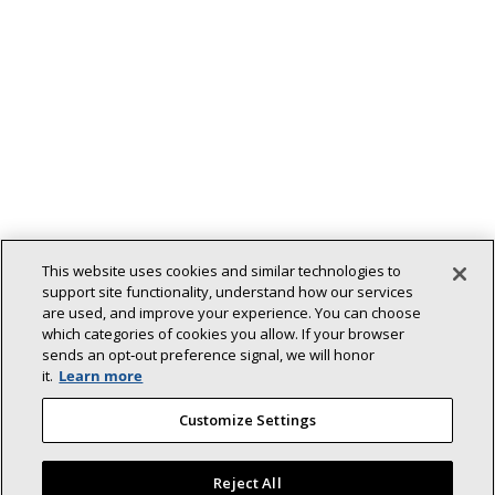
This website uses cookies and similar technologies to
support site functionality, understand how our services
are used, and improve your experience. You can choose
which categories of cookies you allow. If your browser
sends an opt‑out preference signal, we will honor
Back To Top
it.
Learn more
Customize Settings
Reject All