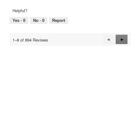
of
of
average
1
5
rating
Helpful?
means
means
value
Poor
Excellent
is
Yes ·
0
No ·
0
Report
5
of
5.
Previous
◄
Next
►
1–8 of 894 Reviews
Reviews
Reviews