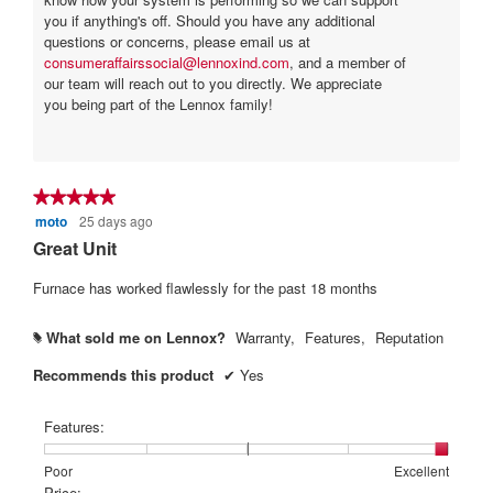
you if anything's off. Should you have any additional
questions or concerns, please email us at
consumeraffairssocial@lennoxind.com
, and a member of
our team will reach out to you directly. We appreciate
you being part of the Lennox family!
★★★★★
★★★★★
moto
25 days ago
5
out
Great Unit
of
5
Furnace has worked flawlessly for the past 18 months
stars.
What sold me on Lennox?
Warranty,
Features,
Reputation
#
Recommends this product
✔
Yes
Features:
Rating
Rating
Features:,
Poor
Excellent
of
of
average
Price: