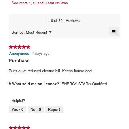
s
t
See more 1, 2, and 3 star reviews
b
a
a
e
y
m
c
n
o
t
S
1–8 of 894 Reviews
d
i
1
L
a
o
4
≡
E
Menu
Sort by:
Most Recent
l
n
▼
y
Clickin
r
d
w
on
i
e
i
b
the
★★★★★
★★★★★
a
l
followi
a
.
Anonymous
7 days ago
5
button
l
l
r
will
W
out
Purchase
o
o
update
s
of
r
g
p
the
content
5
Runs quiet reduced electric bill. Keeps house cool.
.
e
a
i
below
stars.
n
g
t
a
What sold me on Lennox?
ENERGY STAR® Qualified
#
o
t
m
.
e
o
d
5
n
Helpful?
a
o
9
l
Yes ·
0
No ·
0
Report
u
y
d
t
i
e
a
o
a
★★★★★
★★★★★