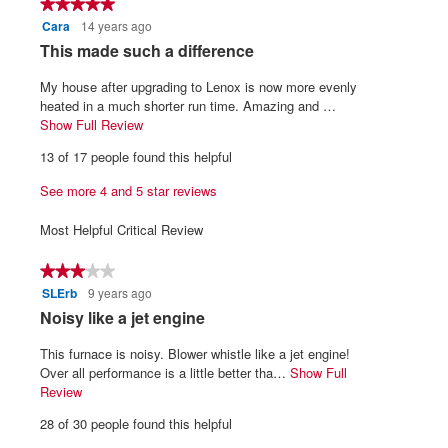
★★★★★
★★★★★
5.
is
Cara
14 years ago
5
4.4
out
R
This made such a difference
of
of
5.
e
5
My house after upgrading to Lenox is now more evenly
v
stars.
heated in a much shorter run time. Amazing and …
i
Show Full Review
T
h
e
13 of 17 people found this helpful
i
w
s
See more 4 and 5 star reviews
b
a
y
c
Most Helpful Critical Review
t
C
i
a
★★★★★
★★★★★
o
r
SLErb
9 years ago
3
n
a
out
w
R
Noisy like a jet engine
of
i
.
e
5
l
This furnace is noisy. Blower whistle like a jet engine!
W
v
stars.
l
Over all performance is a little better tha…
Show Full
r
i
o
Review
T
i
p
h
e
28 of 30 people found this helpful
e
i
t
w
n