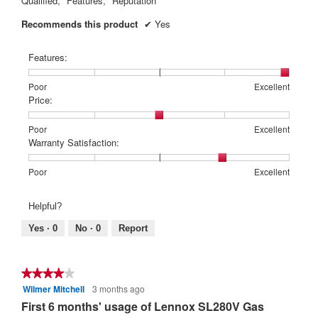
Qualified,
Features,
Reputation
Recommends this product
✔
Yes
Features:
Rating
Rating
Features:,
Poor
Excellent
of
of
average
Price:
1
5
rating
means
means
value
Rating
Rating
Price:,
Poor
Excellent
Poor
Excellent
is
of
of
average
Warranty Satisfaction:
5
1
5
rating
of
means
means
value
Rating
Rating
Warranty
Poor
Excellent
5.
Poor
Excellent
is
of
of
Satisfaction:,
3
1
5
average
Helpful?
of
means
means
rating
5.
Poor
Excellent
value
Yes ·
0
No ·
0
Report
is
4
of
★★★★★
★★★★★
5.
Wilmer Mitchell
3 months ago
4
out
First 6 months' usage of Lennox SL280V Gas
of