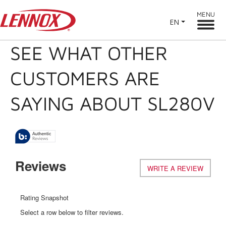
MENU
EN
SEE WHAT OTHER
CUSTOMERS ARE
SAYING ABOUT SL280V
Reviews
WRITE A REVIEW
.
This
action
will
Rating Snapshot
open
Select a row below to filter reviews.
a
modal