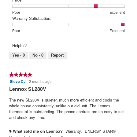
1
5
rating
means
means
value
Rating
Rating
Price:,
Poor
Excellent
Poor
Excellent
is
of
of
average
Warranty Satisfaction:
5
1
5
rating
of
means
means
value
Rating
Rating
Warranty
Poor
Excellent
5.
Poor
Excellent
is
of
of
Satisfaction:,
4
1
5
average
Helpful?
of
means
means
rating
5.
Poor
Excellent
value
Yes ·
0
No ·
0
Report
is
5
of
★★★★★
★★★★★
5.
Steve CJ
2 months ago
5
out
Lennox SL280V
of
5
The new SL280V is quieter, much more efficient and cools the
stars.
whole house consistently, unlike our old unit. The Lennox
thermostat is outstanding. The phone controls are so easy to set
and check any time.
What sold me on Lennox?
Warranty,
ENERGY STAR®
#