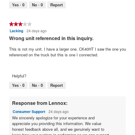
.
5.
Poor
Excellent
value
Yes ·
0
No ·
0
Report
is
4
of
★★★★★
★★★★★
5.
Lacking
24 days ago
3
out
Wrong unit referenced in this inquiry.
of
5
This is not my unit. I have a larger one. CK40HT I saw the one you
stars.
referenced on the truck but this is one I connected.
Helpful?
Yes ·
0
No ·
0
Report
Response from Lennox:
Consumer Support
24 days ago
We sincerely apologize for your experience and
appreciate you providing this information. We value
honest feedback above all, and we genuinely want to
know how your system is performing so we can support