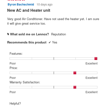
l
f
Byron Bachschmid
10 days ago
r
5
o
out
5
New AC and Heater unit
s
g
of
s
.
a
5
Very good Air Conditioner. Have not used the heater yet. I am sure
t
g
stars.
it will give great service too.
a
o
r
.
What sold me on Lennox?
Reputation
#
s
3
Recommends this product
✔
Yes
.
o
u
Features:
t
o
Rating
Rating
Features:,
Poor
Excellent
f
of
of
average
Price:
1
5
rating
5
means
means
value
Rating
Rating
Price:,
Poor
Excellent
s
Poor
Excellent
is
of
of
average
Warranty Satisfaction:
t
5
1
5
rating
of
a
means
means
value
Rating
Rating
Warranty
Poor
Excellent
5.
Poor
Excellent
is
r
of
of
Satisfaction:,
4
1
5
average
s
Helpful?
of
means
means
rating