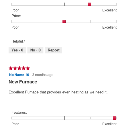
Rating
Rating
Features:,
Poor
Excellent
of
of
average
Price:
1
5
rating
means
means
value
Rating
Rating
Price:,
Poor
Excellent
Poor
Excellent
is
of
of
average
4
1
5
rating
Helpful?
of
means
means
value
5.
Poor
Excellent
is
Yes ·
0
No ·
0
Report
3
of
5.
★★★★★
★★★★★
No Name 10
3 months ago
5
out
New Furnace
of
5
Excellent Furnace that provides even heating as we need it.
stars.
Features:
Rating
Rating
Features:,
Poor
Excellent