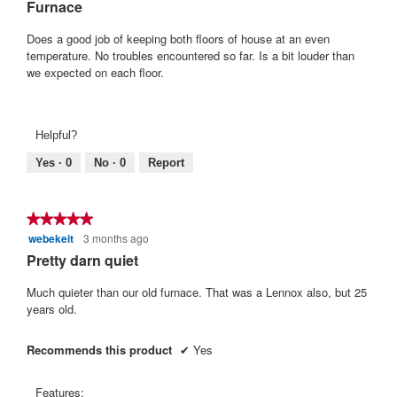
Furnace
5
stars.
Does a good job of keeping both floors of house at an even
temperature. No troubles encountered so far. Is a bit louder than
we expected on each floor.
Helpful?
Yes ·
0
No ·
0
Report
★★★★★
★★★★★
webekeit
3 months ago
5
out
Pretty darn quiet
of
5
Much quieter than our old furnace. That was a Lennox also, but 25
stars.
years old.
Recommends this product
✔
Yes
Features: