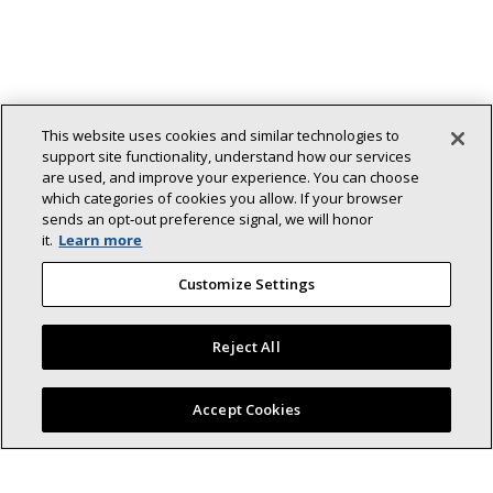
This website uses cookies and similar technologies to
support site functionality, understand how our services
are used, and improve your experience. You can choose
which categories of cookies you allow. If your browser
sends an opt‑out preference signal, we will honor
it.
Learn more
Customize Settings
Reject All
Find a Lennox dealer near you
Accept Cookies
Back To Top