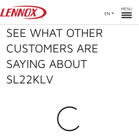
MENU
EN
SEE WHAT OTHER
CUSTOMERS ARE
SAYING ABOUT
SL22KLV
Loading...