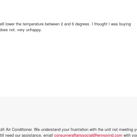
something that would cool the room to 70 or even lower. It does not. very unhappy.
it Air Conditioner. We understand your frustration with the unit not meeting yo
still need our assistance, email
consumeraffairssocial@lennoxind.com
with you