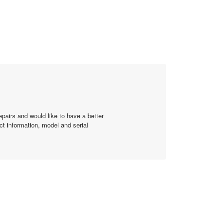
of
5.
epairs and would like to have a better
ct information, model and serial