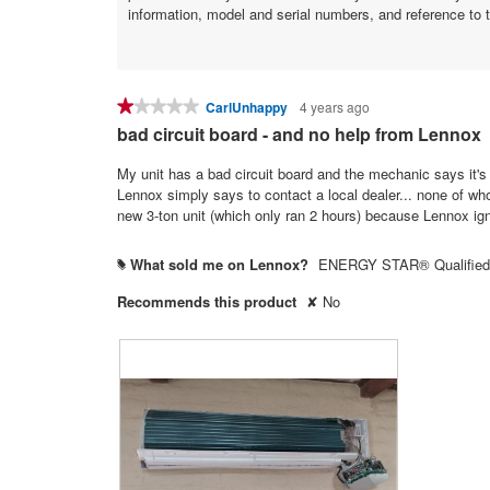
information, model and serial numbers, and reference to 
★★★★★
★★★★★
CarlUnhappy
4 years ago
1
bad circuit board - and no help from Lennox
out
of
My unit has a bad circuit board and the mechanic says it's 
5
Lennox simply says to contact a local dealer... none of who
stars.
new 3-ton unit (which only ran 2 hours) because Lennox ig
What sold me on Lennox?
ENERGY STAR® Qualified
#
Recommends this product
✘
No