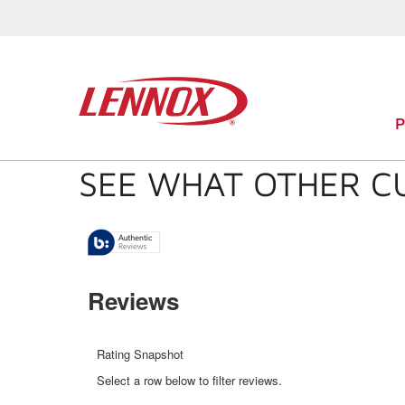
SEE WHAT OTHER C
Reviews
Rating Snapshot
Select a row below to filter reviews.