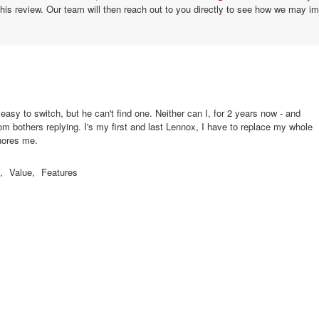
this review. Our team will then reach out to you directly to see how we may i
easy to switch, but he can't find one. Neither can I, for 2 years now - and
m bothers replying. I's my first and last Lennox, I have to replace my whole
nores me.
,
Value,
Features