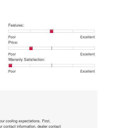
is
4
of
5.
Features:
Rating
Rating
Features:,
Poor
Excellent
of
of
average
Price:
1
5
rating
means
means
value
Rating
Rating
Price:,
Poor
Excellent
Poor
Excellent
is
of
of
average
Warranty Satisfaction:
3
1
5
rating
of
means
means
value
Rating
Rating
Warranty
Poor
Excellent
5.
Poor
Excellent
is
of
of
Satisfaction:,
2
1
5
average
of
means
means
rating
5.
Poor
Excellent
value
is
1
of
5.
ur cooling expectations. First,
r contact information, dealer contact