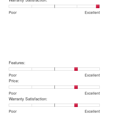
5
1
5
rating
of
means
means
value
Rating
Rating
Warranty
Poor
Excellent
5.
Poor
Excellent
is
of
of
Satisfaction:,
3
1
5
average
of
means
means
rating
5.
Poor
Excellent
value
is
5
of
5.
Features:
Rating
Rating
Features:,
Poor
Excellent
of
of
average
Price:
1
5
rating
means
means
value
Rating
Rating
Price:,
Poor
Excellent
Poor
Excellent
is
of
of
average
Warranty Satisfaction:
4
1
5
rating
of
means
means
value
Rating
Rating
Warranty
Poor
Excellent
5.
Poor
Excellent
is
of
of
Satisfaction:,
4
1
5
average
of
means
means
rating
5.
Poor
Excellent
value