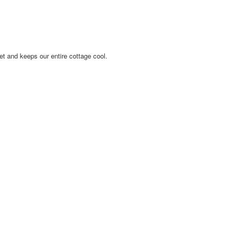
iet and keeps our entire cottage cool.