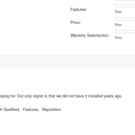
7 reviews with 5 stars.
elect to filter reviews with 5 stars.
Features:
5 reviews with 4 stars.
elect to filter reviews with 4 stars.
Rating
Rating
Features:,
Poor
of
of
average
reviews with 3 stars.
lect to filter reviews with 3 stars.
Price:
1
5
rating
Rating
Rating
Price:,
Poor
reviews with 2 stars.
lect to filter reviews with 2 stars.
means
means
value
of
of
average
Warranty Satisfaction:
Poor
Excellent
is
1
5
rating
reviews with 1 star.
lect to filter reviews with 1 star.
Rating
Rating
Warranty
Poor
3.8
means
means
value
of
of
Satisfaction
of
Poor
Excellent
is
1
5
average
5.
4
means
means
rating
of
Poor
Excellent
value
5.
is
3.5
of
5.
ping for. Our only regret is that we did not have it installed years ago.
Qualified,
Features,
Reputation