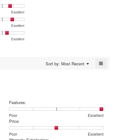
average
dialog.
rating
Excellent
value
is
4.4
Excellent
of
5.
Excellent
:,
≡
Menu
Sort by:
Most Recent
▼
Clicking
on
the
following
button
will
update
the
Features:
content
below
Rating
Rating
Features:,
Poor
Excellent
of
of
average
Price:
1
5
rating
means
means
value
Rating
Rating
Price:,
Poor
Excellent
Poor
Excellent
is
of
of
average
Warranty Satisfaction: