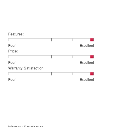
Features:
Rating
Rating
Features:,
Poor
Excellent
of
of
average
Price:
1
5
rating
means
means
value
Rating
Rating
Price:,
Poor
Excellent
Poor
Excellent
is
of
of
average
Warranty Satisfaction:
5
1
5
rating
of
means
means
value
Rating
Rating
Warranty
Poor
Excellent
5.
Poor
Excellent
is
of
of
Satisfaction:,
5
1
5
average
of
means
means
rating
5.
Poor
Excellent
value
is
5
of
5.
Warranty Satisfaction: