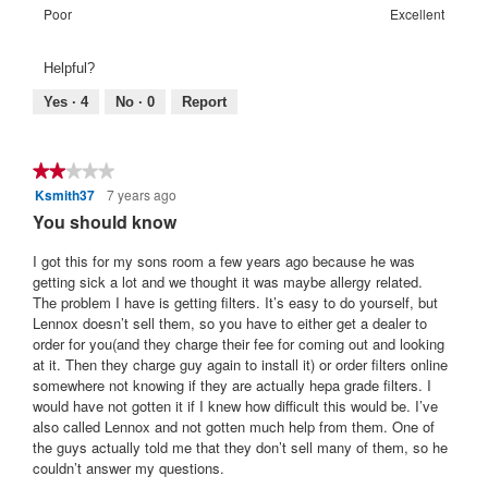
of
means
means
value
Rating
Rating
Warranty
Poor
Excellent
5.
Poor
Excellent
is
of
of
Satisfaction:,
5
1
5
average
Helpful?
of
means
means
rating
5.
Poor
Excellent
value
Yes ·
4
No ·
0
Report
is
5
of
★★★★★
★★★★★
5.
Ksmith37
7 years ago
2
out
You should know
of
5
I got this for my sons room a few years ago because he was
stars.
getting sick a lot and we thought it was maybe allergy related.
The problem I have is getting filters. It’s easy to do yourself, but
Lennox doesn’t sell them, so you have to either get a dealer to
order for you(and they charge their fee for coming out and looking
at it. Then they charge guy again to install it) or order filters online
somewhere not knowing if they are actually hepa grade filters. I
would have not gotten it if I knew how difficult this would be. I’ve
also called Lennox and not gotten much help from them. One of
the guys actually told me that they don’t sell many of them, so he
couldn’t answer my questions.