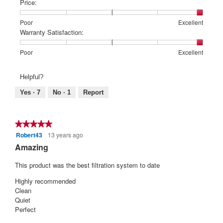
of
of
average
Price:
1
5
rating
means
means
value
Rating
Rating
Price:,
Poor
Excellent
Poor
Excellent
is
of
of
average
Warranty Satisfaction:
5
1
5
rating
of
means
means
value
Rating
Rating
Warranty
Poor
Excellent
5.
Poor
Excellent
is
of
of
Satisfaction:,
5
1
5
average
Helpful?
of
means
means
rating
5.
Poor
Excellent
value
Yes ·
7
No ·
1
Report
is
5
of
★★★★★
★★★★★
5.
Robert43
13 years ago
5
out
Amazing
of
5
This product was the best filtration system to date
stars.
Highly recommended
Clean
Quiet
Perfect