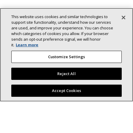
This website uses cookies and similar technologies to
support site functionality, understand how our services
are used, and improve your experience. You can choose
which categories of cookies you allow. If your browser
sends an opt‑out preference signal, we will honor
it.
Learn more
Customize Settings
Back To Top
Reject All
Find a Lennox dealer near you
Accept Cookies
Lennox (NYSE: LII) is a leader in energy-
efficient climate-control solutions.
Dedicated to sustainability and creating comfortable and
healthier environments for our residential and commercial