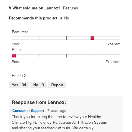
What sold me on Lennox?
Features
#
Recommends this product
✘
No
Features:
Rating
Rating
Features:,
Poor
Excellent
of
of
average
Price:
1
5
rating
means
means
value
Rating
Rating
Price:,
Poor
Excellent
Poor
Excellent
is
of
of
average
4
1
5
rating
Helpful?
of
means
means
value
5.
Poor
Excellent
is
Yes ·
34
No ·
3
Report
1
of
5.
Response from Lennox:
Consumer Support
7 years ago
Thank you for taking the time to review your Healthy
Climate High-Efficiency Particulate Air Filtration System
and sharing your feedback with us. We certainly