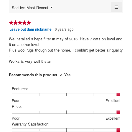
5.
is
≡
Menu
Sort by:
Most Recent
5
▼
Clickin
of
on
5.
the
★★★★★
★★★★★
followi
Leave out dam nickname
6 years ago
5
button
will
out
update
We installed 3 hepa filter in may of 2016. Have 7 cats on level and
of
the
6 on another level .
content
5
Plus wool rugs though out the home. I couldn't get better air quality
below
stars.
.
Works is very well 5 star
Recommends this product
✔
Yes
Features:
Rating
Rating
Features:,
Poor
Excellent
of
of
average
Price:
1
5
rating
means
means
value
Rating
Rating
Price:,
Poor
Excellent
Poor
Excellent
is
of
of
average
Warranty Satisfaction:
5
1
5
rating