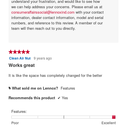
understand your frustration, and would like to see how
we can help address your concerns. Please email us at
consumeraffairssocial@lennoxind.com
with your contact
information, dealer contact information, model and serial
numbers, and reference to this review. A member of our
team will then reach out to you directly.
★★★★★
★★★★★
Clean Air Nut
9 years ago
5
out
Works great
of
5
It is like the space has completely changed for the better
stars.
What sold me on Lennox?
Features
#
Recommends this product
✔
Yes
Features:
Rating
Rating
Features:,
Poor
Excellent