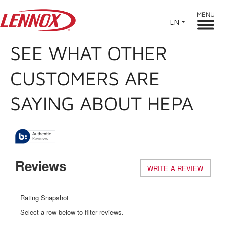
MENU
EN
SEE WHAT OTHER
CUSTOMERS ARE
SAYING ABOUT HEPA
Reviews
WRITE A REVIEW
.
This
action
will
Rating Snapshot
open
Select a row below to filter reviews.
a
modal