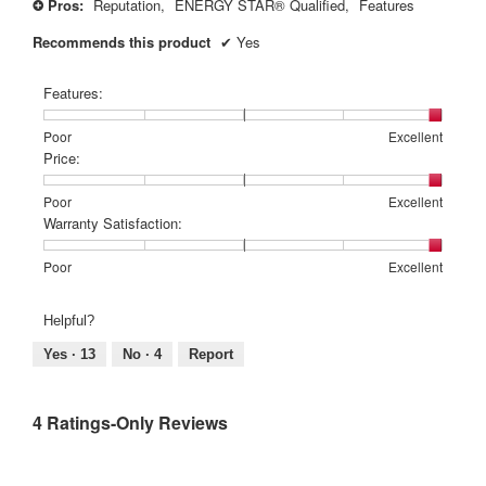
Pros:
Reputation,
ENERGY STAR® Qualified,
Features
+
Recommends this product
✔
Yes
Features:
Rating
Rating
Features:,
Poor
Excellent
of
of
average
Price:
1
5
rating
means
means
value
Rating
Rating
Price:,
Poor
Excellent
Poor
Excellent
is
of
of
average
Warranty Satisfaction:
5
1
5
rating
of
means
means
value
Rating
Rating
Warranty
Poor
Excellent
5.
Poor
Excellent
is
of
of
Satisfaction:,
5
1
5
average
Helpful?
of
means
means
rating
5.
Poor
Excellent
value
Yes ·
13
No ·
4
Report
is
5
of
4 Ratings-Only Reviews
5.