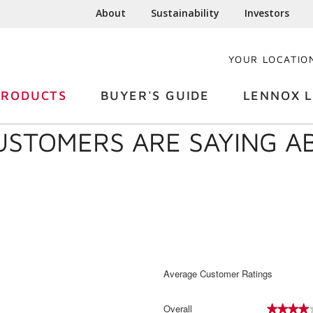
About
Sustainability
Investors
YOUR LOCATIO
PRODUCTS
BUYER'S GUIDE
LENNOX L
USTOMERS ARE SAYING 
Average Customer Ratings
Overall
★★★★
★★★★