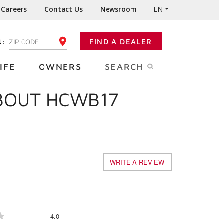
Careers
Contact Us
Newsroom
EN
N:
FIND A DEALER
ENTER YOUR ZIP CODE
IFE
OWNERS
SEARCH
ABOUT HCWB17
WRITE A REVIEW
.
This
action
will
open
a
Overall,
4.0
★
★
modal