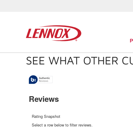
SEE WHAT OTHER C
Reviews
Rating Snapshot
Select a row below to filter reviews.