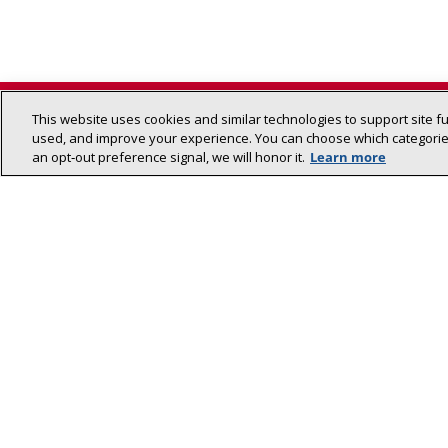
This website uses cookies and similar technologies to support site f
used, and improve your experience. You can choose which categories
an opt‑out preference signal, we will honor it.
Learn more
Lennox (NYSE: LII) is a leader in energy