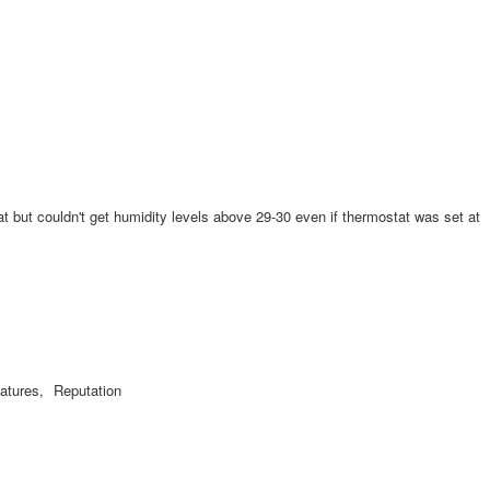
eat but couldn't get humidity levels above 29-30 even if thermostat was set at
atures,
Reputation