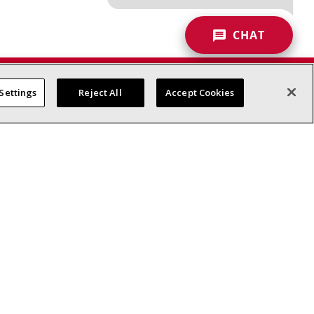
CHAT
Settings
Reject All
Accept Cookies
Commercial HVAC
Contractors
Request a Quote
Product Documentation
Blog