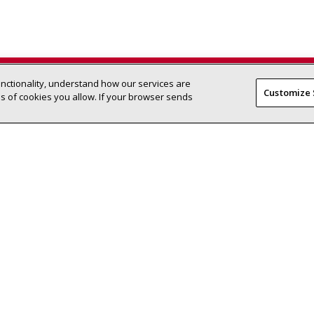
unctionality, understand how our services are
Find a Lennox dealer near you
SEARCH DEALERS
Customize 
 of cookies you allow. If your browser sends
Residential HVAC
Homeowner
Products
Find a Dealer
-efficient climate-
Support Center