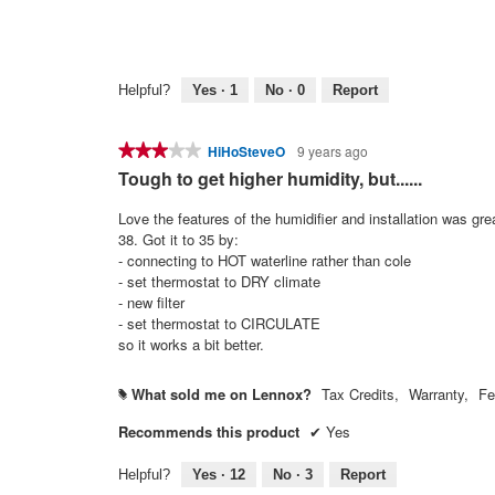
Helpful?
Yes ·
1
No ·
0
Report
★★★★★
★★★★★
HiHoSteveO
9 years ago
3
Tough to get higher humidity, but......
out
of
Love the features of the humidifier and installation was gr
5
38. Got it to 35 by:
stars.
- connecting to HOT waterline rather than cole
- set thermostat to DRY climate
- new filter
- set thermostat to CIRCULATE
so it works a bit better.
What sold me on Lennox?
Tax Credits,
Warranty,
Fe
#
Recommends this product
✔
Yes
Helpful?
Yes ·
12
No ·
3
Report