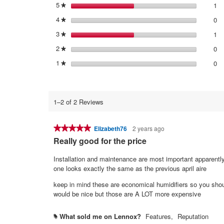
5
stars
1
1 
Se
★
4
stars
0
0 
Se
★
3
stars
1
1 
Se
★
2
stars
0
0 
Se
★
1
stars
0
0 
Se
★
1–2 of 2 Reviews
★★★★★
★★★★★
Elizabeth76
2 years ago
5
Really good for the price
out
of
Installation and maintenance are most important apparentl
5
one looks exactly the same as the previous april aire
stars.
keep in mind these are economical humidifiers so you shou
would be nice but those are A LOT more expensive
What sold me on Lennox?
Features,
Reputation
#