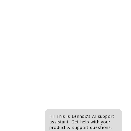
is
5
of
5.
Hi! This is Lennox's AI support
assistant. Get help with your
product & support questions.