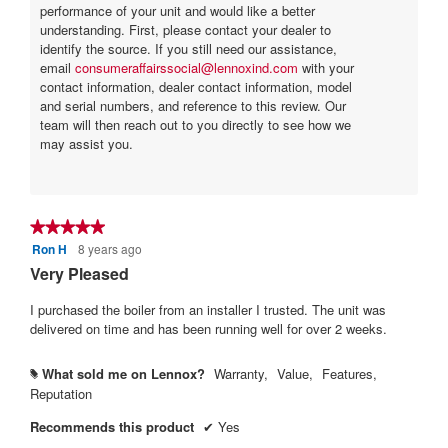
performance of your unit and would like a better
understanding. First, please contact your dealer to
identify the source. If you still need our assistance,
email
consumeraffairssocial@lennoxind.com
with your
contact information, dealer contact information, model
and serial numbers, and reference to this review. Our
team will then reach out to you directly to see how we
may assist you.
★★★★★
★★★★★
Ron H
8 years ago
5
out
Very Pleased
of
5
I purchased the boiler from an installer I trusted. The unit was
stars.
delivered on time and has been running well for over 2 weeks.
What sold me on Lennox?
Warranty,
Value,
Features,
#
Reputation
Recommends this product
✔
Yes