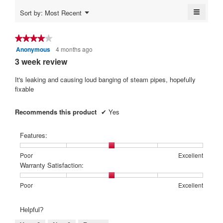
5.
is
≡
Menu
Sort by:
Most Recent
4.6
▼
Clickin
of
on
5.
the
★★★★★
★★★★★
followi
Anonymous
4 months ago
4
button
will
out
3 week review
update
of
the
content
5
It's leaking and causing loud banging of steam pipes, hopefully
below
stars.
fixable
Recommends this product
✔
Yes
Features:
Rating
Rating
Features:,
Poor
Excellent
of
of
average
Warranty Satisfaction:
1
5
rating
means
means
value
Rating
Rating
Warranty
Poor
Excellent
Poor
Excellent
is
of
of
Satisfaction:,
3
1
5
average
Helpful?
of
means
means
rating
5.
Poor
Excellent
value