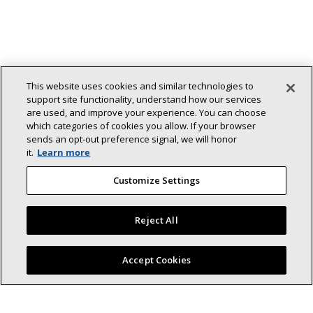
This website uses cookies and similar technologies to
support site functionality, understand how our services
are used, and improve your experience. You can choose
which categories of cookies you allow. If your browser
sends an opt‑out preference signal, we will honor
it.
Learn more
Customize Settings
Reject All
Find a Lennox dealer near you
Accept Cookies
Back To Top