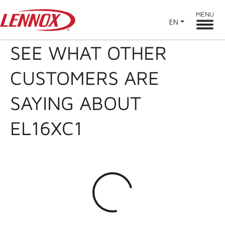
MENU
EN
SEE WHAT OTHER
CUSTOMERS ARE
SAYING ABOUT
EL16XC1
Loading...