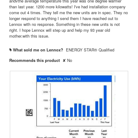
andvthe average temperature this year was one degree warmer
than last year. 1200 more kilowatts! I've had installation company
come out 4 times. They tell me the new units are in spec. They no
longer respond to anything I send them I have reached out to
Lennox with no response. Something in these new units is not
right. I hope Lennox will step up and help my 93 year old
mother.with this issue.
What sold me on Lennox?
ENERGY STAR® Qualified
#
Recommends this product
✘
No