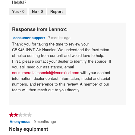
Helpful?
Yes ·
0
No ·
0
Report
Response from Lennox:
consumer support
7 months ago
Thank you for taking the time to review your
CBK45UHVT Air Handler. We understand the frustration
of noise coming from our unit and would love to help.
First, please contact your dealer to identify the source. If
you still need our assistance, email
consumeraffairssocial@lennoxind.com
with your contact
information, dealer contact information, model and serial
numbers, and reference to this review. A member of our
team will then reach out to you directly.
★★★★★
★★★★★
Anonymous
9 months ago
2
out
Noisy equipment
of