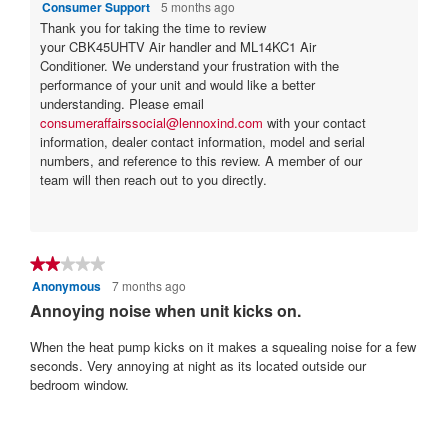
Consumer Support
5 months ago
h
p
Thank you for taking the time to review
a
e
your CBK45UHTV Air handler and ML14KC1 Air
n
n
Conditioner. We understand your frustration with the
e
a
performance of your unit and would like a better
w
m
understanding. Please email
u
o
consumeraffairssocial@lennoxind.com
with your contact
n
d
information, dealer contact information, model and serial
i
a
numbers, and reference to this review. A member of our
t
l
team will then reach out to you directly.
?
d
!
i
?
a
l
o
★★★★★
★★★★★
g
Anonymous
7 months ago
2
.
out
Annoying noise when unit kicks on.
of
5
When the heat pump kicks on it makes a squealing noise for a few
stars.
seconds. Very annoying at night as its located outside our
bedroom window.