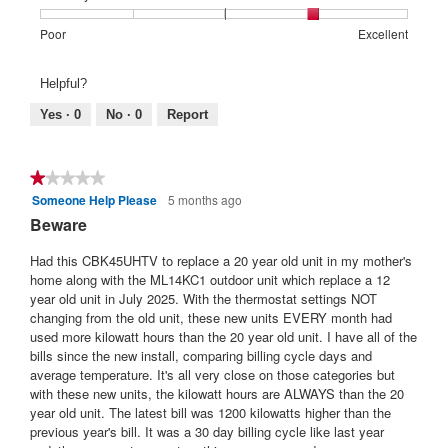
4
1
5
rating
of
means
means
value
Rating
Rating
Warranty
Poor
Excellent
5.
Poor
Excellent
is
of
of
Satisfaction:,
4
1
5
average
Helpful?
of
means
means
rating
5.
Poor
Excellent
value
Yes ·
0
No ·
0
Report
is
4
of
★★★★★
★★★★★
5.
Someone Help Please
5 months ago
1
out
Beware
of
5
Had this CBK45UHTV to replace a 20 year old unit in my mother's
stars.
home along with the ML14KC1 outdoor unit which replace a 12
year old unit in July 2025. With the thermostat settings NOT
changing from the old unit, these new units EVERY month had
used more kilowatt hours than the 20 year old unit. I have all of the
bills since the new install, comparing billing cycle days and
average temperature. It's all very close on those categories but
with these new units, the kilowatt hours are ALWAYS than the 20
year old unit. The latest bill was 1200 kilowatts higher than the
previous year's bill. It was a 30 day billing cycle like last year