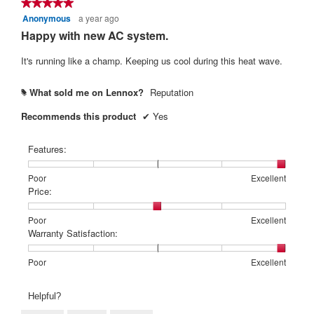
★★★★★
★★★★★
Anonymous
a year ago
5
out
Happy with new AC system.
of
5
It's running like a champ. Keeping us cool during this heat wave.
stars.
What sold me on Lennox?
Reputation
#
Recommends this product
✔
Yes
Features:
Rating
Rating
Features:,
Poor
Excellent
of
of
average
Price:
1
5
rating
means
means
value
Rating
Rating
Price:,
Poor
Excellent
Poor
Excellent
is
of
of
average
Warranty Satisfaction:
5
1
5
rating
of
means
means
value
Rating
Rating
Warranty
Poor
Excellent
5.
Poor
Excellent
is
of
of
Satisfaction:,
3
1
5
average
Helpful?
of
means
means
rating
5.