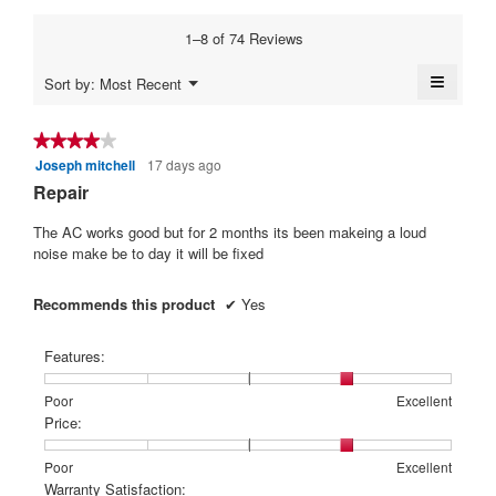
1
5
average
5.
3.2
means
means
rating
1–8 of 74 Reviews
of
Poor
Excellent
value
5.
is
≡
Menu
Sort by:
Most Recent
4.2
▼
Clickin
of
on
5.
the
★★★★★
★★★★★
followi
Joseph mitchell
17 days ago
4
button
will
out
Repair
update
of
the
content
5
The AC works good but for 2 months its been makeing a loud
below
stars.
noise make be to day it will be fixed
Recommends this product
✔
Yes
Features:
Rating
Rating
Features:,
Poor
Excellent
of
of
average
Price:
1
5
rating
means
means
value
Rating
Rating
Price:,
Poor
Excellent
Poor
Excellent
is
of
of
average
Warranty Satisfaction: