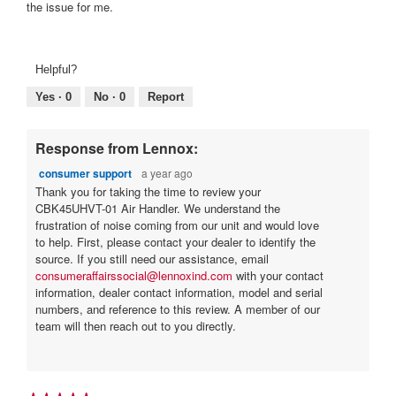
stars.
the issue for me.
Helpful?
Yes ·
0
No ·
0
Report
Response from Lennox:
consumer support
a year ago
Thank you for taking the time to review your
CBK45UHVT-01 Air Handler. We understand the
frustration of noise coming from our unit and would love
to help. First, please contact your dealer to identify the
source. If you still need our assistance, email
consumeraffairssocial@lennoxind.com
with your contact
information, dealer contact information, model and serial
numbers, and reference to this review. A member of our
team will then reach out to you directly.