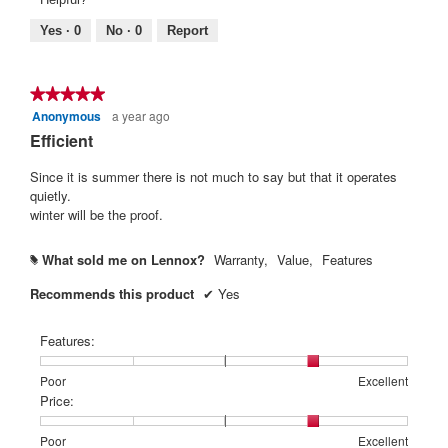
of
means
means
rating
5.
Poor
Excellent
value
Yes ·
0
No ·
0
Report
is
5
of
★★★★★
★★★★★
5.
Anonymous
a year ago
5
out
Efficient
of
5
Since it is summer there is not much to say but that it operates
stars.
quietly.
winter will be the proof.
What sold me on Lennox?
Warranty,
Value,
Features
#
Recommends this product
✔
Yes
Features:
Rating
Rating
Features:,
Poor
Excellent
of
of
average
Price:
1
5
rating
means
means
value
Rating
Rating
Price:,
Poor
Excellent