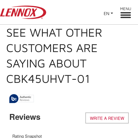
MENU
EN
SEE WHAT OTHER
CUSTOMERS ARE
SAYING ABOUT
CBK45UHVT-01
Reviews
WRITE A REVIEW
.
This
action
will
Rating Snapshot