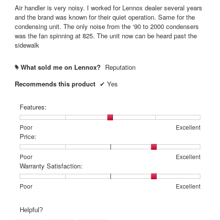
5
Air handler is very noisy. I worked for Lennox dealer several years
stars.
and the brand was known for their quiet operation. Same for the
condensing unit. The only noise from the ‘90 to 2000 condensers
was the fan spinning at 825. The unit now can be heard past the
sidewalk
What sold me on Lennox?
Reputation
#
Recommends this product
✔
Yes
Features:
Rating
Rating
Features:,
Poor
Excellent
of
of
average
Price:
1
5
rating
means
means
value
Rating
Rating
Price:,
Poor
Excellent
Poor
Excellent
is
of
of
average
Warranty Satisfaction:
3
1
5
rating
of
means
means
value
Rating
Rating
Warranty
Poor
Excellent
5.
Poor
Excellent
is
of
of
Satisfaction:,
4
1
5
average
Helpful?
of
means
means
rating