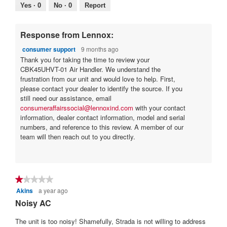
5.
Poor
Excellent
value
Yes ·
0
No ·
0
Report
is
4
of
Response from Lennox:
5.
consumer support
9 months ago
Thank you for taking the time to review your
CBK45UHVT-01 Air Handler. We understand the
frustration from our unit and would love to help. First,
please contact your dealer to identify the source. If you
still need our assistance, email
consumeraffairssocial@lennoxind.com
with your contact
information, dealer contact information, model and serial
numbers, and reference to this review. A member of our
team will then reach out to you directly.
★★★★★
★★★★★
Akins
a year ago
1
out
Noisy AC
of
5
The unit is too noisy! Shamefully, Strada is not willing to address