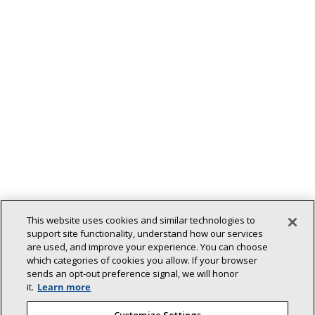
This website uses cookies and similar technologies to
Back To Top
support site functionality, understand how our services
are used, and improve your experience. You can choose
which categories of cookies you allow. If your browser
sends an opt‑out preference signal, we will honor
it.
Learn more