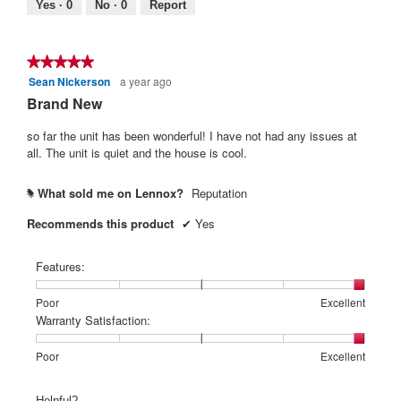
Poor
Excellent
value
Yes ·
0
No ·
0
Report
is
5
of
★★★★★
★★★★★
5.
Sean Nickerson
a year ago
5
out
Brand New
of
5
so far the unit has been wonderful! I have not had any issues at
stars.
all. The unit is quiet and the house is cool.
What sold me on Lennox?
Reputation
#
Recommends this product
✔
Yes
Features:
Rating
Rating
Features:,
Poor
Excellent
of
of
average
Warranty Satisfaction:
1
5
rating
means
means
value
Rating
Rating
Warranty
Poor
Excellent
Poor
Excellent
is
of
of
Satisfaction:,
5
1
5
average
Helpful?