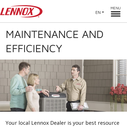
MENU
EN
MAINTENANCE AND
EFFICIENCY
Your local Lennox Dealer is your best resource