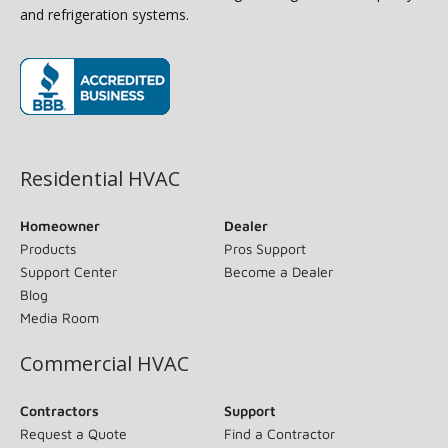
and refrigeration systems.
(opens in new window)
Residential HVAC
Homeowner
Dealer
Products
Pros Support
Support Center
Become a Dealer
Blog
Media Room
Commercial HVAC
Contractors
Support
Request a Quote
Find a Contractor