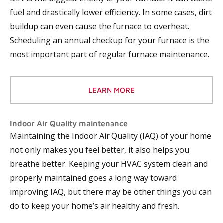
fuel and drastically lower efficiency. In some cases, dirt
buildup can even cause the furnace to overheat.
Scheduling an annual checkup for your furnace is the
most important part of regular furnace maintenance.
LEARN MORE
Indoor Air Quality maintenance
Maintaining the Indoor Air Quality (IAQ) of your home
not only makes you feel better, it also helps you
breathe better. Keeping your HVAC system clean and
properly maintained goes a long way toward
improving IAQ, but there may be other things you can
do to keep your home’s air healthy and fresh.