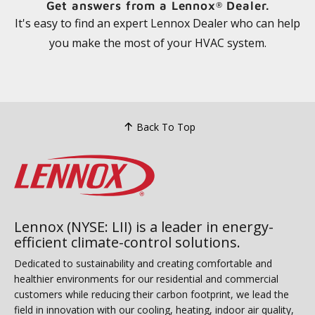
Get answers from a Lennox
Dealer.
®
It's easy to find an expert Lennox Dealer who can help
you make the most of your HVAC system.
Back To Top
Lennox (NYSE: LII) is a leader in energy-
efficient climate-control solutions.
Dedicated to sustainability and creating comfortable and
healthier environments for our residential and commercial
customers while reducing their carbon footprint, we lead the
field in innovation with our cooling, heating, indoor air quality,