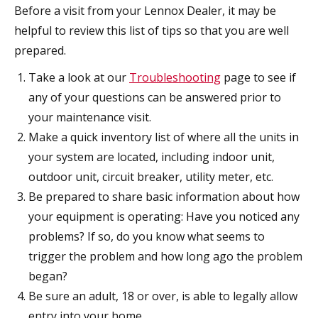
Before a visit from your Lennox Dealer, it may be
helpful to review this list of tips so that you are well
prepared.
Take a look at our
Troubleshooting
page to see if
any of your questions can be answered prior to
your maintenance visit.
Make a quick inventory list of where all the units in
your system are located, including indoor unit,
outdoor unit, circuit breaker, utility meter, etc.
Be prepared to share basic information about how
your equipment is operating: Have you noticed any
problems? If so, do you know what seems to
trigger the problem and how long ago the problem
began?
Be sure an adult, 18 or over, is able to legally allow
entry into your home.