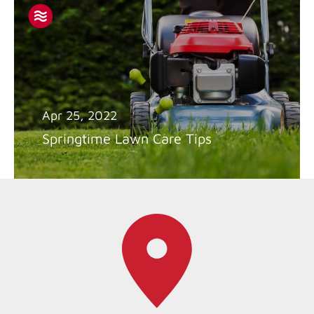
Apr 25, 2022
Springtime Lawn Care Tips