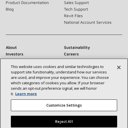
Product Documentation
Sales Support
Blog
Tech Support
Revit Files
National Account Services
About
Sustainability
Investors
Careers
Suppliers
Contact Us
This website uses cookies and similar technologies to
Newsroom
support site functionality, understand how our services
are used, and improve your experience. You can choose
which categories of cookies you allow. If your browser
sends an opt‑out preference signal, we will honor
Connect With Us:
it.
Learn more
Customize Settings
Reject All