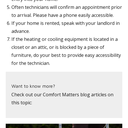
Often technicians will confirm an appointment prior
to arrival. Please have a phone easily accessible.
If your home is rented, speak with your landlord in
advance.
If the heating or cooling equipment is located in a
closet or an attic, or is blocked by a piece of
furniture, do your best to provide easy accessibility
for the technician.
Want to know more?
Check out our Comfort Matters blog articles on
this topic: