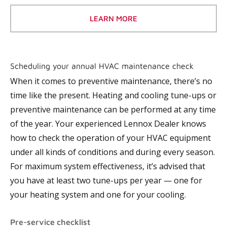
LEARN MORE
Scheduling your annual HVAC maintenance check
When it comes to preventive maintenance, there’s no
time like the present. Heating and cooling tune-ups or
preventive maintenance can be performed at any time
of the year. Your experienced Lennox Dealer knows
how to check the operation of your HVAC equipment
under all kinds of conditions and during every season.
For maximum system effectiveness, it’s advised that
you have at least two tune-ups per year — one for
your heating system and one for your cooling.
Pre-service checklist