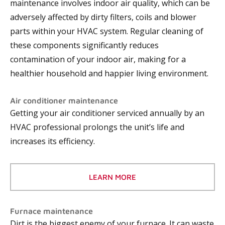
maintenance involves indoor air quality, which can be
adversely affected by dirty filters, coils and blower
parts within your HVAC system. Regular cleaning of
these components significantly reduces
contamination of your indoor air, making for a
healthier household and happier living environment.
Air conditioner maintenance
Getting your air conditioner serviced annually by an
HVAC professional prolongs the unit’s life and
increases its efficiency.
LEARN MORE
Furnace maintenance
Dirt is the biggest enemy of your furnace. It can waste