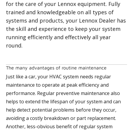
for the care of your Lennox equipment. Fully
trained and knowledgeable on all types of
systems and products, your Lennox Dealer has
the skill and experience to keep your system
running efficiently and effectively all year
round.
The many advantages of routine maintenance
Just like a car, your HVAC system needs regular
maintenance to operate at peak efficiency and
performance. Regular preventive maintenance also
helps to extend the lifespan of your system and can
help detect potential problems before they occur,
avoiding a costly breakdown or part replacement.
Another, less-obvious benefit of regular system