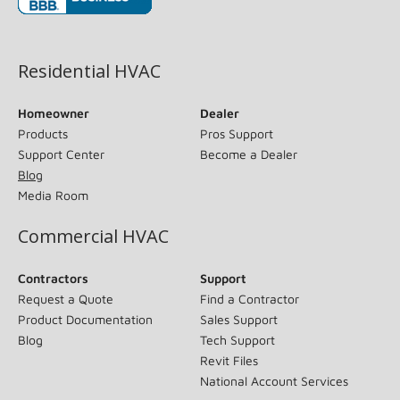
(opens in new window)
Residential HVAC
Homeowner
Dealer
Products
Pros Support
Support Center
Become a Dealer
Blog
Media Room
Commercial HVAC
Contractors
Support
Request a Quote
Find a Contractor
Product Documentation
Sales Support
Blog
Tech Support
Revit Files
National Account Services