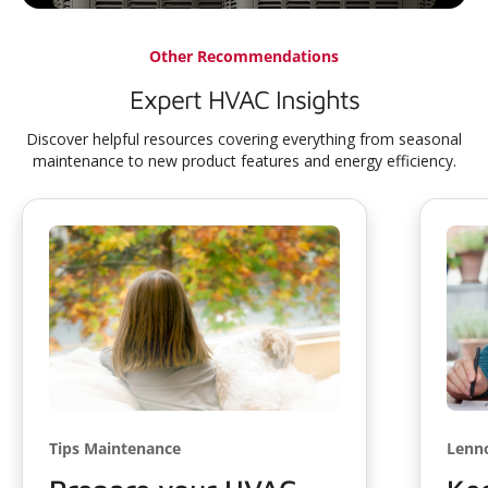
Other Recommendations
Expert HVAC Insights
Discover helpful resources covering everything from seasonal
maintenance to new product features and energy efficiency.
Tips Maintenance
Lenn