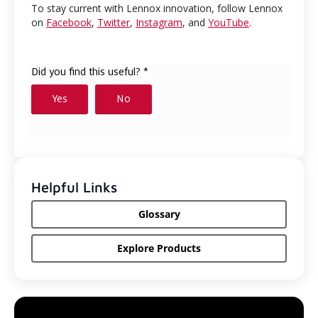
To stay current with Lennox innovation, follow Lennox
on
Facebook
,
Twitter
,
Instagram
, and
YouTube
.
Helpful Links
Glossary
Explore Products