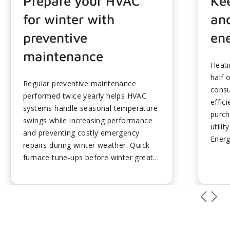
Prepare your HVAC
Ke
for winter with
and
preventive
ene
maintenance
Heati
half 
Regular preventive maintenance
consu
performed twice yearly helps HVAC
effic
systems handle seasonal temperature
purch
swings while increasing performance
utilit
and preventing costly emergency
Energ
repairs during winter weather. Quick
elect
furnace tune-ups before winter greatly
by di
extend HVAC equipment lifespan while
outpu
ensuring peak efficiency throughout
with 
cold seasons despite newer systems
and E
requiring minimal maintenance.
at 14
Homeowners should turn off unit
highe