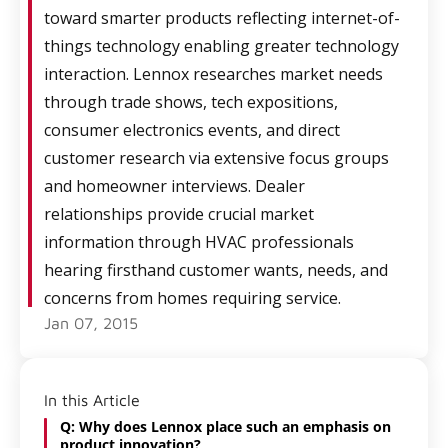
toward smarter products reflecting internet-of-
things technology enabling greater technology
interaction. Lennox researches market needs
through trade shows, tech expositions,
consumer electronics events, and direct
customer research via extensive focus groups
and homeowner interviews. Dealer
relationships provide crucial market
information through HVAC professionals
hearing firsthand customer wants, needs, and
concerns from homes requiring service.
Jan 07, 2015
In this Article
Q: Why does Lennox place such an emphasis on
product innovation?