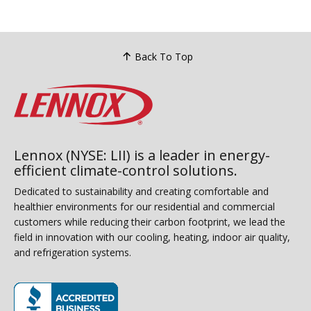
power before maintenance and wait
condi
for blower stoppage before
summe
performing any system checks. Air
equip
filters require replacement every three
Back To Top
offer
months minimum with dirty filters
blog 
causing systems to work harder and
addre
reducing efficiency levels. Sound
profe
checks involve turning units on and
listening for unusual banging or
rattling noises indicating potential
Lennox (NYSE: LII) is a leader in energy-
efficient climate-control solutions.
problems requiring professional
technician attention....
Dedicated to sustainability and creating comfortable and
healthier environments for our residential and commercial
customers while reducing their carbon footprint, we lead the
field in innovation with our cooling, heating, indoor air quality,
and refrigeration systems.