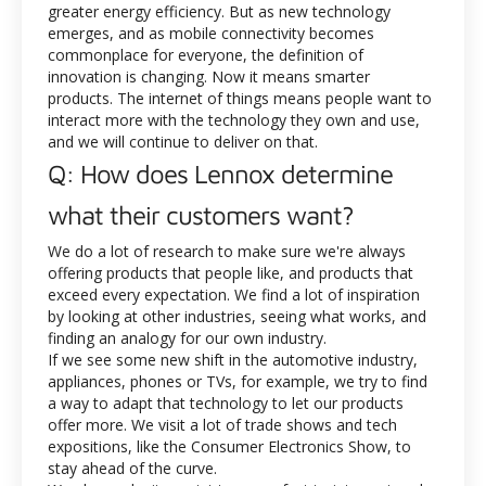
greater energy efficiency. But as new technology
emerges, and as mobile connectivity becomes
commonplace for everyone, the definition of
innovation is changing. Now it means smarter
products. The internet of things means people want to
interact more with the technology they own and use,
and we will continue to deliver on that.
Q: How does Lennox determine
what their customers want?
We do a lot of research to make sure we're always
offering products that people like, and products that
exceed every expectation. We find a lot of inspiration
by looking at other industries, seeing what works, and
finding an analogy for our own industry.
If we see some new shift in the automotive industry,
appliances, phones or TVs, for example, we try to find
a way to adapt that technology to let our products
offer more. We visit a lot of trade shows and tech
expositions, like the Consumer Electronics Show, to
stay ahead of the curve.