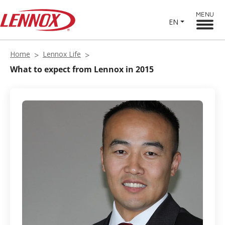
MENU
EN
Home
Lennox Life
What to expect from Lennox in 2015