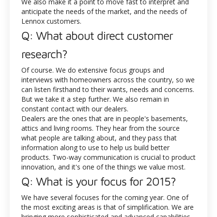
We also make it a point to move fast to interpret and
anticipate the needs of the market, and the needs of
Lennox customers.
Q: What about direct customer
research?
Of course. We do extensive focus groups and
interviews with homeowners across the country, so we
can listen firsthand to their wants, needs and concerns.
But we take it a step further. We also remain in
constant contact with our dealers.
Dealers are the ones that are in people's basements,
attics and living rooms. They hear from the source
what people are talking about, and they pass that
information along to use to help us build better
products. Two-way communication is crucial to product
innovation, and it's one of the things we value most.
Q: What is your focus for 2015?
We have several focuses for the coming year. One of
the most exciting areas is that of simplification. We are
bringing more sophisticated and advanced capabilities