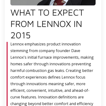
WHAT TO EXPECT
FROM LENNOX IN
2015
Lennox emphasizes product innovation
stemming from company founder Dave
Lennox's initial furnace improvements, making
homes safer through innovations preventing
harmful combustion gas leaks. Creating better
comfort experiences defines Lennox focus
through innovations meaning safer, more
efficient, convenient, intuitive, and ahead-of-
curve features. Innovation definitions are
changing beyond better comfort and efficiency