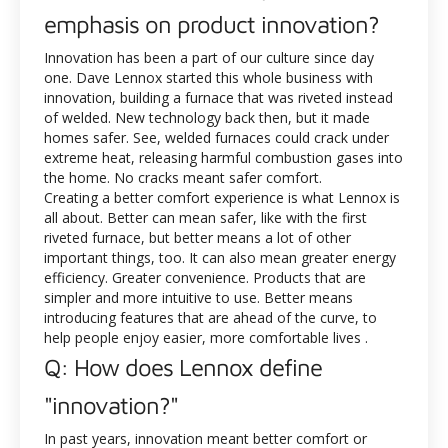
emphasis on product innovation?
Innovation has been a part of our culture since day
one. Dave Lennox started this whole business with
innovation, building a furnace that was riveted instead
of welded. New technology back then, but it made
homes safer. See, welded furnaces could crack under
extreme heat, releasing harmful combustion gases into
the home. No cracks meant safer comfort.
Creating a better comfort experience is what Lennox is
all about. Better can mean safer, like with the first
riveted furnace, but better means a lot of other
important things, too. It can also mean greater energy
efficiency. Greater convenience. Products that are
simpler and more intuitive to use. Better means
introducing features that are ahead of the curve, to
help people enjoy easier, more comfortable lives .
Q: How does Lennox define
"innovation?"
In past years, innovation meant better comfort or