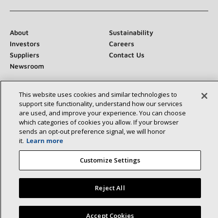
About
Sustainability
Investors
Careers
Suppliers
Contact Us
Newsroom
This website uses cookies and similar technologies to
support site functionality, understand how our services
Connect With Us:
are used, and improve your experience. You can choose
which categories of cookies you allow. If your browser
sends an opt‑out preference signal, we will honor
it.
Learn more
Customize Settings
©2026 Lennox International Inc.
Site Map
Accessibility Statement
Privacy
Terms & Conditions
Reject All
Find a Lennox dealer near you
Accept Cookies