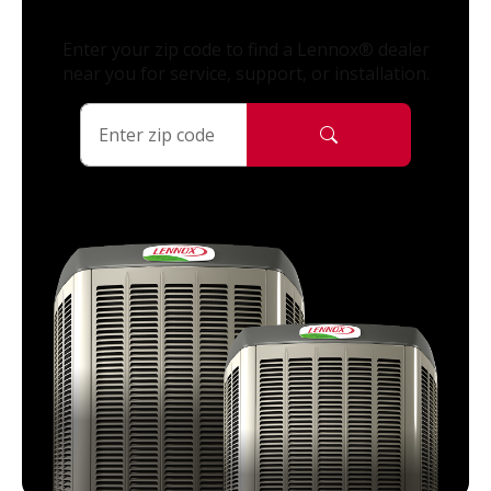
Enter your zip code to find a Lennox® dealer
near you for service, support, or installation.