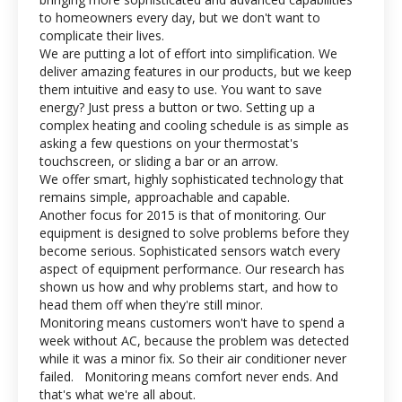
to homeowners every day, but we don't want to
complicate their lives.
We are putting a lot of effort into simplification. We
deliver amazing features in our products, but we keep
them intuitive and easy to use. You want to save
energy? Just press a button or two. Setting up a
complex heating and cooling schedule is as simple as
asking a few questions on your thermostat's
touchscreen, or sliding a bar or an arrow.
We offer smart, highly sophisticated technology that
remains simple, approachable and capable.
Another focus for 2015 is that of monitoring. Our
equipment is designed to solve problems before they
become serious. Sophisticated sensors watch every
aspect of equipment performance. Our research has
shown us how and why problems start, and how to
head them off when they're still minor.
Monitoring means customers won't have to spend a
week without AC, because the problem was detected
while it was a minor fix. So their air conditioner never
failed. Monitoring means comfort never ends. And
that's what we're all about.