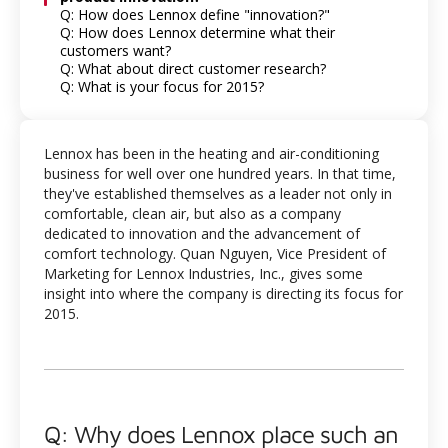
Q: How does Lennox define "innovation?"
Q: How does Lennox determine what their
customers want?
Q: What about direct customer research?
Q: What is your focus for 2015?
Lennox has been in the heating and air-conditioning
business for well over one hundred years. In that time,
they've established themselves as a leader not only in
comfortable, clean air, but also as a company
dedicated to innovation and the advancement of
comfort technology. Quan Nguyen, Vice President of
Marketing for Lennox Industries, Inc., gives some
insight into where the company is directing its focus for
2015.
Q: Why does Lennox place such an