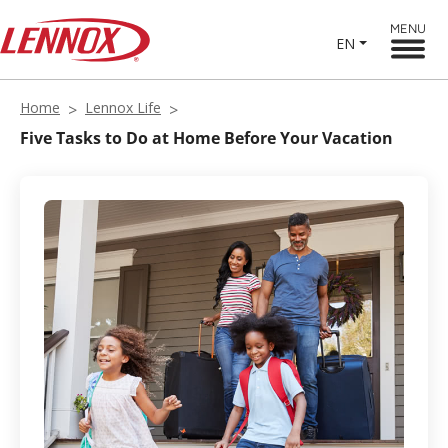
MENU
EN
Home
Lennox Life
Five Tasks to Do at Home Before Your Vacation