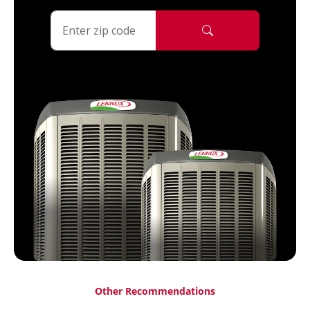
Other Recommendations