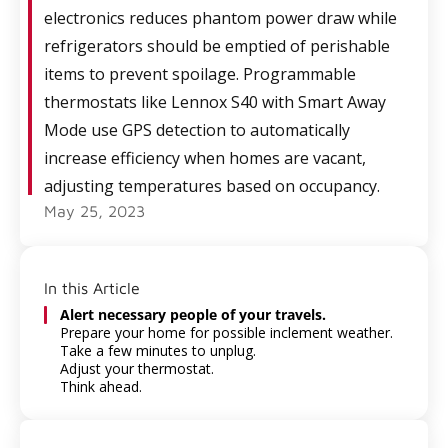
electronics reduces phantom power draw while
refrigerators should be emptied of perishable
items to prevent spoilage. Programmable
thermostats like Lennox S40 with Smart Away
Mode use GPS detection to automatically
increase efficiency when homes are vacant,
adjusting temperatures based on occupancy.
May 25, 2023
In this Article
Alert necessary people of your travels.
Prepare your home for possible inclement weather.
Take a few minutes to unplug.
Adjust your thermostat.
Think ahead.