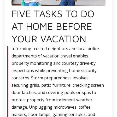
FIVE TASKS TO DO
AT HOME BEFORE
YOUR VACATION
Informing trusted neighbors and local police
departments of vacation travel enables
property monitoring and courtesy drive-by
inspections while preventing home security
concerns. Storm preparedness involves
securing grills, patio furniture, checking screen
door latches, and covering pools or spas to
protect property from inclement weather
damage. Unplugging microwaves, coffee
makers, floor lamps, gaming consoles, and