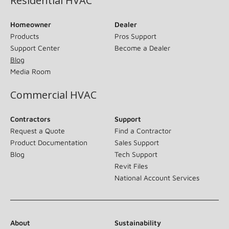
Residential HVAC
Homeowner
Dealer
Products
Pros Support
Support Center
Become a Dealer
Blog
Media Room
Commercial HVAC
Contractors
Support
Request a Quote
Find a Contractor
Product Documentation
Sales Support
Blog
Tech Support
Revit Files
National Account Services
About
Sustainability