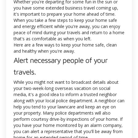
Whether you're departing for some fun in the sun or
you have some extended business travel coming up,
it's important to prepare your home ahead of time.
When you take a few steps to keep your home safe
and energy efficient while you're away, you can enjoy
peace of mind during your travels and return to a home
that's as comfortable as when you left.
Here are a few ways to keep your home safe, clean
and healthy when you're away.
Alert necessary people of your
travels.
While you might not want to broadcast details about
your two-week-long overseas vacation on social
media, it's a good idea to inform a trusted neighbor
along with your local police department. A neighbor can
help you tend to your lawncare and keep an eye on
your property. Many police departments will also
perform courtesy drive-by inspections of your home. If
you have your home monitored by an alarm company,
you can alert a representative that you'll be away from
home for an extended period of time.