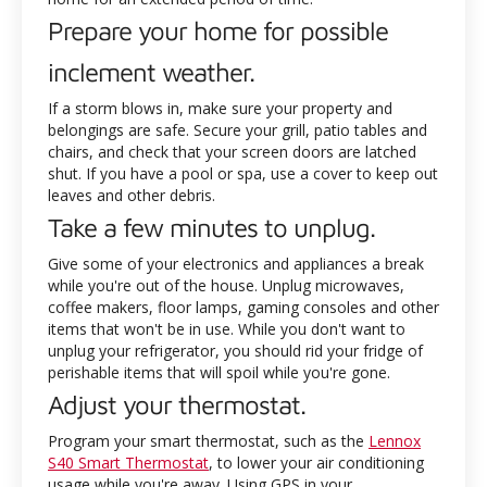
Prepare your home for possible
inclement weather.
If a storm blows in, make sure your property and
belongings are safe. Secure your grill, patio tables and
chairs, and check that your screen doors are latched
shut. If you have a pool or spa, use a cover to keep out
leaves and other debris.
Take a few minutes to unplug.
Give some of your electronics and appliances a break
while you're out of the house. Unplug microwaves,
coffee makers, floor lamps, gaming consoles and other
items that won't be in use. While you don't want to
unplug your refrigerator, you should rid your fridge of
perishable items that will spoil while you're gone.
Adjust your thermostat.
Program your smart thermostat, such as the
Lennox
S40 Smart Thermostat
, to lower your air conditioning
usage while you're away. Using GPS in your