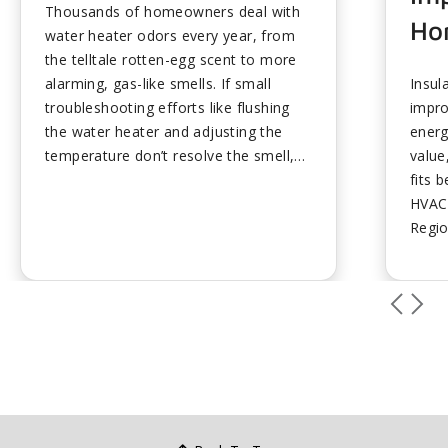
Thousands of homeowners deal with
Ho
water heater odors every year, from
the telltale rotten-egg scent to more
alarming, gas-like smells. If small
Insul
troubleshooting efforts like flushing
impro
the water heater and adjusting the
energ
temperature don’t resolve the smell,
value
calling a professional is the correct
fits 
next step....
HVAC 
Regio
value
savin
any H