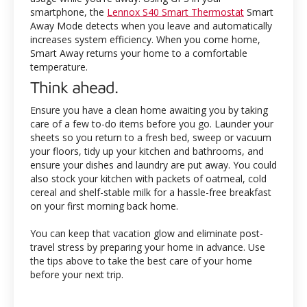
smartphone, the
Lennox S40 Smart Thermostat
Smart
Away Mode detects when you leave and automatically
increases system efficiency. When you come home,
Smart Away returns your home to a comfortable
temperature.
Think ahead.
Ensure you have a clean home awaiting you by taking
care of a few to-do items before you go. Launder your
sheets so you return to a fresh bed, sweep or vacuum
your floors, tidy up your kitchen and bathrooms, and
ensure your dishes and laundry are put away. You could
also stock your kitchen with packets of oatmeal, cold
cereal and shelf-stable milk for a hassle-free breakfast
on your first morning back home.
You can keep that vacation glow and eliminate post-
travel stress by preparing your home in advance. Use
the tips above to take the best care of your home
before your next trip.