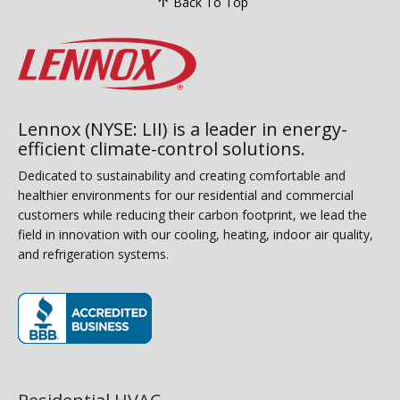
Back To Top
Lennox (NYSE: LII) is a leader in energy-
efficient climate-control solutions.
Dedicated to sustainability and creating comfortable and
healthier environments for our residential and commercial
customers while reducing their carbon footprint, we lead the
field in innovation with our cooling, heating, indoor air quality,
and refrigeration systems.
(opens in new window)