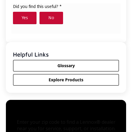
Helpful Links
Glossary
Explore Products
Enter your zip code to find a Lennox® dealer
near you for service, support, or installation.