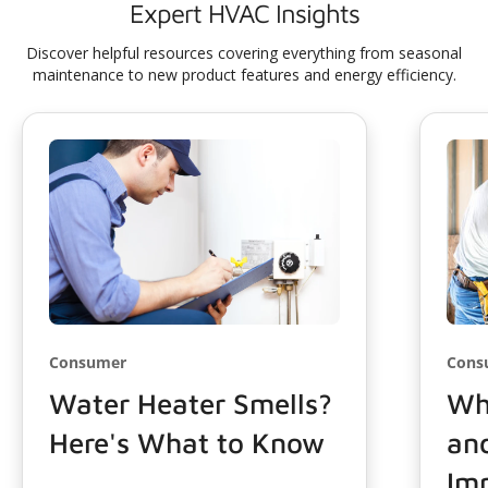
Expert HVAC Insights
Discover helpful resources covering everything from seasonal
maintenance to new product features and energy efficiency.
Consumer
Cons
Water Heater Smells?
Wha
Here's What to Know
and
Imp