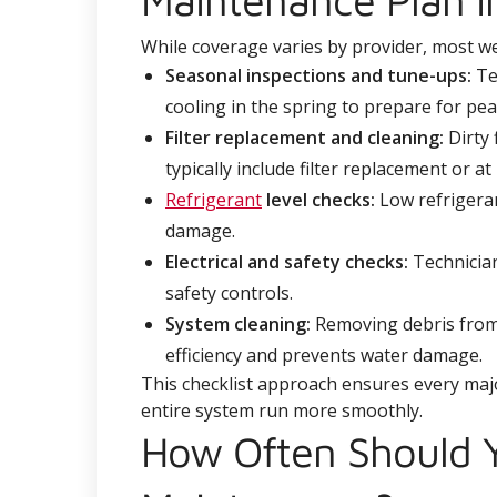
While coverage varies by provider, most w
Seasonal inspections and tune-ups:
Tec
cooling in the spring to prepare for pe
Filter replacement and cleaning:
Dirty 
typically include filter replacement or at
Refrigerant
level checks:
Low refrigeran
damage.
Electrical and safety checks:
Technician
safety controls.
System cleaning:
Removing debris from 
efficiency and prevents water damage.
This checklist approach ensures every maj
entire system run more smoothly.
How Often Should Y