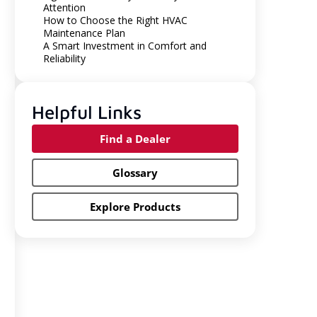
Attention
How to Choose the Right HVAC
Maintenance Plan
A Smart Investment in Comfort and
Reliability
Helpful Links
Find a Dealer
Glossary
Explore Products