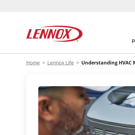
Home
Lennox Life
Understanding HVAC 