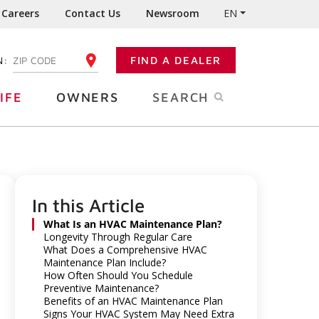
Careers
Contact Us
Newsroom
EN
N:
FIND A DEALER
ENTER YOUR ZIP CODE
IFE
OWNERS
SEARCH
In this Article
What Is an HVAC Maintenance Plan?
Longevity Through Regular Care
What Does a Comprehensive HVAC
Maintenance Plan Include?
How Often Should You Schedule
Preventive Maintenance?
Benefits of an HVAC Maintenance Plan
Signs Your HVAC System May Need Extra