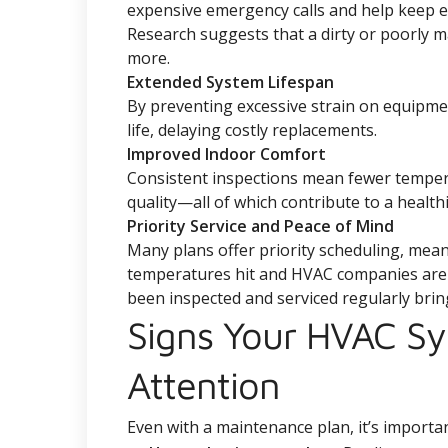
expensive emergency calls and help keep en
Research suggests that a dirty or poorly 
more.
Extended System Lifespan
By preventing excessive strain on equipme
life, delaying costly replacements.
Improved Indoor Comfort
Consistent inspections mean fewer tempera
quality—all of which contribute to a healt
Priority Service and Peace of Mind
Many plans offer priority scheduling, mea
temperatures hit and HVAC companies are b
been inspected and serviced regularly brin
Signs Your HVAC S
Attention
Even with a maintenance plan, it’s importan