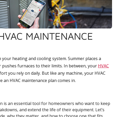
HVAC MAINTENANCE
n your heating and cooling system. Summer places a
r pushes furnaces to their limits. In between, your
HVAC
ort you rely on daily. But like any machine, your HVAC
re an HVAC maintenance plan comes in.
an is an essential tool for homeowners who want to keep
akdowns, and extend the life of their equipment. Let’s
ude, why they matter, and how to choose one that fits