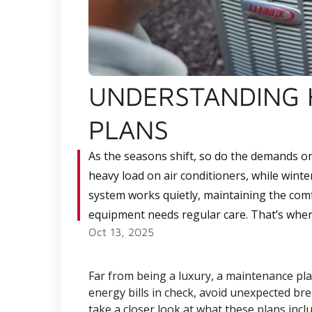
UNDERSTANDING 
PLANS
As the seasons shift, so do the demands o
heavy load on air conditioners, while winte
system works quietly, maintaining the comf
equipment needs regular care. That’s whe
Oct 13, 2025
Far from being a luxury, a maintenance pl
energy bills in check, avoid unexpected bre
take a closer look at what these plans incl