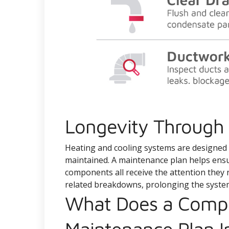
Longevity Through 
Heating and cooling systems are designed to
maintained. A maintenance plan helps ensure 
components all receive the attention they 
related breakdowns, prolonging the system
What Does a Comp
Maintenance Plan I