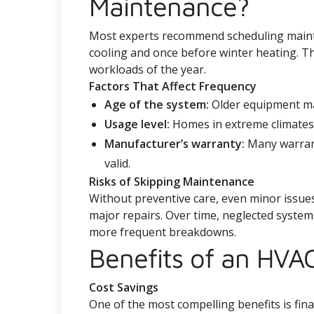
Maintenance?
Most experts recommend scheduling maint
cooling and once before winter heating. Th
workloads of the year.
Factors That Affect Frequency
Age of the system:
Older equipment ma
Usage level:
Homes in extreme climates o
Manufacturer’s warranty:
Many warrant
valid.
Risks of Skipping Maintenance
Without preventive care, even minor issues
major repairs. Over time, neglected syste
more frequent breakdowns.
Benefits of an HVA
Cost Savings
One of the most compelling benefits is fina