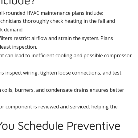
ell-rounded HVAC maintenance plans include:
hnicians thoroughly check heating in the fall and
ak demand.
filters restrict airflow and strain the system. Plans
 least inspection.
t can lead to inefficient cooling and possible compressor
s inspect wiring, tighten loose connections, and test
coils, burners, and condensate drains ensures better
or component is reviewed and serviced, helping the
ou Schedule Preventive