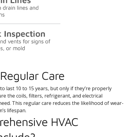
Regular Care
 last 10 to 15 years, but only if they’re properly
the coils, filters, refrigerant, and electrical
need. This regular care reduces the likelihood of wear-
’s lifespan.
rehensive HVAC
nclude?