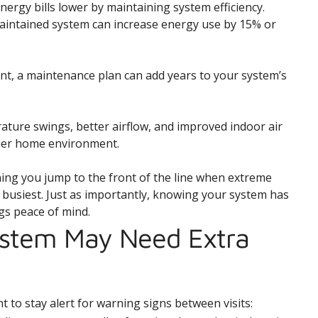
ergy bills lower by maintaining system efficiency.
maintained system can increase energy use by 15% or
nt, a maintenance plan can add years to your system’s
ture swings, better airflow, and improved indoor air
hier home environment.
ning you jump to the front of the line when extreme
usiest. Just as importantly, knowing your system has
gs peace of mind.
ystem May Need Extra
t to stay alert for warning signs between visits: