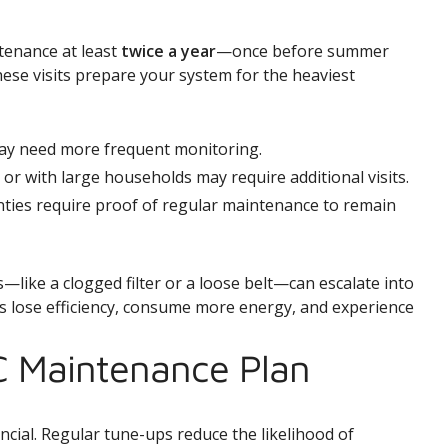
enance at least
twice a year
—once before summer
ese visits prepare your system for the heaviest
y need more frequent monitoring.
r with large households may require additional visits.
ies require proof of regular maintenance to remain
—like a clogged filter or a loose belt—can escalate into
ms lose efficiency, consume more energy, and experience
C Maintenance Plan
ncial. Regular tune-ups reduce the likelihood of