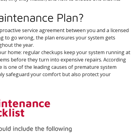
aintenance Plan?
a proactive service agreement between you and a licensed
ing to go wrong, the plan ensures your system gets
ghout the year.
 your home: regular checkups keep your system running at
blems before they turn into expensive repairs. According
e is one of the leading causes of premature system
only safeguard your comfort but also protect your