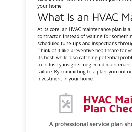
your home.
What Is an HVAC M
At its core, an HVAC maintenance plan is 
contractor. Instead of waiting for someth
scheduled tune-ups and inspections throu
Think of it like preventive healthcare for
its best, while also catching potential pro
to industry insights, neglected maintenanc
failure. By committing to a plan, you not 
investment in your home.