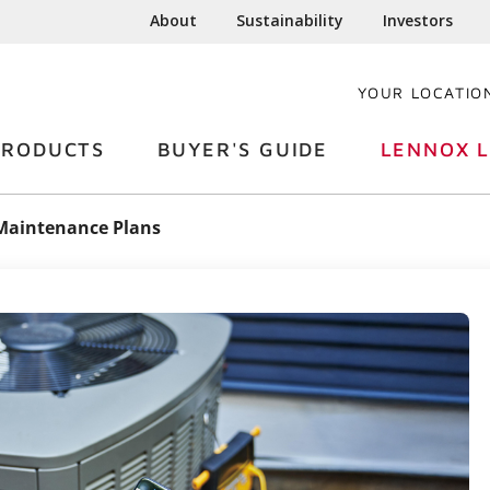
About
Sustainability
Investors
YOUR LOCATIO
PRODUCTS
BUYER'S GUIDE
LENNOX L
Maintenance Plans