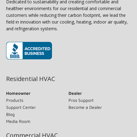
Dedicated to sustainability and creating comfortable and
healthier environments for our residential and commercial
customers while reducing their carbon footprint, we lead the
field in innovation with our cooling, heating, indoor air quality,
and refrigeration systems.
(opens in new window)
Residential HVAC
Homeowner
Dealer
Products
Pros Support
Support Center
Become a Dealer
Blog
Media Room
Commercial HVAC