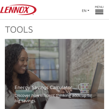
MENU
EN
TOOLS
Energy Savings Calculator
Discover how efficient thinking adds up to
big savings.