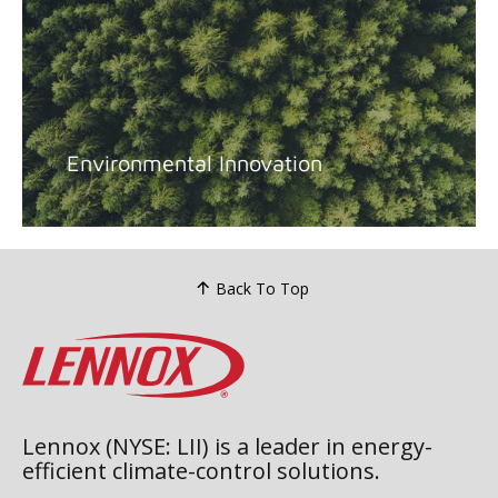
Environmental Innovation
Back To Top
Lennox (NYSE: LII) is a leader in energy-
efficient climate-control solutions.