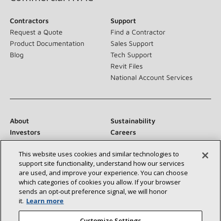
Contractors
Support
Request a Quote
Find a Contractor
Product Documentation
Sales Support
Blog
Tech Support
Revit Files
National Account Services
About
Sustainability
Investors
Careers
Suppliers
Contact Us
This website uses cookies and similar technologies to
Newsroom
support site functionality, understand how our services
are used, and improve your experience. You can choose
which categories of cookies you allow. If your browser
sends an opt‑out preference signal, we will honor
Connect With Us:
it.
Learn more
Customize Settings