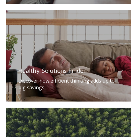
Healthy Solutions Finder
Discover how efficient thinking adds up to
big savings.