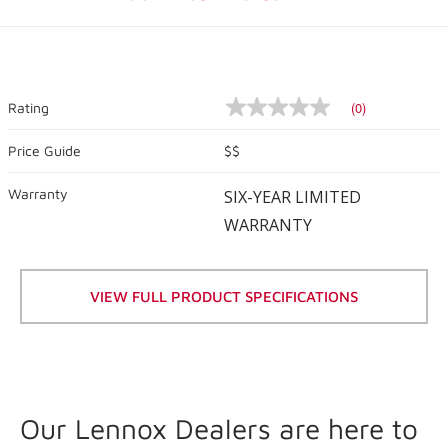
(0)
Rating
No
rating
value
Price Guide
$$
Same
page
Warranty
link.
SIX-YEAR LIMITED
WARRANTY
VIEW FULL PRODUCT SPECIFICATIONS
Our Lennox Dealers are here to