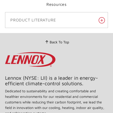
Resources
PRODUCT LITERATURE
Back To Top
Lennox (NYSE: LII) is a leader in energy-
efficient climate-control solutions.
Dedicated to sustainability and creating comfortable and
healthier environments for our residential and commercial
customers while reducing their carbon footprint, we lead the
field in innovation with our cooling, heating, indoor air quality,