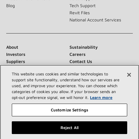
Blog
Tech Support
Revit Files
National Account Services
About
Sustainability
Investors
Careers
Suppliers
Contact Us
Newsroom
This website uses cookies and similar technologies to
support site functionality, understand how our services are
used, and improve your experience. You can choose which
categories of cookies you allow. If your browser sends an
Connect With Us:
opt‑out preference signal, we will honor it.
Learn more
Customize Settings
Reject All
©2026 Lennox International Inc.
Site Map