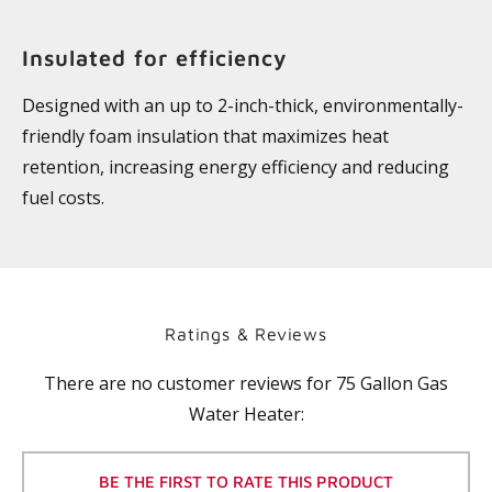
Insulated for efficiency
Designed with an up to 2-inch-thick, environmentally-
friendly foam insulation that maximizes heat
retention, increasing energy efficiency and reducing
fuel costs.
Ratings & Reviews
There are no customer reviews for
75 Gallon Gas
Water Heater
:
BE THE FIRST TO RATE THIS PRODUCT