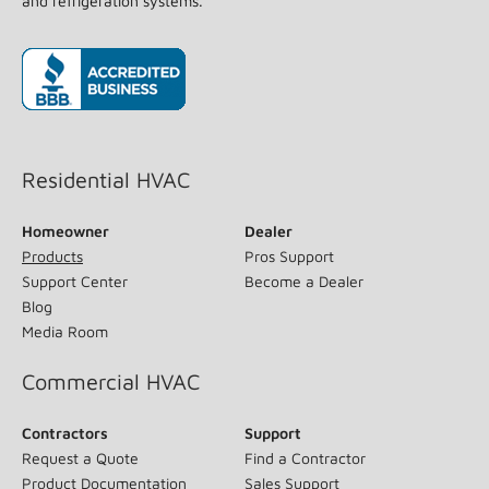
and refrigeration systems.
(opens in new window)
Residential HVAC
Homeowner
Dealer
Products
Pros Support
Support Center
Become a Dealer
Blog
Media Room
Commercial HVAC
Contractors
Support
Request a Quote
Find a Contractor
Product Documentation
Sales Support