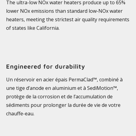
The ultra-low NOx water heaters produce up to 65%
lower NOx emissions than standard low-NOx water
heaters, meeting the strictest air quality requirements
of states like California.
Engineered for durability
Un réservoir en acier épais PermaClad™, combiné à
une tige d’anode en aluminium et à SediMotion™,
protège de la corrosion et de l’accumulation de
sédiments pour prolonger la durée de vie de votre
chauffe-eau.