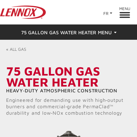
MENU
FR
75 GALLON GAS WATER HEATER MENU
Overview
«
ALL
GAS
Features
75 GALLON GAS
WATER HEATER
Ratings & Reviews
HEAVY‑DUTY ATMOSPHERIC CONSTRUCTION
Find a Dealer
Engineered for demanding use with high‑output
burners and commercial‑grade PermaClad™
Resources
durability and low‑NOx combustion technology