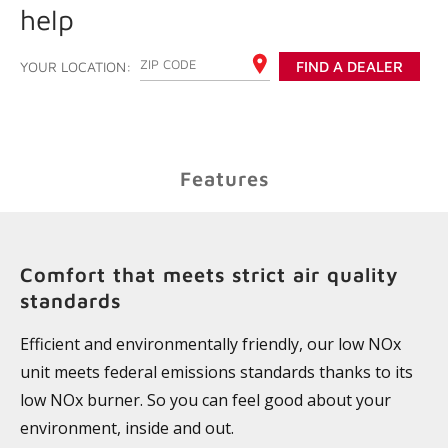
help
ENTER YOUR ZIP CODE
YOUR LOCATION:
FIND A DEALER
Features
Comfort that meets strict air quality
standards
Efficient and environmentally friendly, our low NOx
unit meets federal emissions standards thanks to its
low NOx burner. So you can feel good about your
environment, inside and out.