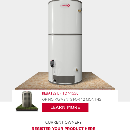
REBATES UP TO $1550
OR NO PAYMENTS FOR 12 MONTHS
LEARN MORE
CURRENT OWNER?
REGISTER YOUR PRODUCT HERE