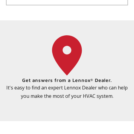
Get answers from a Lennox
Dealer.
®
It's easy to find an expert Lennox Dealer who can help
you make the most of your HVAC system.